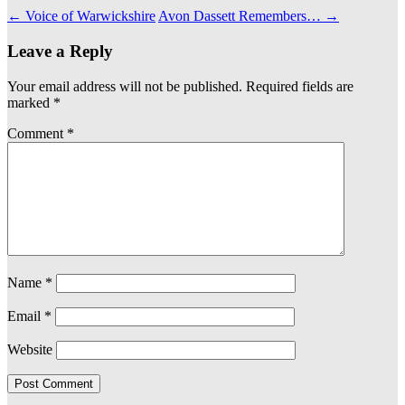
←
Voice of Warwickshire
Avon Dassett Remembers…
→
Leave a Reply
Your email address will not be published.
Required fields are
marked
*
Comment
*
Name
*
Email
*
Website