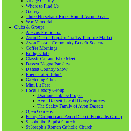
Village Charity
Where to Find Us
Gallery
Three Horseback Rides Round Avon Dassett
War Memorial
Clubs & Groups
Abacus Pre-School
Avon Dassett Pop-Up Craft & Produce Market
Avon Dassett Community Benefit Society
Coffee Mornings
Bridge Club
Classic Car and Bike Meet
Dassett Magna Parishes
Dassett Country Show
Friends of St John’s
Gardening Club
Mini Lit Fest
Local History Group
Diamond Jubilee Project
Avon Dassett Local History Sources
The Sealey Family of Avon Dassett
Open Gardens
Fenny Compton and Avon Dassett Footpaths Group
St John the Baptist Church
St Joseph’s Roman Catholic Church