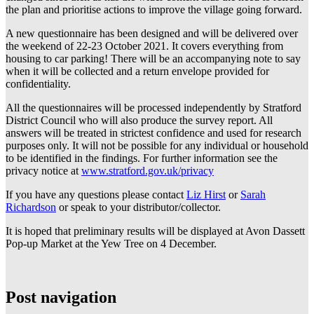
the plan and prioritise actions to improve the village going forward.
A new questionnaire has been designed and will be delivered over
the weekend of 22-23 October 2021. It covers everything from
housing to car parking! There will be an accompanying note to say
when it will be collected and a return envelope provided for
confidentiality.
All the questionnaires will be processed independently by Stratford
District Council who will also produce the survey report. All
answers will be treated in strictest confidence and used for research
purposes only. It will not be possible for any individual or household
to be identified in the findings. For further information see the
privacy notice at
www.stratford.gov.uk/privacy
If you have any questions please contact
Liz Hirst
or
Sarah
Richardson
or speak to your distributor/collector.
It is hoped that preliminary results will be displayed at Avon Dassett
Pop-up Market at the Yew Tree on 4 December.
Post navigation