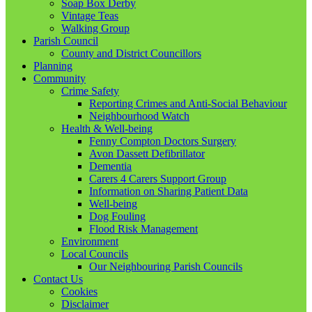
Soap Box Derby
Vintage Teas
Walking Group
Parish Council
County and District Councillors
Planning
Community
Crime Safety
Reporting Crimes and Anti-Social Behaviour
Neighbourhood Watch
Health & Well-being
Fenny Compton Doctors Surgery
Avon Dassett Defibrillator
Dementia
Carers 4 Carers Support Group
Information on Sharing Patient Data
Well-being
Dog Fouling
Flood Risk Management
Environment
Local Councils
Our Neighbouring Parish Councils
Contact Us
Cookies
Disclaimer