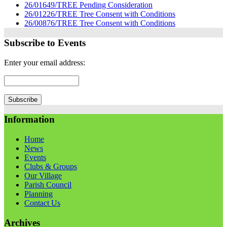
26/01649/TREE Pending Consideration
26/01226/TREE Tree Consent with Conditions
26/00876/TREE Tree Consent with Conditions
Subscribe to Events
Enter your email address:
Information
Home
News
Events
Clubs & Groups
Our Village
Parish Council
Planning
Contact Us
Archives