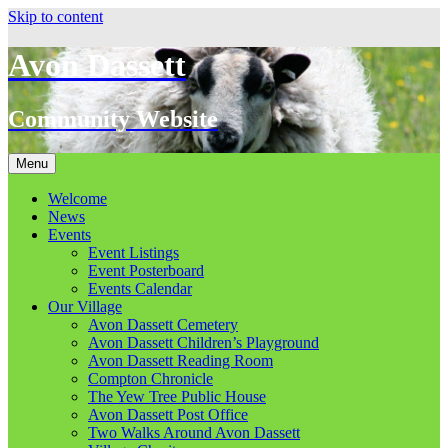
Skip to content
Avon Dassett
Community Website
Menu
Welcome
News
Events
Event Listings
Event Posterboard
Events Calendar
Our Village
Avon Dassett Cemetery
Avon Dassett Children’s Playground
Avon Dassett Reading Room
Compton Chronicle
The Yew Tree Public House
Avon Dassett Post Office
Two Walks Around Avon Dassett