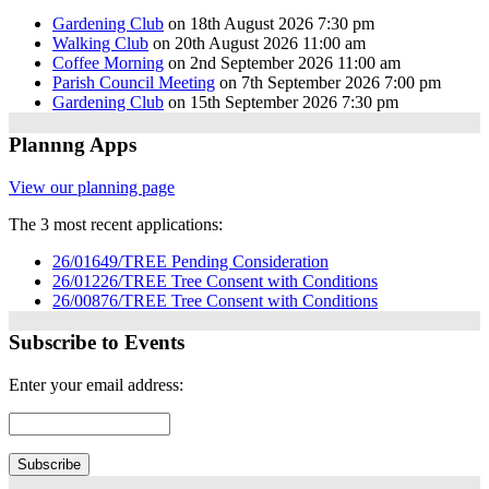
Gardening Club
on 18th August 2026 7:30 pm
Walking Club
on 20th August 2026 11:00 am
Coffee Morning
on 2nd September 2026 11:00 am
Parish Council Meeting
on 7th September 2026 7:00 pm
Gardening Club
on 15th September 2026 7:30 pm
Plannng Apps
View our planning page
The 3 most recent applications:
26/01649/TREE Pending Consideration
26/01226/TREE Tree Consent with Conditions
26/00876/TREE Tree Consent with Conditions
Subscribe to Events
Enter your email address: