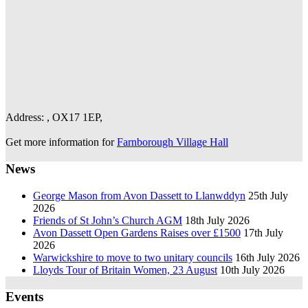
Address: , OX17 1EP,
Get more information for
Farnborough Village Hall
News
George Mason from Avon Dassett to Llanwddyn
25th July
2026
Friends of St John’s Church AGM
18th July 2026
Avon Dassett Open Gardens Raises over £1500
17th July
2026
Warwickshire to move to two unitary councils
16th July 2026
Lloyds Tour of Britain Women, 23 August
10th July 2026
Events