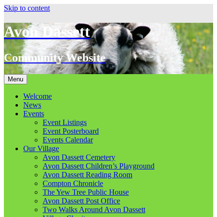
Skip to content
Avon Dassett
Community Website
Menu
Welcome
News
Events
Event Listings
Event Posterboard
Events Calendar
Our Village
Avon Dassett Cemetery
Avon Dassett Children’s Playground
Avon Dassett Reading Room
Compton Chronicle
The Yew Tree Public House
Avon Dassett Post Office
Two Walks Around Avon Dassett