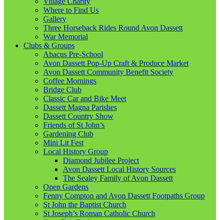
Village Charity
Where to Find Us
Gallery
Three Horseback Rides Round Avon Dassett
War Memorial
Clubs & Groups
Abacus Pre-School
Avon Dassett Pop-Up Craft & Produce Market
Avon Dassett Community Benefit Society
Coffee Mornings
Bridge Club
Classic Car and Bike Meet
Dassett Magna Parishes
Dassett Country Show
Friends of St John’s
Gardening Club
Mini Lit Fest
Local History Group
Diamond Jubilee Project
Avon Dassett Local History Sources
The Sealey Family of Avon Dassett
Open Gardens
Fenny Compton and Avon Dassett Footpaths Group
St John the Baptist Church
St Joseph’s Roman Catholic Church