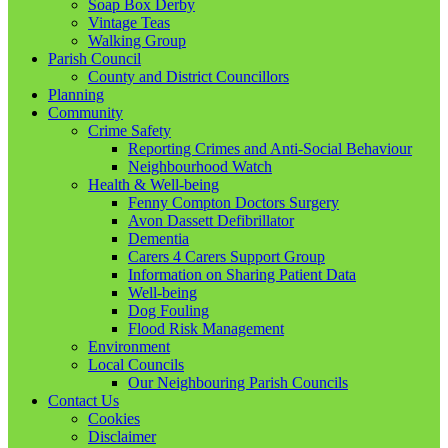
Soap Box Derby
Vintage Teas
Walking Group
Parish Council
County and District Councillors
Planning
Community
Crime Safety
Reporting Crimes and Anti-Social Behaviour
Neighbourhood Watch
Health & Well-being
Fenny Compton Doctors Surgery
Avon Dassett Defibrillator
Dementia
Carers 4 Carers Support Group
Information on Sharing Patient Data
Well-being
Dog Fouling
Flood Risk Management
Environment
Local Councils
Our Neighbouring Parish Councils
Contact Us
Cookies
Disclaimer