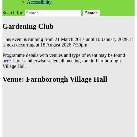
Accessibility
Search for:
Gardening Club
This event is running from 21 March 2017 until 16 January 2029. It
is next occurring at 18 August 2026 7:30pm
Programme details with venues and type of event may be found
here
. Unless otherwise stated all meetings are in Farnborough
Village Hall
Venue: Farnborough Village Hall