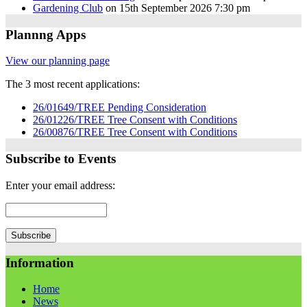
Gardening Club
on 15th September 2026 7:30 pm
Plannng Apps
View our planning page
The 3 most recent applications:
26/01649/TREE Pending Consideration
26/01226/TREE Tree Consent with Conditions
26/00876/TREE Tree Consent with Conditions
Subscribe to Events
Enter your email address:
Information
Home
News