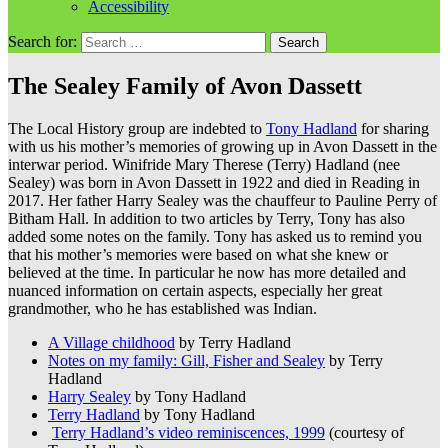
Accessibility
Search for:
The Sealey Family of Avon Dassett
The Local History group are indebted to
Tony Hadland
for sharing
with us his mother’s memories of growing up in Avon Dassett in the
interwar period. Winifride Mary Therese (Terry) Hadland (nee
Sealey) was born in Avon Dassett in 1922 and died in Reading in
2017. Her father Harry Sealey was the chauffeur to Pauline Perry of
Bitham Hall. In addition to two articles by Terry, Tony has also
added some notes on the family. Tony has asked us to remind you
that his mother’s memories were based on what she knew or
believed at the time. In particular he now has more detailed and
nuanced information on certain aspects, especially her great
grandmother, who he has established was Indian.
A Village childhood
by Terry Hadland
Notes on my family: Gill, Fisher and Sealey
by Terry
Hadland
Harry Sealey
by Tony Hadland
Terry Hadland
by Tony Hadland
Terry Hadland’s video reminiscences, 1999
(courtesy of