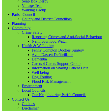
Soap Box Derby
Vintage Teas
Walking Group
Parish Council
County and District Councillors
Planning
Community
Crime Safety
Reporting Crimes and Anti-Social Behaviour
Neighbourhood Watch
Health & Well-being
Fenny Compton Doctors Surgery
Avon Dassett Defibrillator
Dementia
Carers 4 Carers Support Group
Information on Sharing Patient Data
Well-being
Dog Fouling
Flood Risk Management
Environment
Local Councils
Our Neighbouring Parish Councils
Contact Us
Cookies
Disclaimer