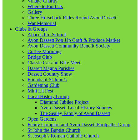
Village Charity
Where to Find Us
Gallery
Three Horseback Rides Round Avon Dassett
War Memorial
Clubs & Groups
Abacus Pre-School
Avon Dassett Pop-Up Craft & Produce Market
Avon Dassett Community Benefit Society
Coffee Mornings
Bridge Club
Classic Car and Bike Meet
Dassett Magna Parishes
Dassett Country Show
Friends of St John’s
Gardening Club
Mini Lit Fest
Local History Group
Diamond Jubilee Project
Avon Dassett Local History Sources
The Sealey Family of Avon Dassett
Open Gardens
Fenny Compton and Avon Dassett Footpaths Group
St John the Baptist Church
St Joseph’s Roman Catholic Church