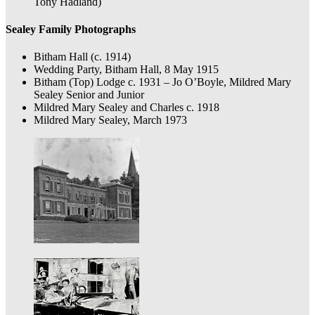
Tony Hadland)
Sealey Family Photographs
Bitham Hall (c. 1914)
Wedding Party, Bitham Hall, 8 May 1915
Bitham (Top) Lodge c. 1931 – Jo O’Boyle, Mildred Mary
Sealey Senior and Junior
Mildred Mary Sealey and Charles c. 1918
Mildred Mary Sealey, March 1973