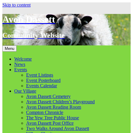
Skip to content
Avon Dassett
Community Website
Menu
Welcome
News
Events
Event Listings
Event Posterboard
Events Calendar
Our Village
Avon Dassett Cemetery
Avon Dassett Children’s Playground
Avon Dassett Reading Room
Compton Chronicle
The Yew Tree Public House
Avon Dassett Post Office
Two Walks Around Avon Dassett