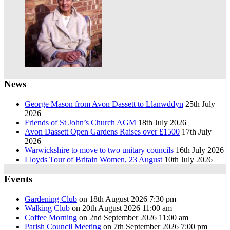
News
George Mason from Avon Dassett to Llanwddyn
25th July
2026
Friends of St John’s Church AGM
18th July 2026
Avon Dassett Open Gardens Raises over £1500
17th July
2026
Warwickshire to move to two unitary councils
16th July 2026
Lloyds Tour of Britain Women, 23 August
10th July 2026
Events
Gardening Club
on 18th August 2026 7:30 pm
Walking Club
on 20th August 2026 11:00 am
Coffee Morning
on 2nd September 2026 11:00 am
Parish Council Meeting
on 7th September 2026 7:00 pm