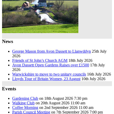
News
George Mason from Avon Dassett to Llanwddyn
25th July
2026
Friends of St John’s Church AGM
18th July 2026
Avon Dassett Open Gardens Raises over £1500
17th July
2026
Warwickshire to move to two unitary councils
16th July 2026
Lloyds Tour of Britain Women, 23 August
10th July 2026
Events
Gardening Club
on 18th August 2026 7:30 pm
Walking Club
on 20th August 2026 11:00 am
Coffee Morning
on 2nd September 2026 11:00 am
Parish Council Meeting
on 7th September 2026 7:00 pm