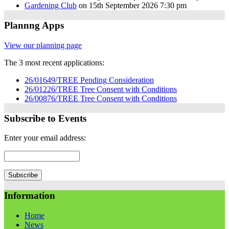
Gardening Club
on 15th September 2026 7:30 pm
Plannng Apps
View our planning page
The 3 most recent applications:
26/01649/TREE Pending Consideration
26/01226/TREE Tree Consent with Conditions
26/00876/TREE Tree Consent with Conditions
Subscribe to Events
Enter your email address:
Information
Home
News