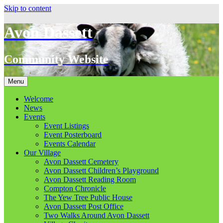
Skip to content
Avon Dassett
Community Website
Menu
Welcome
News
Events
Event Listings
Event Posterboard
Events Calendar
Our Village
Avon Dassett Cemetery
Avon Dassett Children’s Playground
Avon Dassett Reading Room
Compton Chronicle
The Yew Tree Public House
Avon Dassett Post Office
Two Walks Around Avon Dassett