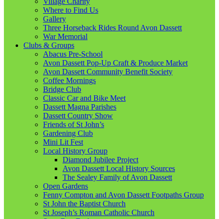
Village Charity
Where to Find Us
Gallery
Three Horseback Rides Round Avon Dassett
War Memorial
Clubs & Groups
Abacus Pre-School
Avon Dassett Pop-Up Craft & Produce Market
Avon Dassett Community Benefit Society
Coffee Mornings
Bridge Club
Classic Car and Bike Meet
Dassett Magna Parishes
Dassett Country Show
Friends of St John’s
Gardening Club
Mini Lit Fest
Local History Group
Diamond Jubilee Project
Avon Dassett Local History Sources
The Sealey Family of Avon Dassett
Open Gardens
Fenny Compton and Avon Dassett Footpaths Group
St John the Baptist Church
St Joseph’s Roman Catholic Church