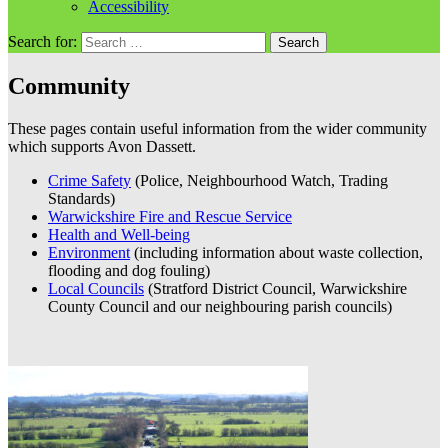
Accessibility
Search for:
Community
These pages contain useful information from the wider community
which supports Avon Dassett.
Crime Safety
(Police, Neighbourhood Watch, Trading
Standards)
Warwickshire Fire and Rescue Service
Health and Well-being
Environment
(including information about waste collection,
flooding and dog fouling)
Local Councils
(Stratford District Council, Warwickshire
County Council and our neighbouring parish councils)