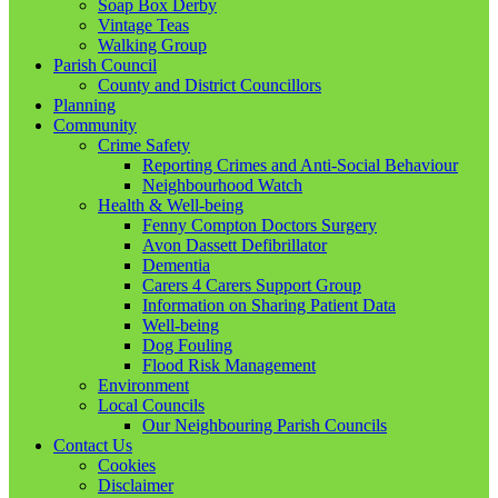
Soap Box Derby
Vintage Teas
Walking Group
Parish Council
County and District Councillors
Planning
Community
Crime Safety
Reporting Crimes and Anti-Social Behaviour
Neighbourhood Watch
Health & Well-being
Fenny Compton Doctors Surgery
Avon Dassett Defibrillator
Dementia
Carers 4 Carers Support Group
Information on Sharing Patient Data
Well-being
Dog Fouling
Flood Risk Management
Environment
Local Councils
Our Neighbouring Parish Councils
Contact Us
Cookies
Disclaimer