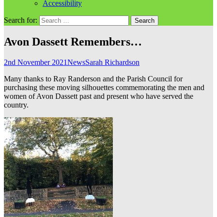
Accessibility
Search for:
Avon Dassett Remembers…
2nd November 2021
News
Sarah Richardson
Many thanks to Ray Randerson and the Parish Council for
purchasing these moving silhouettes commemorating the men and
women of Avon Dassett past and present who have served the
country.