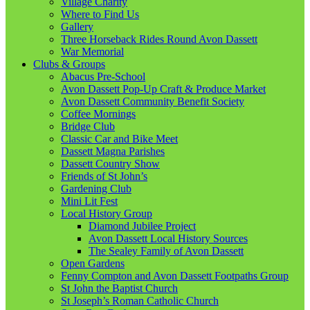
Village Charity
Where to Find Us
Gallery
Three Horseback Rides Round Avon Dassett
War Memorial
Clubs & Groups
Abacus Pre-School
Avon Dassett Pop-Up Craft & Produce Market
Avon Dassett Community Benefit Society
Coffee Mornings
Bridge Club
Classic Car and Bike Meet
Dassett Magna Parishes
Dassett Country Show
Friends of St John’s
Gardening Club
Mini Lit Fest
Local History Group
Diamond Jubilee Project
Avon Dassett Local History Sources
The Sealey Family of Avon Dassett
Open Gardens
Fenny Compton and Avon Dassett Footpaths Group
St John the Baptist Church
St Joseph’s Roman Catholic Church