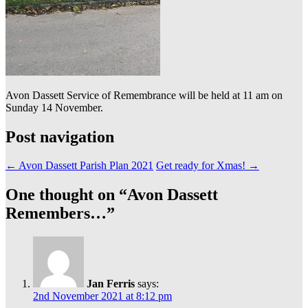
Avon Dassett Service of Remembrance will be held at 11 am on
Sunday 14 November.
Post navigation
←
Avon Dassett Parish Plan 2021
Get ready for Xmas!
→
One thought on “
Avon Dassett
Remembers…
”
Jan Ferris
says:
2nd November 2021 at 8:12 pm