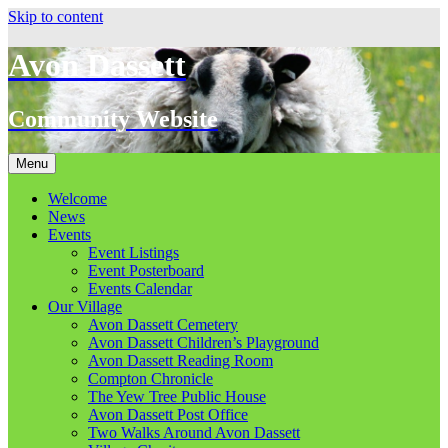
Skip to content
Avon Dassett
Community Website
Menu
Welcome
News
Events
Event Listings
Event Posterboard
Events Calendar
Our Village
Avon Dassett Cemetery
Avon Dassett Children’s Playground
Avon Dassett Reading Room
Compton Chronicle
The Yew Tree Public House
Avon Dassett Post Office
Two Walks Around Avon Dassett