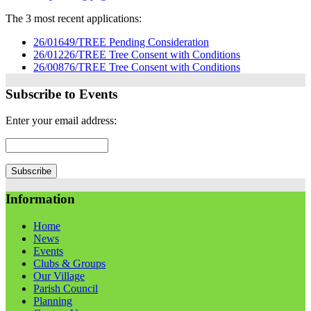
The 3 most recent applications:
26/01649/TREE Pending Consideration
26/01226/TREE Tree Consent with Conditions
26/00876/TREE Tree Consent with Conditions
Subscribe to Events
Enter your email address:
Information
Home
News
Events
Clubs & Groups
Our Village
Parish Council
Planning