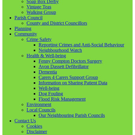
Soap Box Derby
Vintage Teas
Walking Group
Parish Council
County and District Councillors
Planning
Community
Crime Safety
Reporting Crimes and Anti-Social Behaviour
Neighbourhood Watch
Health & Well-being
Fenny Compton Doctors Surgery
Avon Dassett Defibrillator
Dementia
Carers 4 Carers Support Group
Information on Sharing Patient Data
Well-being
Dog Fouling
Flood Risk Management
Environment
Local Councils
Our Neighbouring Parish Councils
Contact Us
Cookies
Disclaimer