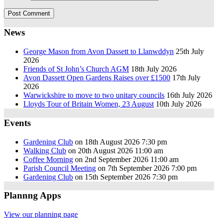
News
George Mason from Avon Dassett to Llanwddyn
25th July
2026
Friends of St John’s Church AGM
18th July 2026
Avon Dassett Open Gardens Raises over £1500
17th July
2026
Warwickshire to move to two unitary councils
16th July 2026
Lloyds Tour of Britain Women, 23 August
10th July 2026
Events
Gardening Club
on 18th August 2026 7:30 pm
Walking Club
on 20th August 2026 11:00 am
Coffee Morning
on 2nd September 2026 11:00 am
Parish Council Meeting
on 7th September 2026 7:00 pm
Gardening Club
on 15th September 2026 7:30 pm
Plannng Apps
View our planning page