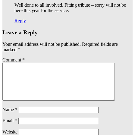
Well done to all involved. Fitting tribute – sorry will not be
here this year for the service.
Reply
Leave a Reply
Your email address will not be published.
Required fields are
marked
*
Comment
*
Name
*
Email
*
Website