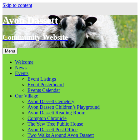
Skip to content
Avon Dassett
Community Website
Menu
Welcome
News
Events
Event Listings
Event Posterboard
Events Calendar
Our Village
Avon Dassett Cemetery
Avon Dassett Children’s Playground
Avon Dassett Reading Room
Compton Chronicle
The Yew Tree Public House
Avon Dassett Post Office
Two Walks Around Avon Dassett