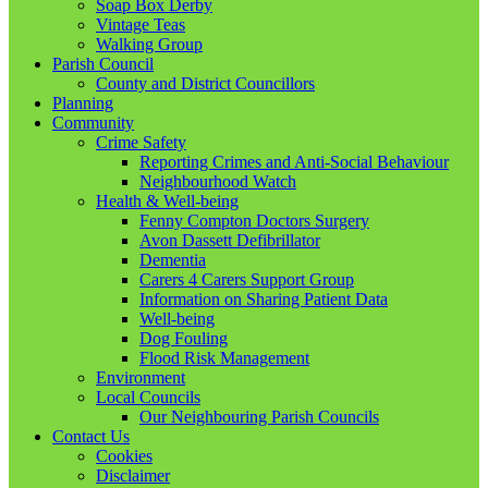
Soap Box Derby
Vintage Teas
Walking Group
Parish Council
County and District Councillors
Planning
Community
Crime Safety
Reporting Crimes and Anti-Social Behaviour
Neighbourhood Watch
Health & Well-being
Fenny Compton Doctors Surgery
Avon Dassett Defibrillator
Dementia
Carers 4 Carers Support Group
Information on Sharing Patient Data
Well-being
Dog Fouling
Flood Risk Management
Environment
Local Councils
Our Neighbouring Parish Councils
Contact Us
Cookies
Disclaimer