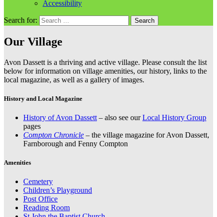
Accessibility
Search for:
Our Village
Avon Dassett is a thriving and active village. Please consult the list
below for information on village amenities, our history, links to the
local magazine, as well as a gallery of images.
History and Local Magazine
History of Avon Dassett
– also see our
Local History Group
pages
Compton Chronicle
– the village magazine for Avon Dassett,
Farnborough and Fenny Compton
Amenities
Cemetery
Children’s Playground
Post Office
Reading Room
St John the Baptist Church