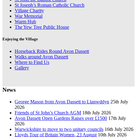
St Joseph’s Roman Catholic Church
Village Charity
War Memorial
Warm Hub
The Yew Tree Public House
Enjoying the Village
Horseback Rides Round Avon Dassett
Walks around Avon Dassett
Where to Find Us
Gallery
News
George Mason from Avon Dassett to Llanwddyn
25th July
2026
Friends of St John’s Church AGM
18th July 2026
Avon Dassett Open Gardens Raises over £1500
17th July
2026
Warwickshire to move to two unitary councils
16th July 2026
Lloyds Tour of Britain Women, 23 August
10th July 2026