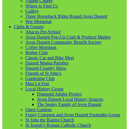
Village Charity
Where to Find Us
Gallery
Three Horseback Rides Round Avon Dassett
War Memorial
Clubs & Groups
Abacus Pre-School
Avon Dassett Pop-Up Craft & Produce Market
Avon Dassett Community Benefit Society
Coffee Mornings
Bridge Club
Classic Car and Bike Meet
Dassett Magna Parishes
Dassett Country Show
Friends of St John’s
Gardening Club
Mini Lit Fest
Local History Group
Diamond Jubilee Project
Avon Dassett Local History Sources
The Sealey Family of Avon Dassett
Open Gardens
Fenny Compton and Avon Dassett Footpaths Group
St John the Baptist Church
St Joseph’s Roman Catholic Church