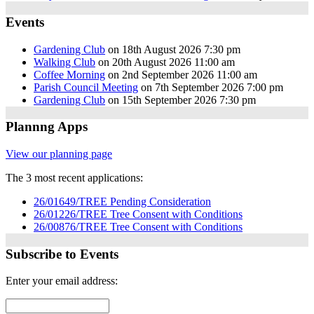
Events
Gardening Club
on 18th August 2026 7:30 pm
Walking Club
on 20th August 2026 11:00 am
Coffee Morning
on 2nd September 2026 11:00 am
Parish Council Meeting
on 7th September 2026 7:00 pm
Gardening Club
on 15th September 2026 7:30 pm
Plannng Apps
View our planning page
The 3 most recent applications:
26/01649/TREE Pending Consideration
26/01226/TREE Tree Consent with Conditions
26/00876/TREE Tree Consent with Conditions
Subscribe to Events
Enter your email address: