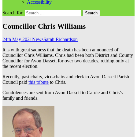
Accessibility
Search for:
Councillor Chris Williams
24th May 2021
News
Sarah Richardson
It is with great sadness that the death has been announced of
Councillor Chris Williams. Chris had been both District and County
Councillor for Avon Dassett for over two decades, retiring only at
the recent election.
Recently, past chairs, vice-chairs and clerk to Avon Dassett Parish
Council paid
this tribute
to Chris.
Condolences are sent from Avon Dassett to Carole and Chris’s
family and friends.