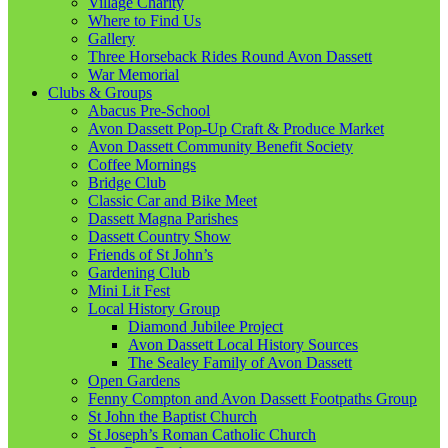
Village Charity
Where to Find Us
Gallery
Three Horseback Rides Round Avon Dassett
War Memorial
Clubs & Groups
Abacus Pre-School
Avon Dassett Pop-Up Craft & Produce Market
Avon Dassett Community Benefit Society
Coffee Mornings
Bridge Club
Classic Car and Bike Meet
Dassett Magna Parishes
Dassett Country Show
Friends of St John’s
Gardening Club
Mini Lit Fest
Local History Group
Diamond Jubilee Project
Avon Dassett Local History Sources
The Sealey Family of Avon Dassett
Open Gardens
Fenny Compton and Avon Dassett Footpaths Group
St John the Baptist Church
St Joseph’s Roman Catholic Church