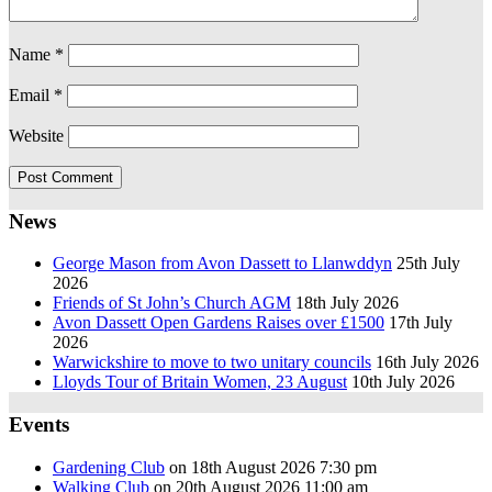
Name
*
Email
*
Website
News
George Mason from Avon Dassett to Llanwddyn
25th July
2026
Friends of St John’s Church AGM
18th July 2026
Avon Dassett Open Gardens Raises over £1500
17th July
2026
Warwickshire to move to two unitary councils
16th July 2026
Lloyds Tour of Britain Women, 23 August
10th July 2026
Events
Gardening Club
on 18th August 2026 7:30 pm
Walking Club
on 20th August 2026 11:00 am