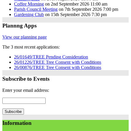
Coffee Morning
on 2nd September 2026 11:00 am
Parish Council Meeting
on 7th September 2026 7:00 pm
Gardening Club
on 15th September 2026 7:30 pm
Plannng Apps
View our planning page
The 3 most recent applications:
26/01649/TREE Pending Consideration
26/01226/TREE Tree Consent with Conditions
26/00876/TREE Tree Consent with Conditions
Subscribe to Events
Enter your email address:
Information