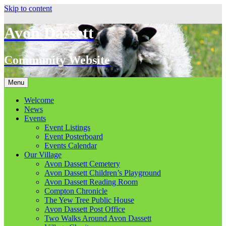
Skip to content
Avon Dassett
Community Website
Menu
Welcome
News
Events
Event Listings
Event Posterboard
Events Calendar
Our Village
Avon Dassett Cemetery
Avon Dassett Children’s Playground
Avon Dassett Reading Room
Compton Chronicle
The Yew Tree Public House
Avon Dassett Post Office
Two Walks Around Avon Dassett