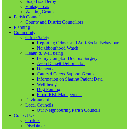
Soap Box Derby
Vintage Teas
Walking Group
Parish Council
County and District Councillors
Planning
Community
Crime Safety
Reporting Crimes and Anti-Social Behaviour
Neighbourhood Watch
Health & Well-being
Fenny Compton Doctors Surgery
Avon Dassett Defibrillator
Dementia
Carers 4 Carers Support Group
Information on Sharing Patient Data
Well-being
Dog Fouling
Flood Risk Management
Environment
Local Councils
Our Neighbouring Parish Councils
Contact Us
Cookies
Disclaimer