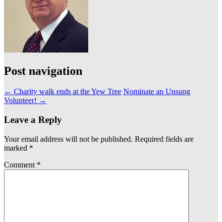
Post navigation
←
Charity walk ends at the Yew Tree
Nominate an Unsung
Volunteer!
→
Leave a Reply
Your email address will not be published.
Required fields are
marked
*
Comment
*