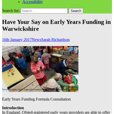
Accessibility
Search for:
Have Your Say on Early Years Funding in
Warwickshire
16th January 2017
News
Sarah Richardson
Early Years Funding Formula Consultation
Introduction
In England, Ofsted-registered early years providers are able to offer