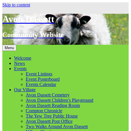
Skip to content
Avon Dassett
Community Website
Menu
Welcome
News
Events
Event Listings
Event Posterboard
Events Calendar
Our Village
Avon Dassett Cemetery
Avon Dassett Children’s Playground
Avon Dassett Reading Room
Compton Chronicle
The Yew Tree Public House
Avon Dassett Post Office
Two Walks Around Avon Dassett