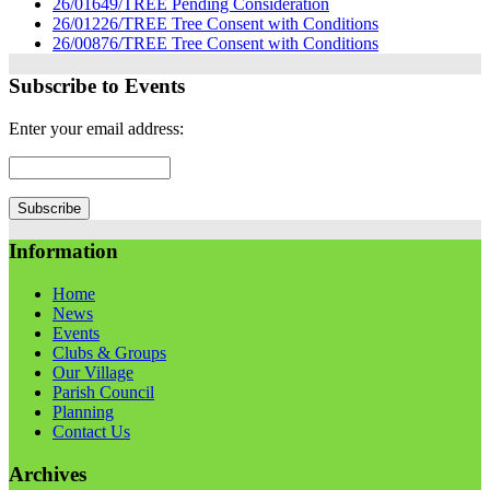
26/01649/TREE Pending Consideration
26/01226/TREE Tree Consent with Conditions
26/00876/TREE Tree Consent with Conditions
Subscribe to Events
Enter your email address:
Information
Home
News
Events
Clubs & Groups
Our Village
Parish Council
Planning
Contact Us
Archives