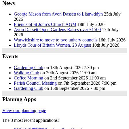
News
George Mason from Avon Dassett to Llanwddyn
25th July
2026
Friends of St John’s Church AGM
18th July 2026
Avon Dassett Open Gardens Raises over £1500
17th July
2026
Warwickshire to move to two unitary councils
16th July 2026
Lloyds Tour of Britain Women, 23 August
10th July 2026
Events
Gardening Club
on 18th August 2026 7:30 pm
Walking Club
on 20th August 2026 11:00 am
Coffee Morning
on 2nd September 2026 11:00 am
Parish Council Meeting
on 7th September 2026 7:00 pm
Gardening Club
on 15th September 2026 7:30 pm
Plannng Apps
View our planning page
The 3 most recent applications: