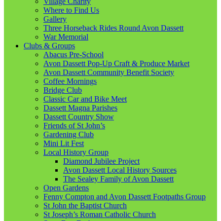
Village Charity
Where to Find Us
Gallery
Three Horseback Rides Round Avon Dassett
War Memorial
Clubs & Groups
Abacus Pre-School
Avon Dassett Pop-Up Craft & Produce Market
Avon Dassett Community Benefit Society
Coffee Mornings
Bridge Club
Classic Car and Bike Meet
Dassett Magna Parishes
Dassett Country Show
Friends of St John’s
Gardening Club
Mini Lit Fest
Local History Group
Diamond Jubilee Project
Avon Dassett Local History Sources
The Sealey Family of Avon Dassett
Open Gardens
Fenny Compton and Avon Dassett Footpaths Group
St John the Baptist Church
St Joseph’s Roman Catholic Church