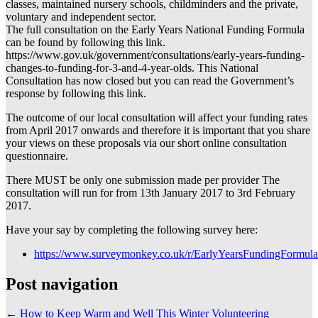
classes, maintained nursery schools, childminders and the private,
voluntary and independent sector.
The full consultation on the Early Years National Funding Formula
can be found by following this link.
https://www.gov.uk/government/consultations/early-years-funding-
changes-to-funding-for-3-and-4-year-olds. This National
Consultation has now closed but you can read the Government’s
response by following this link.
The outcome of our local consultation will affect your funding rates
from April 2017 onwards and therefore it is important that you share
your views on these proposals via our short online consultation
questionnaire.
There MUST be only one submission made per provider The
consultation will run for from 13th January 2017 to 3rd February
2017.
Have your say by completing the following survey here:
https://www.surveymonkey.co.uk/r/EarlyYearsFundingFormula
Post navigation
←
How to Keep Warm and Well This Winter
Volunteering