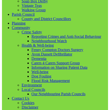
Soap Box Derby
Vintage Teas
Walking Group
Parish Council
County and District Councillors
Planning
Community
Crime Safety
Reporting Crimes and Anti-Social Behaviour
Neighbourhood Watch
Health & Well-being
Fenny Compton Doctors Surgery
Avon Dassett Defibrillator
Dementia
Carers 4 Carers Support Group
Information on Sharing Patient Data
Well-being
Dog Fouling
Flood Risk Management
Environment
Local Councils
Our Neighbouring Parish Councils
Contact Us
Cookies
Disclaimer