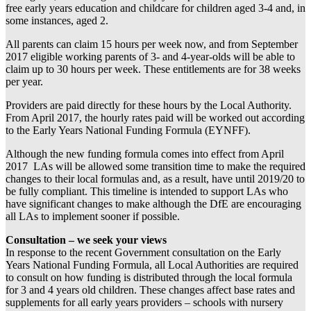
free early years education and childcare for children aged 3-4 and, in
some instances, aged 2.
All parents can claim 15 hours per week now, and from September
2017 eligible working parents of 3- and 4-year-olds will be able to
claim up to 30 hours per week. These entitlements are for 38 weeks
per year.
Providers are paid directly for these hours by the Local Authority.
From April 2017, the hourly rates paid will be worked out according
to the Early Years National Funding Formula (EYNFF).
Although the new funding formula comes into effect from April
2017 LAs will be allowed some transition time to make the required
changes to their local formulas and, as a result, have until 2019/20 to
be fully compliant. This timeline is intended to support LAs who
have significant changes to make although the DfE are encouraging
all LAs to implement sooner if possible.
Consultation – we seek your views
In response to the recent Government consultation on the Early
Years National Funding Formula, all Local Authorities are required
to consult on how funding is distributed through the local formula
for 3 and 4 years old children. These changes affect base rates and
supplements for all early years providers – schools with nursery