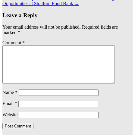
Opportunities at Stratford Food Bank
→
Leave a Reply
Your email address will not be published.
Required fields are
marked
*
Comment
*
Name
*
Email
*
Website