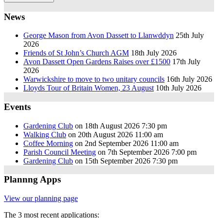
News
George Mason from Avon Dassett to Llanwddyn
25th July
2026
Friends of St John’s Church AGM
18th July 2026
Avon Dassett Open Gardens Raises over £1500
17th July
2026
Warwickshire to move to two unitary councils
16th July 2026
Lloyds Tour of Britain Women, 23 August
10th July 2026
Events
Gardening Club
on 18th August 2026 7:30 pm
Walking Club
on 20th August 2026 11:00 am
Coffee Morning
on 2nd September 2026 11:00 am
Parish Council Meeting
on 7th September 2026 7:00 pm
Gardening Club
on 15th September 2026 7:30 pm
Plannng Apps
View our planning page
The 3 most recent applications: