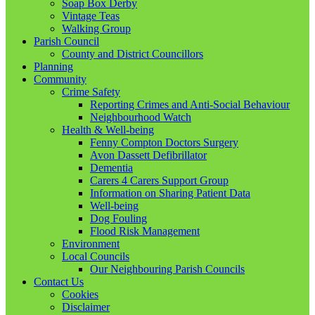
Soap Box Derby
Vintage Teas
Walking Group
Parish Council
County and District Councillors
Planning
Community
Crime Safety
Reporting Crimes and Anti-Social Behaviour
Neighbourhood Watch
Health & Well-being
Fenny Compton Doctors Surgery
Avon Dassett Defibrillator
Dementia
Carers 4 Carers Support Group
Information on Sharing Patient Data
Well-being
Dog Fouling
Flood Risk Management
Environment
Local Councils
Our Neighbouring Parish Councils
Contact Us
Cookies
Disclaimer