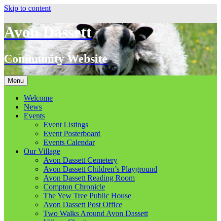
Skip to content
Avon Dassett
Community Website
Menu
Welcome
News
Events
Event Listings
Event Posterboard
Events Calendar
Our Village
Avon Dassett Cemetery
Avon Dassett Children’s Playground
Avon Dassett Reading Room
Compton Chronicle
The Yew Tree Public House
Avon Dassett Post Office
Two Walks Around Avon Dassett