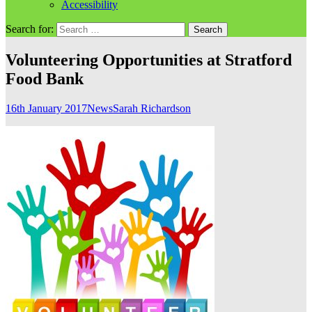
Accessibility
Search for:
Volunteering Opportunities at Stratford
Food Bank
16th January 2017
News
Sarah Richardson