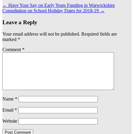
←
Have Your Say on Early Years Funding in Warwickshire
Consultation on School Holiday Dates for 2018-19
→
Leave a Reply
Your email address will not be published.
Required fields are
marked
*
Comment
*
Name
*
Email
*
Website