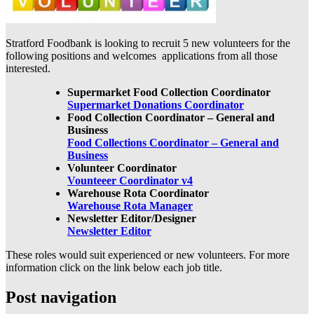
Stratford Foodbank is looking to recruit 5 new volunteers for the
following positions and welcomes applications from all those
interested.
Supermarket Food Collection Coordinator
Supermarket Donations Coordinator
Food Collection Coordinator – General and
Business
Food Collections Coordinator – General and
Business
Volunteer Coordinator
Vounteeer Coordinator v4
Warehouse Rota Coordinator
Warehouse Rota Manager
Newsletter Editor/Designer
Newsletter Editor
These roles would suit experienced or new volunteers. For more
information click on the link below each job title.
Post navigation