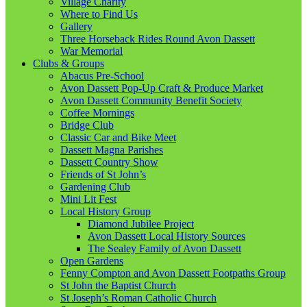
Village Charity
Where to Find Us
Gallery
Three Horseback Rides Round Avon Dassett
War Memorial
Clubs & Groups
Abacus Pre-School
Avon Dassett Pop-Up Craft & Produce Market
Avon Dassett Community Benefit Society
Coffee Mornings
Bridge Club
Classic Car and Bike Meet
Dassett Magna Parishes
Dassett Country Show
Friends of St John’s
Gardening Club
Mini Lit Fest
Local History Group
Diamond Jubilee Project
Avon Dassett Local History Sources
The Sealey Family of Avon Dassett
Open Gardens
Fenny Compton and Avon Dassett Footpaths Group
St John the Baptist Church
St Joseph’s Roman Catholic Church