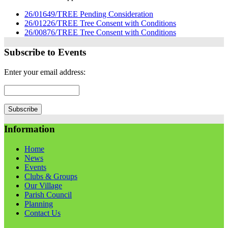
26/01649/TREE Pending Consideration
26/01226/TREE Tree Consent with Conditions
26/00876/TREE Tree Consent with Conditions
Subscribe to Events
Enter your email address:
Information
Home
News
Events
Clubs & Groups
Our Village
Parish Council
Planning
Contact Us