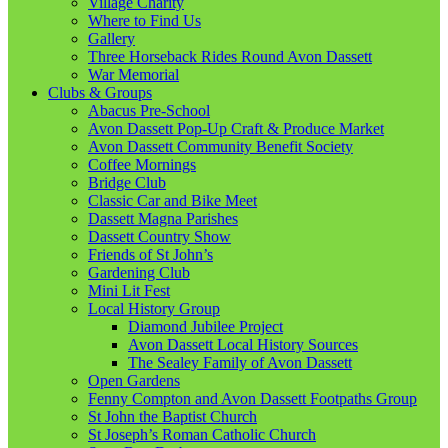
Village Charity
Where to Find Us
Gallery
Three Horseback Rides Round Avon Dassett
War Memorial
Clubs & Groups
Abacus Pre-School
Avon Dassett Pop-Up Craft & Produce Market
Avon Dassett Community Benefit Society
Coffee Mornings
Bridge Club
Classic Car and Bike Meet
Dassett Magna Parishes
Dassett Country Show
Friends of St John’s
Gardening Club
Mini Lit Fest
Local History Group
Diamond Jubilee Project
Avon Dassett Local History Sources
The Sealey Family of Avon Dassett
Open Gardens
Fenny Compton and Avon Dassett Footpaths Group
St John the Baptist Church
St Joseph’s Roman Catholic Church