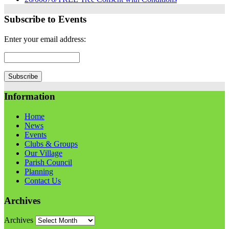
Subscribe to Events
Enter your email address:
Information
Home
News
Events
Clubs & Groups
Our Village
Parish Council
Planning
Contact Us
Archives
Archives