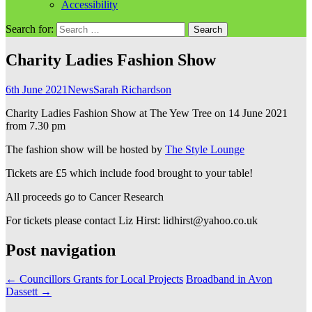
Accessibility
Search for:
Charity Ladies Fashion Show
6th June 2021
News
Sarah Richardson
Charity Ladies Fashion Show at The Yew Tree on 14 June 2021
from 7.30 pm
The fashion show will be hosted by
The Style Lounge
Tickets are £5 which include food brought to your table!
All proceeds go to Cancer Research
For tickets please contact Liz Hirst: lidhirst@yahoo.co.uk
Post navigation
←
Councillors Grants for Local Projects
Broadband in Avon
Dassett
→