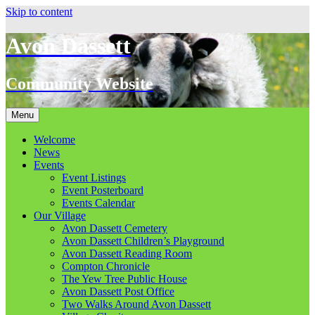
Skip to content
Avon Dassett
Community Website
Menu
Welcome
News
Events
Event Listings
Event Posterboard
Events Calendar
Our Village
Avon Dassett Cemetery
Avon Dassett Children’s Playground
Avon Dassett Reading Room
Compton Chronicle
The Yew Tree Public House
Avon Dassett Post Office
Two Walks Around Avon Dassett