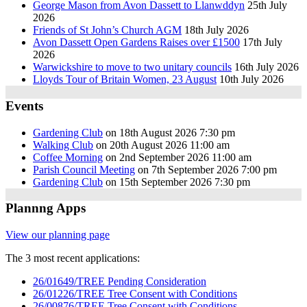
George Mason from Avon Dassett to Llanwddyn
25th July
2026
Friends of St John’s Church AGM
18th July 2026
Avon Dassett Open Gardens Raises over £1500
17th July
2026
Warwickshire to move to two unitary councils
16th July 2026
Lloyds Tour of Britain Women, 23 August
10th July 2026
Events
Gardening Club
on 18th August 2026 7:30 pm
Walking Club
on 20th August 2026 11:00 am
Coffee Morning
on 2nd September 2026 11:00 am
Parish Council Meeting
on 7th September 2026 7:00 pm
Gardening Club
on 15th September 2026 7:30 pm
Plannng Apps
View our planning page
The 3 most recent applications:
26/01649/TREE Pending Consideration
26/01226/TREE Tree Consent with Conditions
26/00876/TREE Tree Consent with Conditions