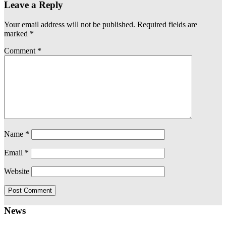
Leave a Reply
Your email address will not be published.
Required fields are
marked
*
Comment
*
Name
*
Email
*
Website
News