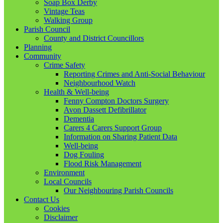
Soap Box Derby
Vintage Teas
Walking Group
Parish Council
County and District Councillors
Planning
Community
Crime Safety
Reporting Crimes and Anti-Social Behaviour
Neighbourhood Watch
Health & Well-being
Fenny Compton Doctors Surgery
Avon Dassett Defibrillator
Dementia
Carers 4 Carers Support Group
Information on Sharing Patient Data
Well-being
Dog Fouling
Flood Risk Management
Environment
Local Councils
Our Neighbouring Parish Councils
Contact Us
Cookies
Disclaimer