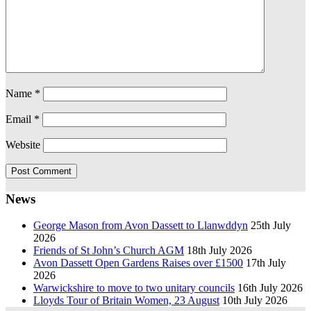
Name
*
Email
*
Website
News
George Mason from Avon Dassett to Llanwddyn
25th July
2026
Friends of St John’s Church AGM
18th July 2026
Avon Dassett Open Gardens Raises over £1500
17th July
2026
Warwickshire to move to two unitary councils
16th July 2026
Lloyds Tour of Britain Women, 23 August
10th July 2026