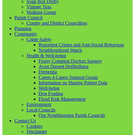
Soap Box Derby
Vintage Teas
Walking Group
Parish Council
County and District Councillors
Planning
Community
Crime Safety
Reporting Crimes and Anti-Social Behaviour
Neighbourhood Watch
Health & Well-being
Fenny Compton Doctors Surgery
Avon Dassett Defibrillator
Dementia
Carers 4 Carers Support Group
Information on Sharing Patient Data
Well-being
Dog Fouling
Flood Risk Management
Environment
Local Councils
Our Neighbouring Parish Councils
Contact Us
Cookies
Disclaimer