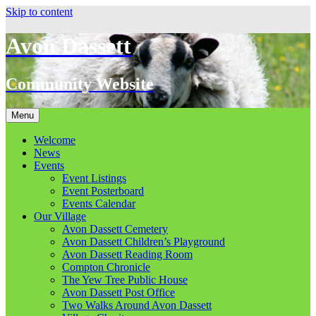
Skip to content
Avon Dassett
Community Website
Menu
Welcome
News
Events
Event Listings
Event Posterboard
Events Calendar
Our Village
Avon Dassett Cemetery
Avon Dassett Children’s Playground
Avon Dassett Reading Room
Compton Chronicle
The Yew Tree Public House
Avon Dassett Post Office
Two Walks Around Avon Dassett