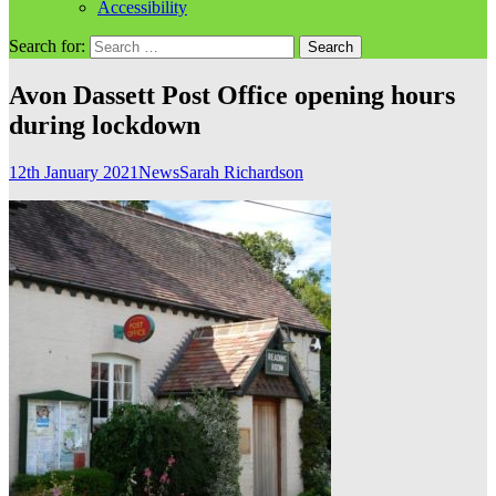
Accessibility
Search for:
Avon Dassett Post Office opening hours
during lockdown
12th January 2021
News
Sarah Richardson