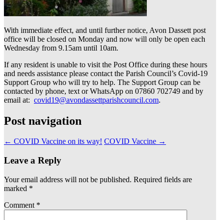
With immediate effect, and until further notice, Avon Dassett post
office will be closed on Monday and now will only be open each
Wednesday from 9.15am until 10am.
If any resident is unable to visit the Post Office during these hours
and needs assistance please contact the Parish Council’s Covid-19
Support Group who will try to help. The Support Group can be
contacted by phone, text or WhatsApp on 07860 702749 and by
email at:
covid19@avondassettparishcouncil.com
.
Post navigation
←
COVID Vaccine on its way!
COVID Vaccine
→
Leave a Reply
Your email address will not be published.
Required fields are
marked
*
Comment
*