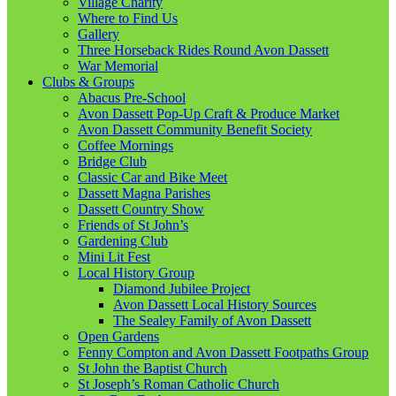
Village Charity
Where to Find Us
Gallery
Three Horseback Rides Round Avon Dassett
War Memorial
Clubs & Groups
Abacus Pre-School
Avon Dassett Pop-Up Craft & Produce Market
Avon Dassett Community Benefit Society
Coffee Mornings
Bridge Club
Classic Car and Bike Meet
Dassett Magna Parishes
Dassett Country Show
Friends of St John’s
Gardening Club
Mini Lit Fest
Local History Group
Diamond Jubilee Project
Avon Dassett Local History Sources
The Sealey Family of Avon Dassett
Open Gardens
Fenny Compton and Avon Dassett Footpaths Group
St John the Baptist Church
St Joseph’s Roman Catholic Church