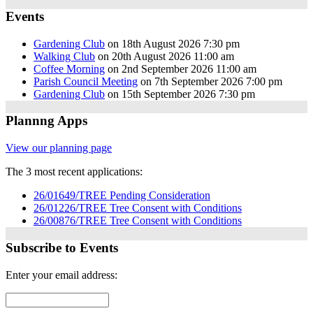
Events
Gardening Club
on 18th August 2026 7:30 pm
Walking Club
on 20th August 2026 11:00 am
Coffee Morning
on 2nd September 2026 11:00 am
Parish Council Meeting
on 7th September 2026 7:00 pm
Gardening Club
on 15th September 2026 7:30 pm
Plannng Apps
View our planning page
The 3 most recent applications:
26/01649/TREE Pending Consideration
26/01226/TREE Tree Consent with Conditions
26/00876/TREE Tree Consent with Conditions
Subscribe to Events
Enter your email address: