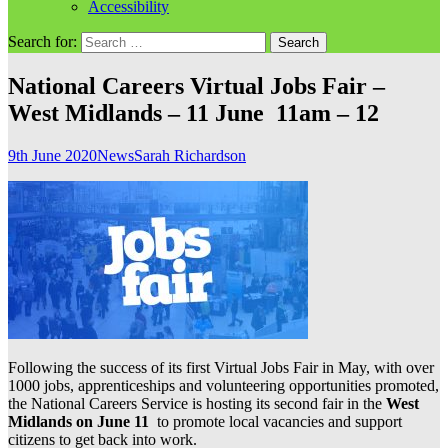
Accessibility
Search for:
National Careers Virtual Jobs Fair –
West Midlands – 11 June 11am – 12
9th June 2020
News
Sarah Richardson
Following the success of its first Virtual Jobs Fair in May, with over
1000 jobs, apprenticeships and volunteering opportunities promoted,
the National Careers Service is hosting its second fair in the
West
Midlands on June 11
to promote local vacancies and support
citizens to get back into work.