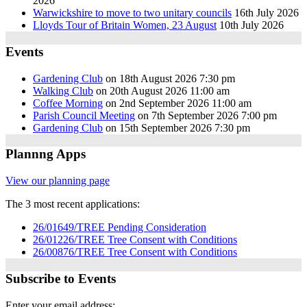
2026
Warwickshire to move to two unitary councils
16th July 2026
Lloyds Tour of Britain Women, 23 August
10th July 2026
Events
Gardening Club
on 18th August 2026 7:30 pm
Walking Club
on 20th August 2026 11:00 am
Coffee Morning
on 2nd September 2026 11:00 am
Parish Council Meeting
on 7th September 2026 7:00 pm
Gardening Club
on 15th September 2026 7:30 pm
Plannng Apps
View our planning page
The 3 most recent applications:
26/01649/TREE Pending Consideration
26/01226/TREE Tree Consent with Conditions
26/00876/TREE Tree Consent with Conditions
Subscribe to Events
Enter your email address: