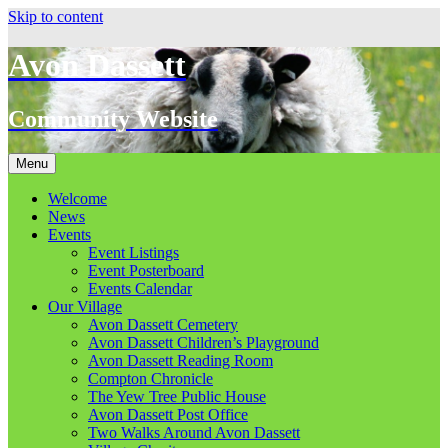
Skip to content
Avon Dassett
Community Website
Menu
Welcome
News
Events
Event Listings
Event Posterboard
Events Calendar
Our Village
Avon Dassett Cemetery
Avon Dassett Children’s Playground
Avon Dassett Reading Room
Compton Chronicle
The Yew Tree Public House
Avon Dassett Post Office
Two Walks Around Avon Dassett