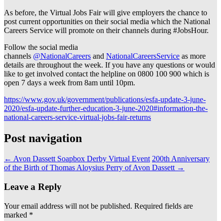
As before, the Virtual Jobs Fair will give employers the chance to
post current opportunities on their social media which the National
Careers Service will promote on their channels during #JobsHour.
Follow the social media
channels
@NationalCareers
and
NationalCareersService
as more
details are throughout the week. If you have any questions or would
like to get involved contact the helpline on 0800 100 900 which is
open 7 days a week from 8am until 10pm.
https://www.gov.uk/government/publications/esfa-update-3-june-
2020/esfa-update-further-education-3-june-2020#information-the-
national-careers-service-virtual-jobs-fair-returns
Post navigation
←
Avon Dassett Soapbox Derby Virtual Event
200th Anniversary
of the Birth of Thomas Aloysius Perry of Avon Dassett
→
Leave a Reply
Your email address will not be published.
Required fields are
marked
*