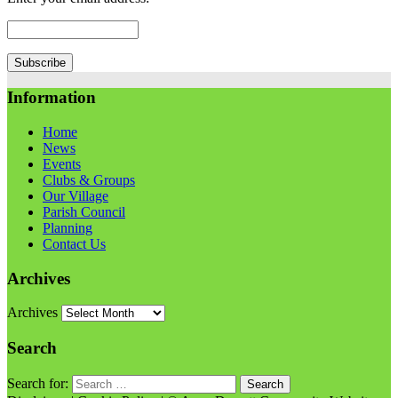
Information
Home
News
Events
Clubs & Groups
Our Village
Parish Council
Planning
Contact Us
Archives
Archives
Search
Search for: