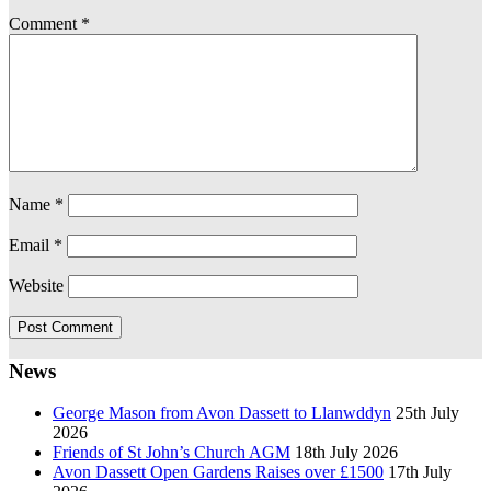
Comment
*
Name
*
Email
*
Website
News
George Mason from Avon Dassett to Llanwddyn
25th July
2026
Friends of St John’s Church AGM
18th July 2026
Avon Dassett Open Gardens Raises over £1500
17th July