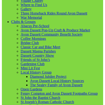
Village Charity
Where to Find Us
Gallery
Three Horseback Rides Round Avon Dassett
War Memorial
Clubs & Groups
Abacus Pre-School
Avon Dassett Pop-Up Craft & Produce Market
Avon Dassett Community Benefit Society
Coffee Mornings
Bridge Club
Classic Car and Bike Meet
Dassett Magna Parishes
Dassett Country Show
Friends of St John’s
Gardening Club
Mini Lit Fest
Local History Group
Diamond Jubilee Project
Avon Dassett Local History Sources
The Sealey Family of Avon Dassett
Open Gardens
Fenny Compton and Avon Dassett Footpaths Group
St John the Baptist Church
St Joseph’s Roman Catholic Church