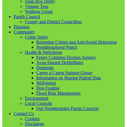
Soap Box Derby
Vintage Teas
Walking Group
Parish Council
County and District Councillors
Planning
Community
Crime Safety
Reporting Crimes and Anti-Social Behaviour
Neighbourhood Watch
Health & Well-being
Fenny Compton Doctors Surgery
Avon Dassett Defibrillator
Dementia
Carers 4 Carers Support Group
Information on Sharing Patient Data
Well-being
Dog Fouling
Flood Risk Management
Environment
Local Councils
Our Neighbouring Parish Councils
Contact Us
Cookies
Disclaimer