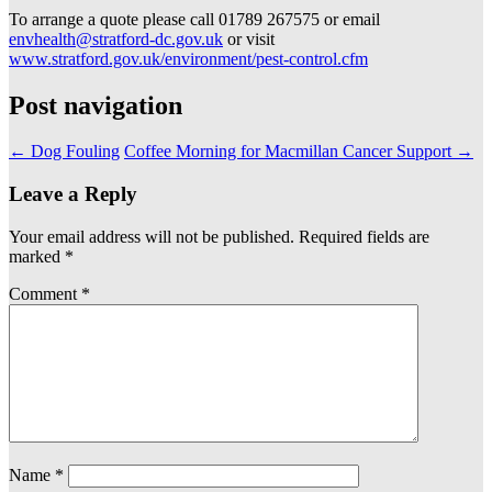
To arrange a quote please call 01789 267575 or email
envhealth@stratford-dc.gov.uk
or visit
www.stratford.gov.uk/environment/pest-control.cfm
Post navigation
←
Dog Fouling
Coffee Morning for Macmillan Cancer Support
→
Leave a Reply
Your email address will not be published.
Required fields are
marked
*
Comment
*
Name
*