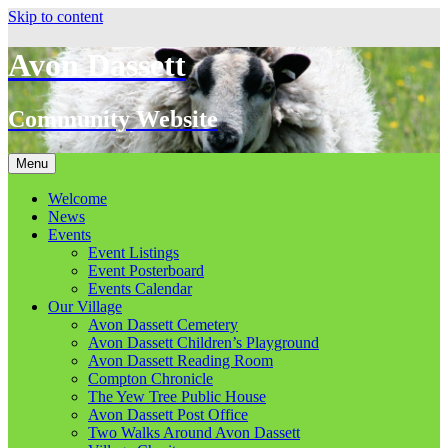
Skip to content
Avon Dassett
Community Website
Menu
Welcome
News
Events
Event Listings
Event Posterboard
Events Calendar
Our Village
Avon Dassett Cemetery
Avon Dassett Children’s Playground
Avon Dassett Reading Room
Compton Chronicle
The Yew Tree Public House
Avon Dassett Post Office
Two Walks Around Avon Dassett