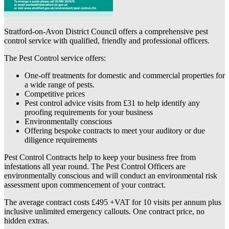
Stratford-on-Avon District Council offers a comprehensive pest
control service with qualified, friendly and professional officers.
The Pest Control service offers:
One-off treatments for domestic and commercial properties for
a wide range of pests.
Competitive prices
Pest control advice visits from £31 to help identify any
proofing requirements for your business
Environmentally conscious
Offering bespoke contracts to meet your auditory or due
diligence requirements
Pest Control Contracts help to keep your business free from
infestations all year round. The Pest Control Officers are
environmentally conscious and will conduct an environmental risk
assessment upon commencement of your contract.
The average contract costs £495 +VAT for 10 visits per annum plus
inclusive unlimited emergency callouts. One contract price, no
hidden extras.