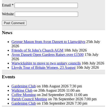
Email
*
Website
News
George Mason from Avon Dassett to Llanwddyn
25th July
2026
Friends of St John’s Church AGM
18th July 2026
Avon Dassett Open Gardens Raises over £1500
17th July
2026
Warwickshire to move to two unitary councils
16th July 2026
Lloyds Tour of Britain Women, 23 August
10th July 2026
Events
Gardening Club
on 18th August 2026 7:30 pm
Walking Club
on 20th August 2026 11:00 am
Coffee Morning
on 2nd September 2026 11:00 am
Parish Council Meeting
on 7th September 2026 7:00 pm
Gardening Club
on 15th September 2026 7:30 pm