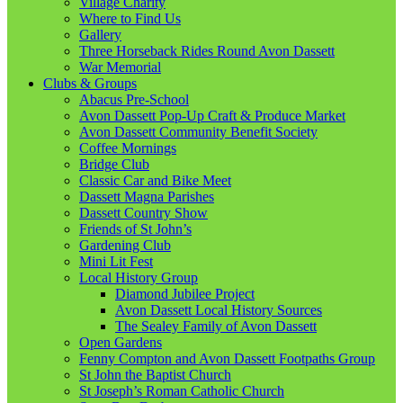
Village Charity
Where to Find Us
Gallery
Three Horseback Rides Round Avon Dassett
War Memorial
Clubs & Groups
Abacus Pre-School
Avon Dassett Pop-Up Craft & Produce Market
Avon Dassett Community Benefit Society
Coffee Mornings
Bridge Club
Classic Car and Bike Meet
Dassett Magna Parishes
Dassett Country Show
Friends of St John’s
Gardening Club
Mini Lit Fest
Local History Group
Diamond Jubilee Project
Avon Dassett Local History Sources
The Sealey Family of Avon Dassett
Open Gardens
Fenny Compton and Avon Dassett Footpaths Group
St John the Baptist Church
St Joseph’s Roman Catholic Church