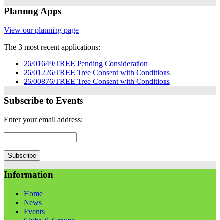
Plannng Apps
View our planning page
The 3 most recent applications:
26/01649/TREE Pending Consideration
26/01226/TREE Tree Consent with Conditions
26/00876/TREE Tree Consent with Conditions
Subscribe to Events
Enter your email address:
Information
Home
News
Events