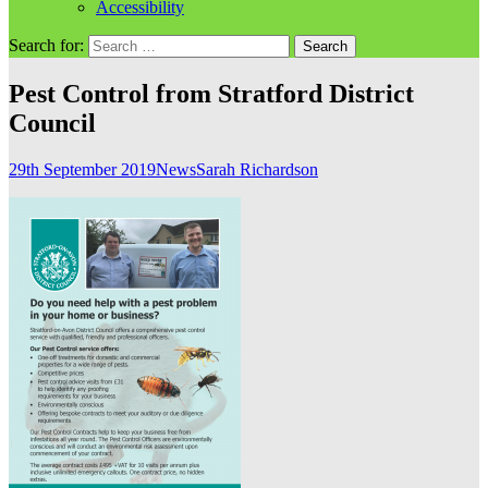
Accessibility
Search for:
Pest Control from Stratford District
Council
29th September 2019
News
Sarah Richardson