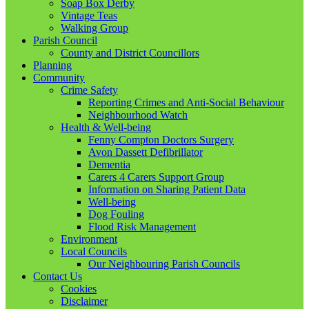
Soap Box Derby
Vintage Teas
Walking Group
Parish Council
County and District Councillors
Planning
Community
Crime Safety
Reporting Crimes and Anti-Social Behaviour
Neighbourhood Watch
Health & Well-being
Fenny Compton Doctors Surgery
Avon Dassett Defibrillator
Dementia
Carers 4 Carers Support Group
Information on Sharing Patient Data
Well-being
Dog Fouling
Flood Risk Management
Environment
Local Councils
Our Neighbouring Parish Councils
Contact Us
Cookies
Disclaimer