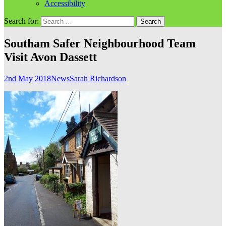
Accessibility
Search for:
Southam Safer Neighbourhood Team
Visit Avon Dassett
2nd May 2018
News
Sarah Richardson