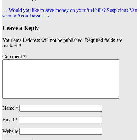
←
Would you like to save money on your fuel bills?
Suspicious Van
seen in Avon Dassett
→
Leave a Reply
Your email address will not be published.
Required fields are
marked
*
Comment
*
Name
*
Email
*
Website