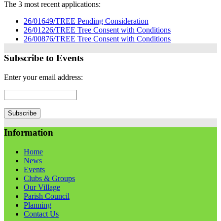
The 3 most recent applications:
26/01649/TREE Pending Consideration
26/01226/TREE Tree Consent with Conditions
26/00876/TREE Tree Consent with Conditions
Subscribe to Events
Enter your email address:
Information
Home
News
Events
Clubs & Groups
Our Village
Parish Council
Planning
Contact Us