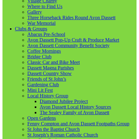
Village Charity
Where to Find Us
Gallery
Three Horseback Rides Round Avon Dassett
War Memorial
Clubs & Groups
Abacus Pre-School
Avon Dassett Pop-Up Craft & Produce Market
Avon Dassett Community Benefit Society
Coffee Mornings
Bridge Club
Classic Car and Bike Meet
Dassett Magna Parishes
Dassett Country Show
Friends of St John’s
Gardening Club
Mini Lit Fest
Local History Group
Diamond Jubilee Project
Avon Dassett Local History Sources
The Sealey Family of Avon Dassett
Open Gardens
Fenny Compton and Avon Dassett Footpaths Group
St John the Baptist Church
St Joseph’s Roman Catholic Church