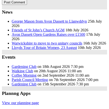
News
George Mason from Avon Dassett to Llanwddyn
25th July
2026
Friends of St John’s Church AGM
18th July 2026
Avon Dassett Open Gardens Raises over £1500
17th July
2026
Warwickshire to move to two unitary councils
16th July 2026
Lloyds Tour of Britain Women, 23 August
10th July 2026
Events
Gardening Club
on 18th August 2026 7:30 pm
Walking Club
on 20th August 2026 11:00 am
Coffee Morning
on 2nd September 2026 11:00 am
Parish Council Meeting
on 7th September 2026 7:00 pm
Gardening Club
on 15th September 2026 7:30 pm
Plannng Apps
View our planning page