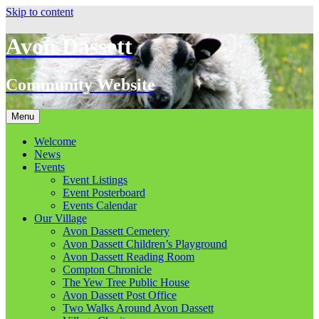
Skip to content
Avon Dassett
Community Website
Menu
Welcome
News
Events
Event Listings
Event Posterboard
Events Calendar
Our Village
Avon Dassett Cemetery
Avon Dassett Children’s Playground
Avon Dassett Reading Room
Compton Chronicle
The Yew Tree Public House
Avon Dassett Post Office
Two Walks Around Avon Dassett