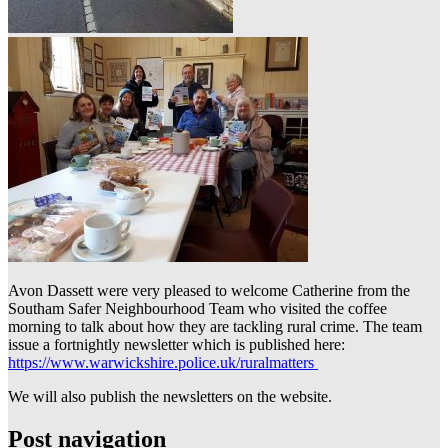
Avon Dassett were very pleased to welcome Catherine from the
Southam Safer Neighbourhood Team who visited the coffee
morning to talk about how they are tackling rural crime. The team
issue a fortnightly newsletter which is published here:
https://www.warwickshire.police.uk/ruralmatters
We will also publish the newsletters on the website.
Post navigation