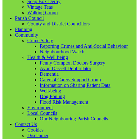
Soap Box Derby
Vintage Teas
Walking Group
Parish Council
County and District Councillors
Planning
Community
Crime Safety
Reporting Crimes and Anti-Social Behaviour
Neighbourhood Watch
Health & Well-being
Fenny Compton Doctors Surgery
Avon Dassett Defibrillator
Dementia
Carers 4 Carers Support Group
Information on Sharing Patient Data
Well-being
Dog Fouling
Flood Risk Management
Environment
Local Councils
Our Neighbouring Parish Councils
Contact Us
Cookies
Disclaimer