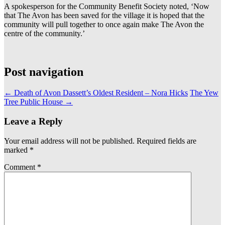
A spokesperson for the Community Benefit Society noted, ‘Now
that The Avon has been saved for the village it is hoped that the
community will pull together to once again make The Avon the
centre of the community.’
Post navigation
←
Death of Avon Dassett’s Oldest Resident – Nora Hicks
The Yew
Tree Public House
→
Leave a Reply
Your email address will not be published.
Required fields are
marked
*
Comment
*