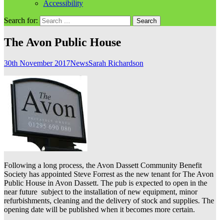
Accessibility
Search for:
The Avon Public House
30th November 2017
News
Sarah Richardson
Following a long process, the Avon Dassett Community Benefit
Society has appointed Steve Forrest as the new tenant for The Avon
Public House in Avon Dassett. The pub is expected to open in the
near future subject to the installation of new equipment, minor
refurbishments, cleaning and the delivery of stock and supplies. The
opening date will be published when it becomes more certain.