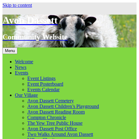
Skip to content
Avon Dassett
Community Website
Menu
Welcome
News
Events
Event Listings
Event Posterboard
Events Calendar
Our Village
Avon Dassett Cemetery
Avon Dassett Children’s Playground
Avon Dassett Reading Room
Compton Chronicle
The Yew Tree Public House
Avon Dassett Post Office
Two Walks Around Avon Dassett