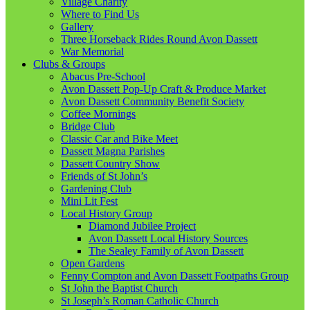
Village Charity
Where to Find Us
Gallery
Three Horseback Rides Round Avon Dassett
War Memorial
Clubs & Groups
Abacus Pre-School
Avon Dassett Pop-Up Craft & Produce Market
Avon Dassett Community Benefit Society
Coffee Mornings
Bridge Club
Classic Car and Bike Meet
Dassett Magna Parishes
Dassett Country Show
Friends of St John’s
Gardening Club
Mini Lit Fest
Local History Group
Diamond Jubilee Project
Avon Dassett Local History Sources
The Sealey Family of Avon Dassett
Open Gardens
Fenny Compton and Avon Dassett Footpaths Group
St John the Baptist Church
St Joseph’s Roman Catholic Church