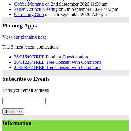
Coffee Morning
on 2nd September 2026 11:00 am
Parish Council Meeting
on 7th September 2026 7:00 pm
Gardening Club
on 15th September 2026 7:30 pm
Plannng Apps
View our planning page
The 3 most recent applications:
26/01649/TREE Pending Consideration
26/01226/TREE Tree Consent with Conditions
26/00876/TREE Tree Consent with Conditions
Subscribe to Events
Enter your email address:
Information