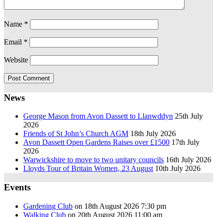
Name
*
Email
*
Website
News
George Mason from Avon Dassett to Llanwddyn
25th July
2026
Friends of St John’s Church AGM
18th July 2026
Avon Dassett Open Gardens Raises over £1500
17th July
2026
Warwickshire to move to two unitary councils
16th July 2026
Lloyds Tour of Britain Women, 23 August
10th July 2026
Events
Gardening Club
on 18th August 2026 7:30 pm
Walking Club
on 20th August 2026 11:00 am