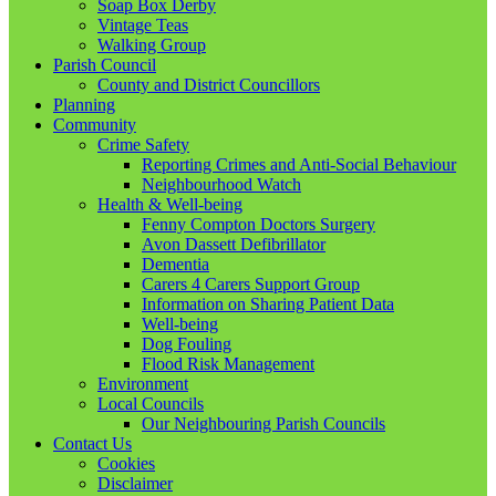
Soap Box Derby
Vintage Teas
Walking Group
Parish Council
County and District Councillors
Planning
Community
Crime Safety
Reporting Crimes and Anti-Social Behaviour
Neighbourhood Watch
Health & Well-being
Fenny Compton Doctors Surgery
Avon Dassett Defibrillator
Dementia
Carers 4 Carers Support Group
Information on Sharing Patient Data
Well-being
Dog Fouling
Flood Risk Management
Environment
Local Councils
Our Neighbouring Parish Councils
Contact Us
Cookies
Disclaimer