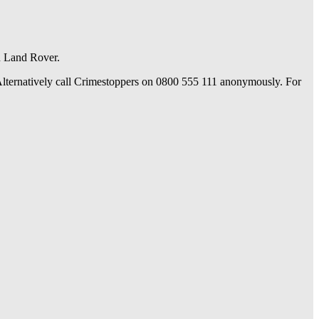
n Land Rover.
. Alternatively call Crimestoppers on 0800 555 111 anonymously. For