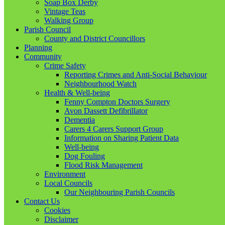
Soap Box Derby
Vintage Teas
Walking Group
Parish Council
County and District Councillors
Planning
Community
Crime Safety
Reporting Crimes and Anti-Social Behaviour
Neighbourhood Watch
Health & Well-being
Fenny Compton Doctors Surgery
Avon Dassett Defibrillator
Dementia
Carers 4 Carers Support Group
Information on Sharing Patient Data
Well-being
Dog Fouling
Flood Risk Management
Environment
Local Councils
Our Neighbouring Parish Councils
Contact Us
Cookies
Disclaimer