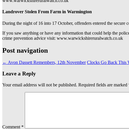
www.warwickshireruralwatch.co.uk
Landrover Stolen From Farm in Warmington
During the night of 16 into 17 October, offenders entered the secur
If you saw anything or have any information that could help the polic
crime prevention advice visit: www.warwickshireruralwatch.co.uk
Post navigation
←
Avon Dassett Remembers, 12th November
Clocks Go Back This 
Leave a Reply
Your email address will not be published.
Required fields are marked
Comment
*