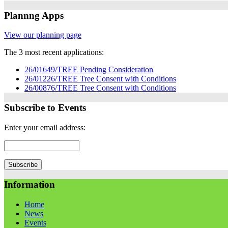
Plannng Apps
View our planning page
The 3 most recent applications:
26/01649/TREE Pending Consideration
26/01226/TREE Tree Consent with Conditions
26/00876/TREE Tree Consent with Conditions
Subscribe to Events
Enter your email address:
Information
Home
News
Events