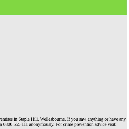
remises in Staple Hill, Wellesbourne. If you saw anything or have any
s on 0800 555 111 anonymously. For crime prevention advice visit: