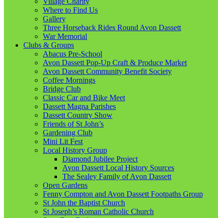
Village Charity
Where to Find Us
Gallery
Three Horseback Rides Round Avon Dassett
War Memorial
Clubs & Groups
Abacus Pre-School
Avon Dassett Pop-Up Craft & Produce Market
Avon Dassett Community Benefit Society
Coffee Mornings
Bridge Club
Classic Car and Bike Meet
Dassett Magna Parishes
Dassett Country Show
Friends of St John’s
Gardening Club
Mini Lit Fest
Local History Group
Diamond Jubilee Project
Avon Dassett Local History Sources
The Sealey Family of Avon Dassett
Open Gardens
Fenny Compton and Avon Dassett Footpaths Group
St John the Baptist Church
St Joseph’s Roman Catholic Church