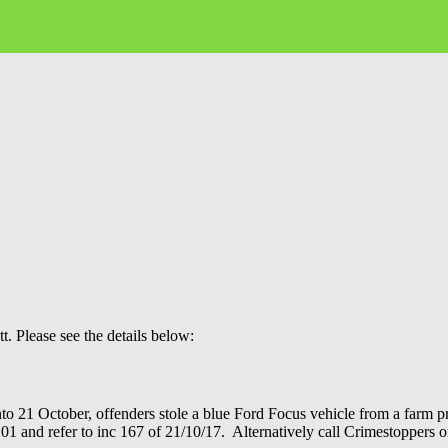
. Please see the details below:
to 21 October, offenders stole a blue Ford Focus vehicle from a farm p
ll 101 and refer to inc 167 of 21/10/17. Alternatively call Crimestopper