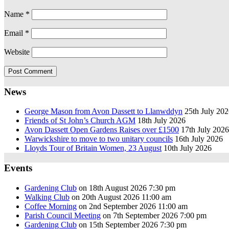
Name
*
Email
*
Website
News
George Mason from Avon Dassett to Llanwddyn
25th July 20
Friends of St John’s Church AGM
18th July 2026
Avon Dassett Open Gardens Raises over £1500
17th July 2026
Warwickshire to move to two unitary councils
16th July 2026
Lloyds Tour of Britain Women, 23 August
10th July 2026
Events
Gardening Club
on 18th August 2026 7:30 pm
Walking Club
on 20th August 2026 11:00 am
Coffee Morning
on 2nd September 2026 11:00 am
Parish Council Meeting
on 7th September 2026 7:00 pm
Gardening Club
on 15th September 2026 7:30 pm