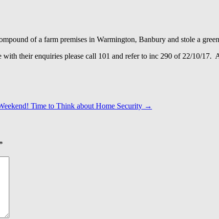
e compound of a farm premises in Warmington, Banbury and stole a gree
e with their enquiries please call 101 and refer to inc 290 of 22/10/17
Weekend! Time to Think about Home Security
→
*