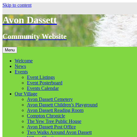
Skip to content
Avon Dassett
Community Website
Menu
Welcome
News
Events
Event Listings
Event Posterboard
Events Calendar
Our Village
Avon Dassett Cemetery
Avon Dassett Children’s Playground
Avon Dassett Reading Room
Compton Chronicle
The Yew Tree Public House
Avon Dassett Post Office
Two Walks Around Avon Dassett