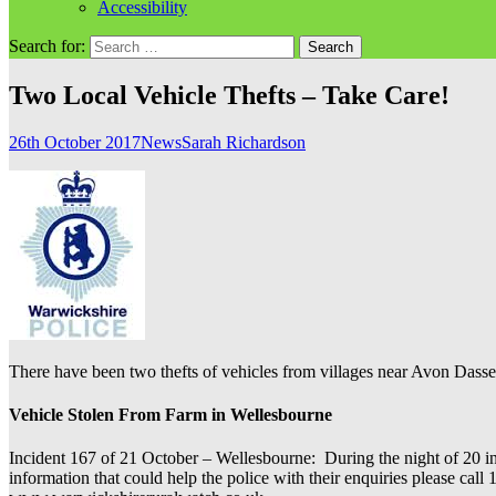
Accessibility
Search for:
Two Local Vehicle Thefts – Take Care!
26th October 2017
News
Sarah Richardson
There have been two thefts of vehicles from villages near Avon Dassett
Vehicle Stolen From Farm in Wellesbourne
Incident 167 of 21 October – Wellesbourne: During the night of 20 in
information that could help the police with their enquiries please ca