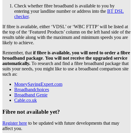
Check whether fibre broadband is available to you by
entering your landline number or address into the
BT DSL
checker
.
If fibre is available, either ‘VDSL’ or ‘WBC FTTP’ will be listed at
the top of the ‘Featured Products’ column on the left hand side of the
results table along with the maximum and minimum speeds you are
likely to achieve.
Remember, that
if fibre is available, you will need to order a fibre
broadband package
.
You will not receive the upgraded service
automatically.
To research and find a fibre broadband package that
suits your needs, you might like to use a broadband comparison site
such as:
MoneySavingExpert.com
Broadbandchoices
Broadband Genie
Cable.co.uk
Fibre not available yet?
Register here
to be updated with future developments that may
affect you.