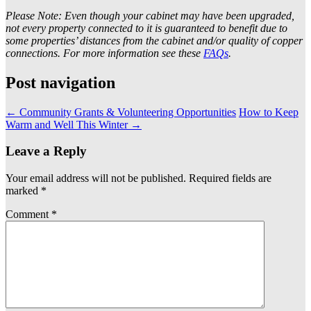
Please Note: Even though your cabinet may have been upgraded,
not every property connected to it is guaranteed to benefit due to
some properties’ distances from the cabinet and/or quality of copper
connections. For more information see these
FAQs
.
Post navigation
←
Community Grants & Volunteering Opportunities
How to Keep
Warm and Well This Winter
→
Leave a Reply
Your email address will not be published.
Required fields are
marked
*
Comment
*