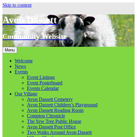
Skip to content
Avon Dassett
Community Website
Menu
Welcome
News
Events
Event Listings
Event Posterboard
Events Calendar
Our Village
Avon Dassett Cemetery
Avon Dassett Children’s Playground
Avon Dassett Reading Room
Compton Chronicle
The Yew Tree Public House
Avon Dassett Post Office
Two Walks Around Avon Dassett