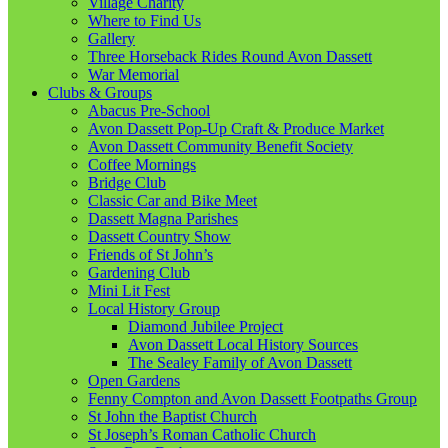
Village Charity
Where to Find Us
Gallery
Three Horseback Rides Round Avon Dassett
War Memorial
Clubs & Groups
Abacus Pre-School
Avon Dassett Pop-Up Craft & Produce Market
Avon Dassett Community Benefit Society
Coffee Mornings
Bridge Club
Classic Car and Bike Meet
Dassett Magna Parishes
Dassett Country Show
Friends of St John’s
Gardening Club
Mini Lit Fest
Local History Group
Diamond Jubilee Project
Avon Dassett Local History Sources
The Sealey Family of Avon Dassett
Open Gardens
Fenny Compton and Avon Dassett Footpaths Group
St John the Baptist Church
St Joseph’s Roman Catholic Church