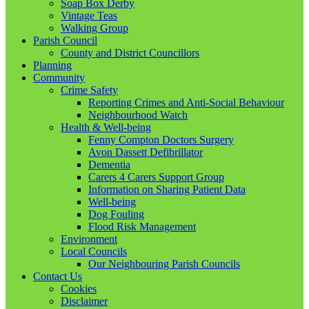
Soap Box Derby
Vintage Teas
Walking Group
Parish Council
County and District Councillors
Planning
Community
Crime Safety
Reporting Crimes and Anti-Social Behaviour
Neighbourhood Watch
Health & Well-being
Fenny Compton Doctors Surgery
Avon Dassett Defibrillator
Dementia
Carers 4 Carers Support Group
Information on Sharing Patient Data
Well-being
Dog Fouling
Flood Risk Management
Environment
Local Councils
Our Neighbouring Parish Councils
Contact Us
Cookies
Disclaimer