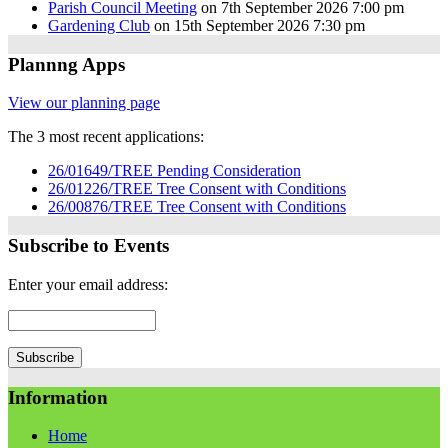
Parish Council Meeting
on 7th September 2026 7:00 pm
Gardening Club
on 15th September 2026 7:30 pm
Plannng Apps
View our planning page
The 3 most recent applications:
26/01649/TREE Pending Consideration
26/01226/TREE Tree Consent with Conditions
26/00876/TREE Tree Consent with Conditions
Subscribe to Events
Enter your email address:
Information
Home