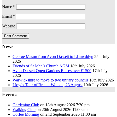
Name
*
Email
*
Website
News
George Mason from Avon Dassett to Llanwddyn
25th July
2026
Friends of St John’s Church AGM
18th July 2026
Avon Dassett Open Gardens Raises over £1500
17th July
2026
Warwickshire to move to two unitary councils
16th July 2026
Lloyds Tour of Britain Women, 23 August
10th July 2026
Events
Gardening Club
on 18th August 2026 7:30 pm
Walking Club
on 20th August 2026 11:00 am
Coffee Morning
on 2nd September 2026 11:00 am