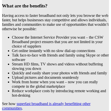
What are the benefits?
Having access to faster broadband not only lets you browse the web
faster, but helps businesses stay competitive and allows individuals,
families and communities to make use of opportunities that wouldn’t
otherwise be possible:
Choose the Internet Service Provider you want – the CSW
Broadband project ensures that you are not limited in your
choice of suppliers
Get online instantly with no slow dial-up connections
Talk face-to-face with friends and family using Skype or other
software
Stream HD films, TV shows and videos without buffering
slowing you down
Quickly and easily share your photos with friends and family
Upload pictures and documents seamlessly
Work from home when you want – now you can really
compete in the global marketplace
Reduce workplace costs by introducing remote working and
hot-desking
See how
superfast broadband is already benefitting other
communities
.