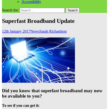
Accessibility
Search for:
Superfast Broadband Update
12th January 2017
News
Sarah Richardson
Did you know that superfast broadband may now
be available to you?
To see if you can get it: