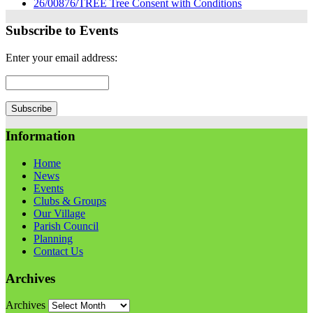
26/00876/TREE Tree Consent with Conditions
Subscribe to Events
Enter your email address:
Information
Home
News
Events
Clubs & Groups
Our Village
Parish Council
Planning
Contact Us
Archives
Archives