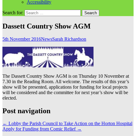
Accessibility
Search for:
Dassett Country Show AGM
5th November 2016
News
Sarah Richardson
The Dassett Country Show AGM is on Thursday 10 November at
7.30 in the Reading Room. All welcome. The results of this year’s
show will be presented, applications for funding for local projects
will be considered and the committee for next year’s show will be
elected.
Post navigation
←
Lobby the Parish Council to Take Action on the Horton Hospital
Apply for Funding from Comic Relief
→