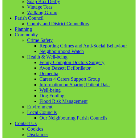
Soap Box Derby
Vintage Teas
Walking Group
Parish Council
County and District Councillors
Planning
Community
Crime Safety
Reporting Crimes and Anti-Social Behaviour
Neighbourhood Watch
Health & Well-being
Fenny Compton Doctors Surgery
Avon Dassett Defibrillator
Dementia
Carers 4 Carers Support Group
Information on Sharing Patient Data
Well-being
Dog Fouling
Flood Risk Management
Environment
Local Councils
Our Neighbouring Parish Councils
Contact Us
Cookies
Disclaimer