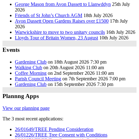
George Mason from Avon Dassett to Llanwddyn
25th July
2026
Friends of St John’s Church AGM
18th July 2026
Avon Dassett Open Gardens Raises over £1500
17th July
2026
Warwickshire to move to two unitary councils
16th July 2026
Lloyds Tour of Britain Women, 23 August
10th July 2026
Events
Gardening Club
on 18th August 2026 7:30 pm
Walking Club
on 20th August 2026 11:00 am
Coffee Morning
on 2nd September 2026 11:00 am
Parish Council Meeting
on 7th September 2026 7:00 pm
Gardening Club
on 15th September 2026 7:30 pm
Plannng Apps
View our planning page
The 3 most recent applications:
26/01649/TREE Pending Consideration
26/01226/TREE Tree Consent with Conditions