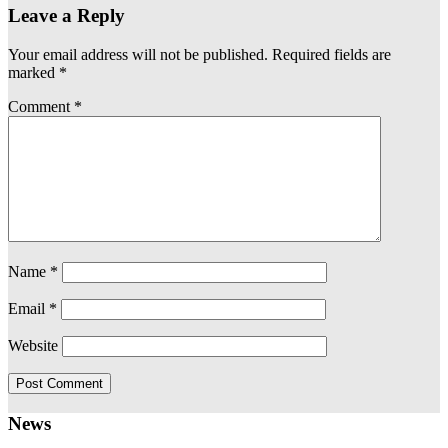
Leave a Reply
Your email address will not be published.
Required fields are
marked
*
Comment
*
Name
*
Email
*
Website
News