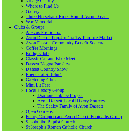
Village Charity
Where to Find Us
Gallery
Three Horseback Rides Round Avon Dassett
War Memorial
Clubs & Groups
Abacus Pre-School
Avon Dassett Pop-Up Craft & Produce Market
Avon Dassett Community Benefit Society
Coffee Mornings
Bridge Club
Classic Car and Bike Meet
Dassett Magna Parishes
Dassett Country Show
Friends of St John’s
Gardening Club
Mini Lit Fest
Local History Group
Diamond Jubilee Project
Avon Dassett Local History Sources
The Sealey Family of Avon Dassett
Open Gardens
Fenny Compton and Avon Dassett Footpaths Group
St John the Baptist Church
St Joseph’s Roman Catholic Church