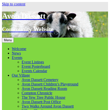
Skip to content
Avon Dassett
Community Website
Menu
Welcome
News
Events
Event Listings
Event Posterboard
Events Calendar
Our Village
Avon Dassett Cemetery
Avon Dassett Children’s Playground
Avon Dassett Reading Room
Compton Chronicle
The Yew Tree Public House
Avon Dassett Post Office
Two Walks Around Avon Dassett