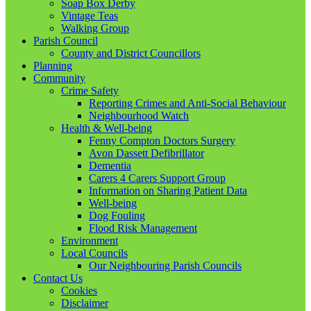
Soap Box Derby
Vintage Teas
Walking Group
Parish Council
County and District Councillors
Planning
Community
Crime Safety
Reporting Crimes and Anti-Social Behaviour
Neighbourhood Watch
Health & Well-being
Fenny Compton Doctors Surgery
Avon Dassett Defibrillator
Dementia
Carers 4 Carers Support Group
Information on Sharing Patient Data
Well-being
Dog Fouling
Flood Risk Management
Environment
Local Councils
Our Neighbouring Parish Councils
Contact Us
Cookies
Disclaimer