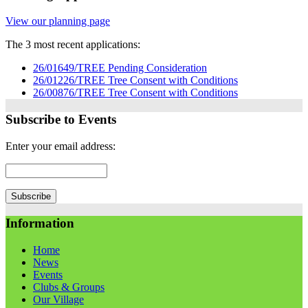
View our planning page
The 3 most recent applications:
26/01649/TREE Pending Consideration
26/01226/TREE Tree Consent with Conditions
26/00876/TREE Tree Consent with Conditions
Subscribe to Events
Enter your email address:
Information
Home
News
Events
Clubs & Groups
Our Village