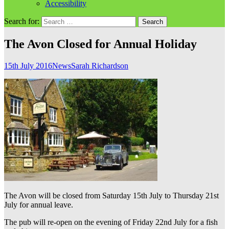
Accessibility
Search for:
The Avon Closed for Annual Holiday
15th July 2016
News
Sarah Richardson
The Avon will be closed from Saturday 15th July to Thursday 21st
July for annual leave.
The pub will re-open on the evening of Friday 22nd July for a fish