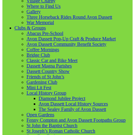
Village Charity
Where to Find Us
Gallery
Three Horseback Rides Round Avon Dassett
War Memorial
Clubs & Groups
Abacus Pre-School
Avon Dassett Pop-Up Craft & Produce Market
Avon Dassett Community Benefit Society
Coffee Mornings
Bridge Club
Classic Car and Bike Meet
Dassett Magna Parishes
Dassett Country Show
Friends of St John’s
Gardening Club
Mini Lit Fest
Local History Group
Diamond Jubilee Project
Avon Dassett Local History Sources
The Sealey Family of Avon Dassett
Open Gardens
Fenny Compton and Avon Dassett Footpaths Group
St John the Baptist Church
St Joseph’s Roman Catholic Church