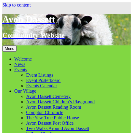
Skip to content
Avon Dassett
Community Website
Menu
Welcome
News
Events
Event Listings
Event Posterboard
Events Calendar
Our Village
Avon Dassett Cemetery
Avon Dassett Children’s Playground
Avon Dassett Reading Room
Compton Chronicle
The Yew Tree Public House
Avon Dassett Post Office
Two Walks Around Avon Dassett