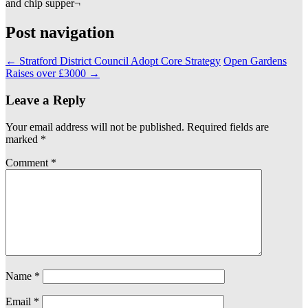
and chip supper¬
Post navigation
←
Stratford District Council Adopt Core Strategy
Open Gardens
Raises over £3000
→
Leave a Reply
Your email address will not be published.
Required fields are
marked
*
Comment
*
Name
*
Email
*