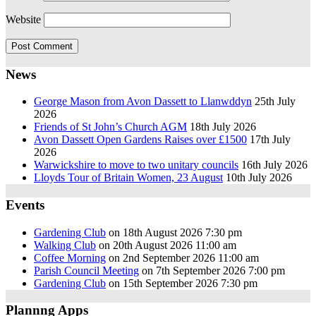
Website
News
George Mason from Avon Dassett to Llanwddyn
25th July
2026
Friends of St John’s Church AGM
18th July 2026
Avon Dassett Open Gardens Raises over £1500
17th July
2026
Warwickshire to move to two unitary councils
16th July 2026
Lloyds Tour of Britain Women, 23 August
10th July 2026
Events
Gardening Club
on 18th August 2026 7:30 pm
Walking Club
on 20th August 2026 11:00 am
Coffee Morning
on 2nd September 2026 11:00 am
Parish Council Meeting
on 7th September 2026 7:00 pm
Gardening Club
on 15th September 2026 7:30 pm
Plannng Apps