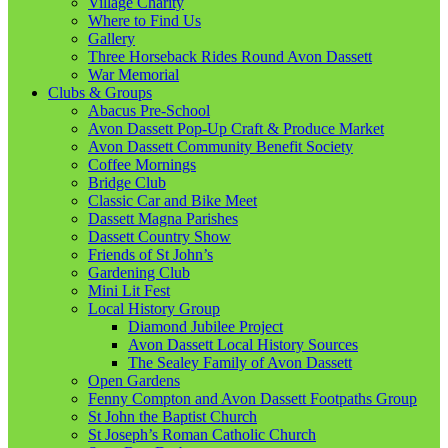
Village Charity
Where to Find Us
Gallery
Three Horseback Rides Round Avon Dassett
War Memorial
Clubs & Groups
Abacus Pre-School
Avon Dassett Pop-Up Craft & Produce Market
Avon Dassett Community Benefit Society
Coffee Mornings
Bridge Club
Classic Car and Bike Meet
Dassett Magna Parishes
Dassett Country Show
Friends of St John’s
Gardening Club
Mini Lit Fest
Local History Group
Diamond Jubilee Project
Avon Dassett Local History Sources
The Sealey Family of Avon Dassett
Open Gardens
Fenny Compton and Avon Dassett Footpaths Group
St John the Baptist Church
St Joseph’s Roman Catholic Church