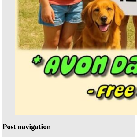
Post navigation