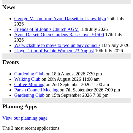
News
George Mason from Avon Dassett to Llanwddyn
25th July
2026
Friends of St John’s Church AGM
18th July 2026
Avon Dassett Open Gardens Raises over £1500
17th July
2026
Warwickshire to move to two unitary councils
16th July 2026
Lloyds Tour of Britain Women, 23 August
10th July 2026
Events
Gardening Club
on 18th August 2026 7:30 pm
Walking Club
on 20th August 2026 11:00 am
Coffee Morning
on 2nd September 2026 11:00 am
Parish Council Meeting
on 7th September 2026 7:00 pm
Gardening Club
on 15th September 2026 7:30 pm
Plannng Apps
View our planning page
The 3 most recent applications: