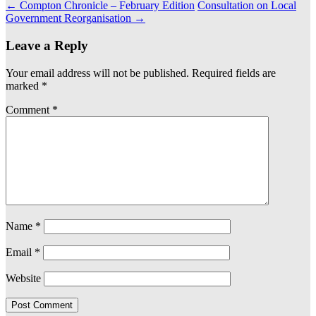
←
Compton Chronicle – February Edition
Consultation on Local
Government Reorganisation
→
Leave a Reply
Your email address will not be published.
Required fields are
marked
*
Comment
*
Name
*
Email
*
Website