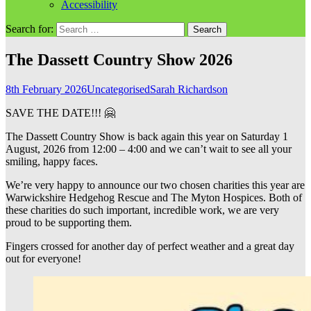
Accessibility
Search for:
The Dassett Country Show 2026
8th February 2026
Uncategorised
Sarah Richardson
SAVE THE DATE!!! 🤗
The Dassett Country Show is back again this year on Saturday 1
August, 2026 from 12:00 – 4:00 and we can’t wait to see all your
smiling, happy faces.
We’re very happy to announce our two chosen charities this year are
Warwickshire Hedgehog Rescue and The Myton Hospices. Both of
these charities do such important, incredible work, we are very
proud to be supporting them.
Fingers crossed for another day of perfect weather and a great day
out for everyone!