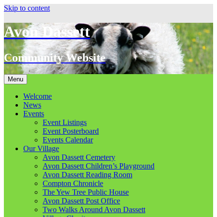
Skip to content
Avon Dassett
Community Website
Menu
Welcome
News
Events
Event Listings
Event Posterboard
Events Calendar
Our Village
Avon Dassett Cemetery
Avon Dassett Children’s Playground
Avon Dassett Reading Room
Compton Chronicle
The Yew Tree Public House
Avon Dassett Post Office
Two Walks Around Avon Dassett