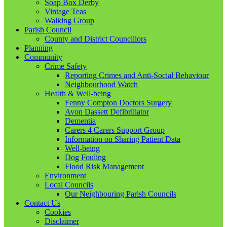
Soap Box Derby
Vintage Teas
Walking Group
Parish Council
County and District Councillors
Planning
Community
Crime Safety
Reporting Crimes and Anti-Social Behaviour
Neighbourhood Watch
Health & Well-being
Fenny Compton Doctors Surgery
Avon Dassett Defibrillator
Dementia
Carers 4 Carers Support Group
Information on Sharing Patient Data
Well-being
Dog Fouling
Flood Risk Management
Environment
Local Councils
Our Neighbouring Parish Councils
Contact Us
Cookies
Disclaimer