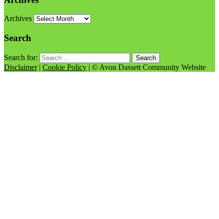
Archives
Search
Search for:
Disclaimer
|
Cookie Policy
| © Avon Dassett Community Website