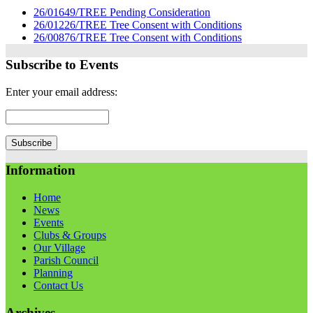
26/01649/TREE Pending Consideration
26/01226/TREE Tree Consent with Conditions
26/00876/TREE Tree Consent with Conditions
Subscribe to Events
Enter your email address:
Information
Home
News
Events
Clubs & Groups
Our Village
Parish Council
Planning
Contact Us
Archives