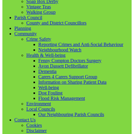
Soap Box Derby
Vintage Teas
Walking Group
Parish Council
County and District Councillors
Planning
Community
Crime Safety
Reporting Crimes and Anti-Social Behaviour
Neighbourhood Watch
Health & Well-being
Fenny Compton Doctors Surgery
Avon Dassett Defibrillator
Dementia
Carers 4 Carers Support Group
Information on Sharing Patient Data
Well-being
Dog Fouling
Flood Risk Management
Environment
Local Councils
Our Neighbouring Parish Councils
Contact Us
Cookies
Disclaimer