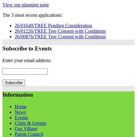
View our planning page
The 3 most recent applications:
26/01649/TREE Pending Consideration
26/01226/TREE Tree Consent with Conditions
26/00876/TREE Tree Consent with Conditions
Subscribe to Events
Enter your email address:
Information
Home
News
Events
Clubs & Groups
Our Village
Parish Council