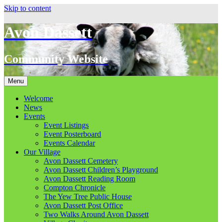
Skip to content
Avon Dassett
Community Website
Menu
Welcome
News
Events
Event Listings
Event Posterboard
Events Calendar
Our Village
Avon Dassett Cemetery
Avon Dassett Children’s Playground
Avon Dassett Reading Room
Compton Chronicle
The Yew Tree Public House
Avon Dassett Post Office
Two Walks Around Avon Dassett