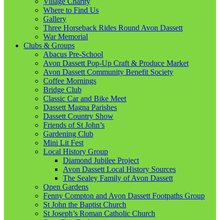
Village Charity
Where to Find Us
Gallery
Three Horseback Rides Round Avon Dassett
War Memorial
Clubs & Groups
Abacus Pre-School
Avon Dassett Pop-Up Craft & Produce Market
Avon Dassett Community Benefit Society
Coffee Mornings
Bridge Club
Classic Car and Bike Meet
Dassett Magna Parishes
Dassett Country Show
Friends of St John’s
Gardening Club
Mini Lit Fest
Local History Group
Diamond Jubilee Project
Avon Dassett Local History Sources
The Sealey Family of Avon Dassett
Open Gardens
Fenny Compton and Avon Dassett Footpaths Group
St John the Baptist Church
St Joseph’s Roman Catholic Church