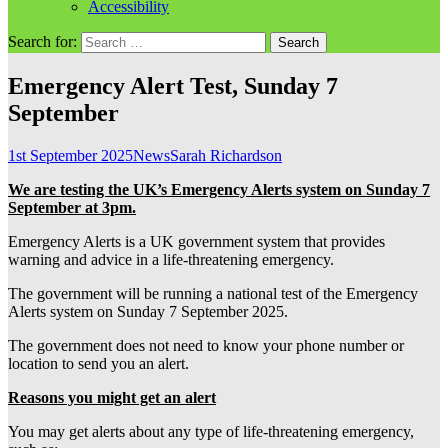
Accessibility
Search for:
Emergency Alert Test, Sunday 7
September
1st September 2025
News
Sarah Richardson
We are testing the UK’s Emergency Alerts system on Sunday 7
September at 3pm.
Emergency Alerts is a UK government system that provides
warning and advice in a life-threatening emergency.
The government will be running a national test of the Emergency
Alerts system on Sunday 7 September 2025.
The government does not need to know your phone number or
location to send you an alert.
Reasons you might get an alert
You may get alerts about any type of life-threatening emergency,