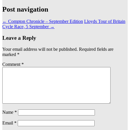
Post navigation
←
Compton Chronicle – September Edition
Lloyds Tour of Britain
Cycle Race, 5 September
→
Leave a Reply
Your email address will not be published.
Required fields are
marked
*
Comment
*
Name
*
Email
*