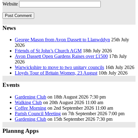
Website
News
George Mason from Avon Dassett to Llanwddyn
25th July
2026
Friends of St John’s Church AGM
18th July 2026
Avon Dassett Open Gardens Raises over £1500
17th July
2026
Warwickshire to move to two unitary councils
16th July 2026
Lloyds Tour of Britain Women, 23 August
10th July 2026
Events
Gardening Club
on 18th August 2026 7:30 pm
Walking Club
on 20th August 2026 11:00 am
Coffee Morning
on 2nd September 2026 11:00 am
Parish Council Meeting
on 7th September 2026 7:00 pm
Gardening Club
on 15th September 2026 7:30 pm
Plannng Apps