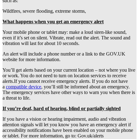
such as:
Wildfires, severe flooding, extreme storms,
What happens when you get an emergency alert
Your mobile phone or tablet may: make a loud siren-like sound,
even if it’s set on silent. Vibrate, read out the alert. The sound and
vibration will last for about 10 seconds.
An alert will include a phone number or a link to the GOV.UK
website for more information.
You’ll get alerts based on your current location – not where you live
or work. You do not need to turn on location services to receive
alerts.If you cannot receive emergency alerts. If you do not have
a
compatible device
, you’ll still be informed about an emergency.
The emergency services have other ways to warn you when there is
a threat to life.
If you’re deaf, hard of hearing, blind or partially sighted
If you have a vision or hearing impairment, audio and vibration
attention signals will let you know you have an emergency alert if
accessibility notifications have been enabled on your mobile phone
or tablet. For more information, go to: Gov.uk/alerts