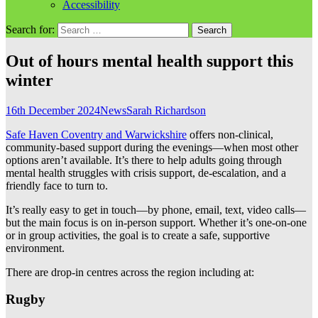
Accessibility
Search for:
Out of hours mental health support this
winter
16th December 2024
News
Sarah Richardson
Safe Haven Coventry and Warwickshire
offers non-clinical,
community-based support during the evenings—when most other
options aren’t available. It’s there to help adults going through
mental health struggles with crisis support, de-escalation, and a
friendly face to turn to.
It’s really easy to get in touch—by phone, email, text, video calls—
but the main focus is on in-person support. Whether it’s one-on-one
or in group activities, the goal is to create a safe, supportive
environment.
There are drop-in centres across the region including at:
Rugby