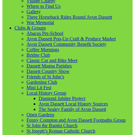
Village Charity
Where to Find Us
Gallery
Three Horseback Rides Round Avon Dassett
War Memorial
Clubs & Groups
Abacus Pre-School
Avon Dassett Pop-Up Craft & Produce Market
Avon Dassett Community Benefit Society
Coffee Mornings
Bridge Club
Classic Car and Bike Meet
Dassett Magna Parishes
Dassett Country Show
Friends of St John’s
Gardening Club
Mini Lit Fest
Local History Group
Diamond Jubilee Project
Avon Dassett Local History Sources
The Sealey Family of Avon Dassett
Open Gardens
Fenny Compton and Avon Dassett Footpaths Group
St John the Baptist Church
St Joseph’s Roman Catholic Church