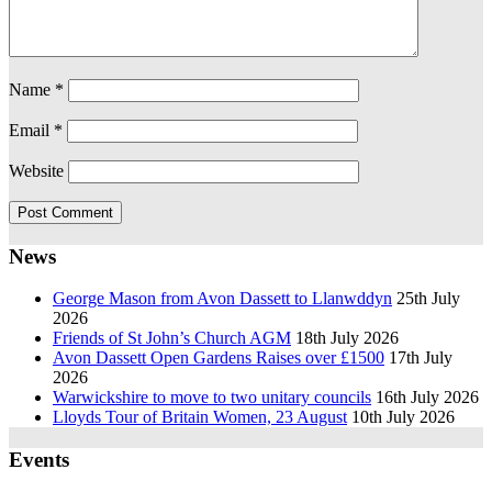
Name
*
Email
*
Website
News
George Mason from Avon Dassett to Llanwddyn
25th July
2026
Friends of St John’s Church AGM
18th July 2026
Avon Dassett Open Gardens Raises over £1500
17th July
2026
Warwickshire to move to two unitary councils
16th July 2026
Lloyds Tour of Britain Women, 23 August
10th July 2026
Events