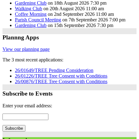
Gardening Club
on 18th August 2026 7:30 pm
Walking Club
on 20th August 2026 11:00 am
Coffee Morning
on 2nd September 2026 11:00 am
Parish Council Meeting
on 7th September 2026 7:00 pm
Gardening Club
on 15th September 2026 7:30 pm
Plannng Apps
View our planning page
The 3 most recent applications:
26/01649/TREE Pending Consideration
26/01226/TREE Tree Consent with Conditions
26/00876/TREE Tree Consent with Conditions
Subscribe to Events
Enter your email address: