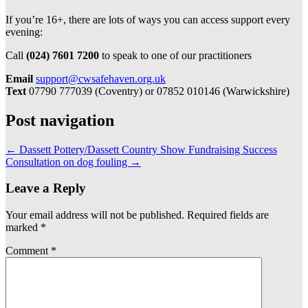
If you’re 16+, there are lots of ways you can access support every
evening:
Call
(024) 7601 7200
to speak to one of our practitioners
Email
support@cwsafehaven.org.uk
Text
07790 777039 (Coventry) or 07852 010146 (Warwickshire)
Post navigation
←
Dassett Pottery/Dassett Country Show Fundraising Success
Consultation on dog fouling
→
Leave a Reply
Your email address will not be published.
Required fields are
marked
*
Comment
*