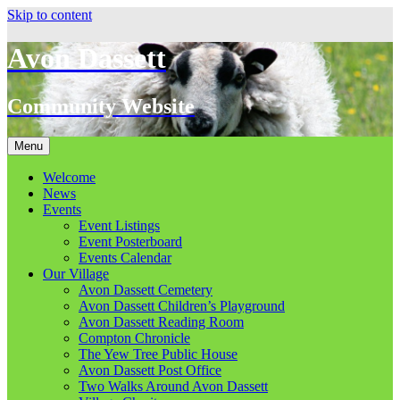
Skip to content
Avon Dassett
Community Website
Menu
Welcome
News
Events
Event Listings
Event Posterboard
Events Calendar
Our Village
Avon Dassett Cemetery
Avon Dassett Children’s Playground
Avon Dassett Reading Room
Compton Chronicle
The Yew Tree Public House
Avon Dassett Post Office
Two Walks Around Avon Dassett