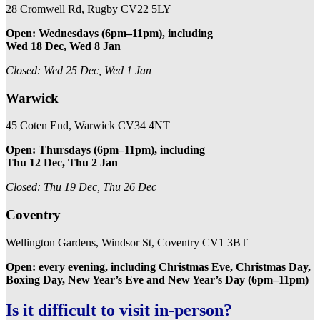
28 Cromwell Rd, Rugby CV22 5LY
Open: Wednesdays (6pm–11pm), including
Wed 18 Dec, Wed 8 Jan
Closed: Wed 25 Dec, Wed 1 Jan
Warwick
45 Coten End, Warwick CV34 4NT
Open: Thursdays (6pm–11pm), including
Thu 12 Dec, Thu 2 Jan
Closed: Thu 19 Dec, Thu 26 Dec
Coventry
Wellington Gardens, Windsor St, Coventry CV1 3BT
Open: every evening, including Christmas Eve, Christmas Day,
Boxing Day, New Year’s Eve and New Year’s Day (6pm–11pm)
Is it difficult to visit in-person?