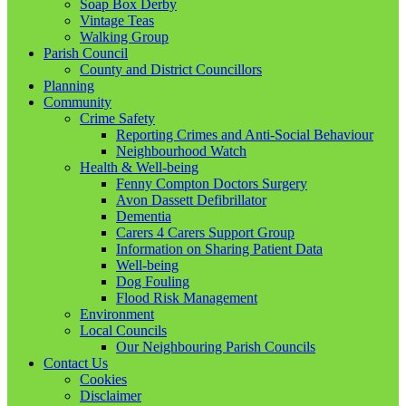
Soap Box Derby
Vintage Teas
Walking Group
Parish Council
County and District Councillors
Planning
Community
Crime Safety
Reporting Crimes and Anti-Social Behaviour
Neighbourhood Watch
Health & Well-being
Fenny Compton Doctors Surgery
Avon Dassett Defibrillator
Dementia
Carers 4 Carers Support Group
Information on Sharing Patient Data
Well-being
Dog Fouling
Flood Risk Management
Environment
Local Councils
Our Neighbouring Parish Councils
Contact Us
Cookies
Disclaimer