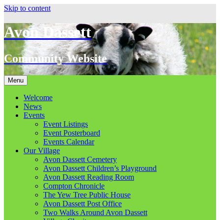
Skip to content
Avon Dassett
Community Website
Menu
Welcome
News
Events
Event Listings
Event Posterboard
Events Calendar
Our Village
Avon Dassett Cemetery
Avon Dassett Children’s Playground
Avon Dassett Reading Room
Compton Chronicle
The Yew Tree Public House
Avon Dassett Post Office
Two Walks Around Avon Dassett