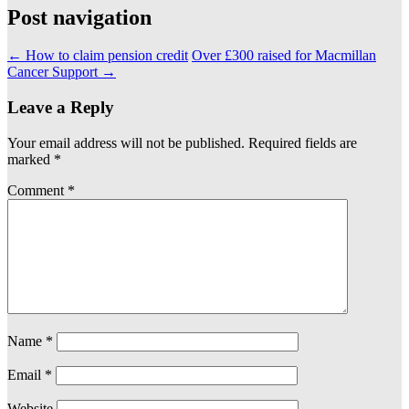
Post navigation
←
How to claim pension credit
Over £300 raised for Macmillan
Cancer Support
→
Leave a Reply
Your email address will not be published.
Required fields are
marked
*
Comment
*
Name
*
Email
*
Website