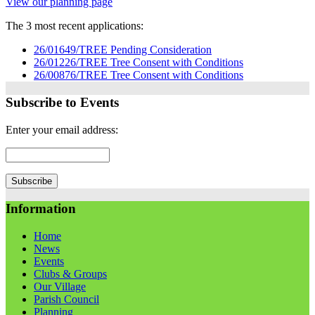
View our planning page
The 3 most recent applications:
26/01649/TREE Pending Consideration
26/01226/TREE Tree Consent with Conditions
26/00876/TREE Tree Consent with Conditions
Subscribe to Events
Enter your email address:
Information
Home
News
Events
Clubs & Groups
Our Village
Parish Council
Planning