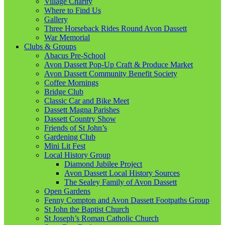
Village Charity
Where to Find Us
Gallery
Three Horseback Rides Round Avon Dassett
War Memorial
Clubs & Groups
Abacus Pre-School
Avon Dassett Pop-Up Craft & Produce Market
Avon Dassett Community Benefit Society
Coffee Mornings
Bridge Club
Classic Car and Bike Meet
Dassett Magna Parishes
Dassett Country Show
Friends of St John’s
Gardening Club
Mini Lit Fest
Local History Group
Diamond Jubilee Project
Avon Dassett Local History Sources
The Sealey Family of Avon Dassett
Open Gardens
Fenny Compton and Avon Dassett Footpaths Group
St John the Baptist Church
St Joseph’s Roman Catholic Church