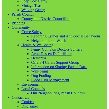
Soap Box Derby
Vintage Teas
Walking Group
Parish Council
County and District Councillors
Planning
Community
Crime Safety
Reporting Crimes and Anti-Social Behaviour
Neighbourhood Watch
Health & Well-being
Fenny Compton Doctors Surgery
Avon Dassett Defibrillator
Dementia
Carers 4 Carers Support Group
Information on Sharing Patient Data
Well-being
Dog Fouling
Flood Risk Management
Environment
Local Councils
Our Neighbouring Parish Councils
Contact Us
Cookies
Disclaimer