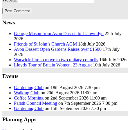
News
George Mason from Avon Dassett to Llanwddyn
25th July
2026
Friends of St John’s Church AGM
18th July 2026
Avon Dassett Open Gardens Raises over £1500
17th July
2026
Warwickshire to move to two unitary councils
16th July 2026
Lloyds Tour of Britain Women, 23 August
10th July 2026
Events
Gardening Club
on 18th August 2026 7:30 pm
Walking Club
on 20th August 2026 11:00 am
Coffee Morning
on 2nd September 2026 11:00 am
Parish Council Meeting
on 7th September 2026 7:00 pm
Gardening Club
on 15th September 2026 7:30 pm
Plannng Apps