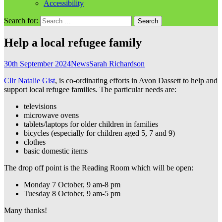
Accessibility
Search for:
Help a local refugee family
30th September 2024
News
Sarah Richardson
Cllr Natalie Gist
, is co-ordinating efforts in Avon Dassett to help and
support local refugee families. The particular needs are:
televisions
microwave ovens
tablets/laptops for older children in families
bicycles (especially for children aged 5, 7 and 9)
clothes
basic domestic items
The drop off point is the Reading Room which will be open:
Monday 7 October, 9 am-8 pm
Tuesday 8 October, 9 am-5 pm
Many thanks!