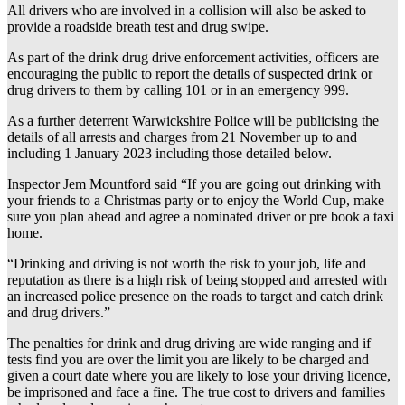
All drivers who are involved in a collision will also be asked to
provide a roadside breath test and drug swipe.
As part of the drink drug drive enforcement activities, officers are
encouraging the public to report the details of suspected drink or
drug drivers to them by calling 101 or in an emergency 999.
As a further deterrent Warwickshire Police will be publicising the
details of all arrests and charges from 21 November up to and
including 1 January 2023 including those detailed below.
Inspector Jem Mountford said “If you are going out drinking with
your friends to a Christmas party or to enjoy the World Cup, make
sure you plan ahead and agree a nominated driver or pre book a taxi
home.
“Drinking and driving is not worth the risk to your job, life and
reputation as there is a high risk of being stopped and arrested with
an increased police presence on the roads to target and catch drink
and drug drivers.”
The penalties for drink and drug driving are wide ranging and if
tests find you are over the limit you are likely to be charged and
given a court date where you are likely to lose your driving licence,
be imprisoned and face a fine. The true cost to drivers and families