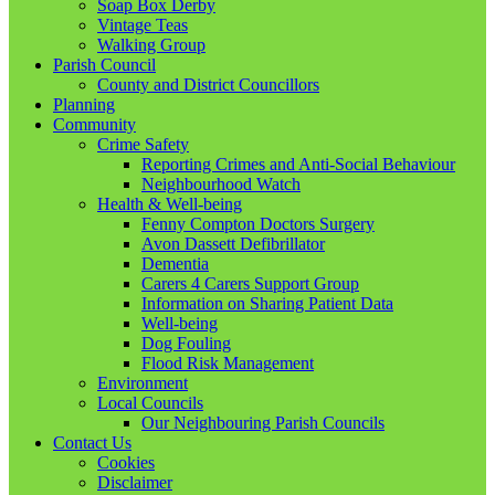
Soap Box Derby
Vintage Teas
Walking Group
Parish Council
County and District Councillors
Planning
Community
Crime Safety
Reporting Crimes and Anti-Social Behaviour
Neighbourhood Watch
Health & Well-being
Fenny Compton Doctors Surgery
Avon Dassett Defibrillator
Dementia
Carers 4 Carers Support Group
Information on Sharing Patient Data
Well-being
Dog Fouling
Flood Risk Management
Environment
Local Councils
Our Neighbouring Parish Councils
Contact Us
Cookies
Disclaimer