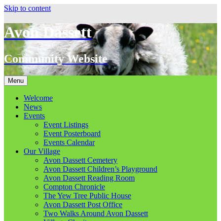
Skip to content
Avon Dassett
Community Website
Menu
Welcome
News
Events
Event Listings
Event Posterboard
Events Calendar
Our Village
Avon Dassett Cemetery
Avon Dassett Children’s Playground
Avon Dassett Reading Room
Compton Chronicle
The Yew Tree Public House
Avon Dassett Post Office
Two Walks Around Avon Dassett