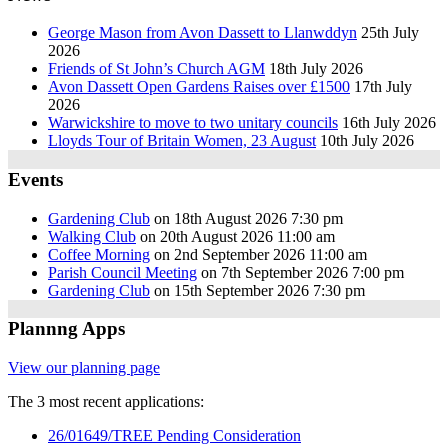
George Mason from Avon Dassett to Llanwddyn
25th July
2026
Friends of St John’s Church AGM
18th July 2026
Avon Dassett Open Gardens Raises over £1500
17th July
2026
Warwickshire to move to two unitary councils
16th July 2026
Lloyds Tour of Britain Women, 23 August
10th July 2026
Events
Gardening Club
on 18th August 2026 7:30 pm
Walking Club
on 20th August 2026 11:00 am
Coffee Morning
on 2nd September 2026 11:00 am
Parish Council Meeting
on 7th September 2026 7:00 pm
Gardening Club
on 15th September 2026 7:30 pm
Plannng Apps
View our planning page
The 3 most recent applications:
26/01649/TREE Pending Consideration