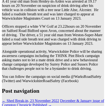
A 41 year old man from Henley-in-Arden was arrested at 19.17
hours on 20 November on suspicion of drink driving after his
vehicle was in collision with a tree near Little Alne, Alcester. He
failed a roadside breath test and was later charged to appear at
Warwickshire Magistrates Court on 13 January 2023.
Officers stopped a white VW Golf at 23.22hours on 20 November
on Salford Road Bidford upon Avon, concerned about the manner
of driving. The driver, a 51 year old man from Weston-Super-Mare
failed a road side breath test and was charged with drink driving to
appear before Warwickshire Magistrates on 13 January 2023.
Alongside operational activity, Warwickshire Police will be sharing
awareness campaigns including the THINK Pint Block campaign
asking mates not to let a mate drink drive and a new behavioural
change campaign developed by Surrey Police and Sussex Police
that challenges people not to be a bystander to drink driving.
You can follow the campaign on social media @WarksRoadSafety
(Twitter) and WarwickshireRoadSafety (Facebook)
Post navigation
←
Shed Break-in, 23 November 2022
December & January issue of
Compton Chronicle Published
→