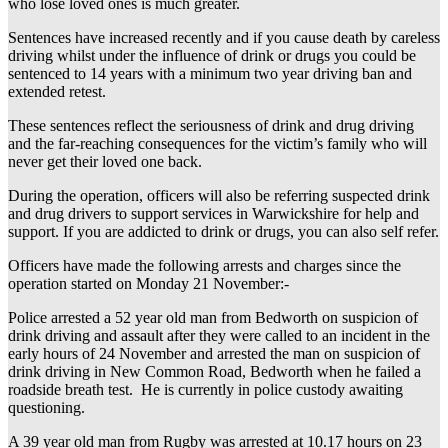
who lose loved ones is much greater.
Sentences have increased recently and if you cause death by careless
driving whilst under the influence of drink or drugs you could be
sentenced to 14 years with a minimum two year driving ban and
extended retest.
These sentences reflect the seriousness of drink and drug driving
and the far-reaching consequences for the victim’s family who will
never get their loved one back.
During the operation, officers will also be referring suspected drink
and drug drivers to support services in Warwickshire for help and
support. If you are addicted to drink or drugs, you can also self refer.
Officers have made the following arrests and charges since the
operation started on Monday 21 November:-
Police arrested a 52 year old man from Bedworth on suspicion of
drink driving and assault after they were called to an incident in the
early hours of 24 November and arrested the man on suspicion of
drink driving in New Common Road, Bedworth when he failed a
roadside breath test. He is currently in police custody awaiting
questioning.
A 39 year old man from Rugby was arrested at 10.17 hours on 23