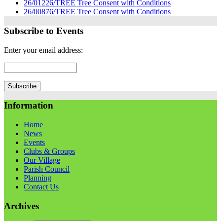
26/01226/TREE Tree Consent with Conditions
26/00876/TREE Tree Consent with Conditions
Subscribe to Events
Enter your email address:
Information
Home
News
Events
Clubs & Groups
Our Village
Parish Council
Planning
Contact Us
Archives