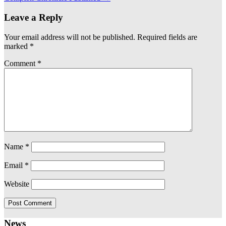
Leave a Reply
Your email address will not be published.
Required fields are
marked
*
Comment
*
Name
*
Email
*
Website
News