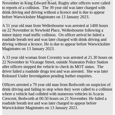
November in King Edward Road, Rugby after officers were called
to reports of a collision. The 39 year old was later charged with
drink driving and driving without a licence and is due to appear
before Warwickshire Magistrates on 13 January 2023.
A 51 year old man from Wellesbourne was arrested at 1400 hours
on 22 November in Newbold Place, Wellesbourne following a
minor injury road traffic collision. On officer arrival he failed a
roadside breath test and was later charged with drink driving and
driving without a licence. He is due to appear before Warwickshire
Magistrates on 13 January 2023.
A 33 year old woman from Coventry was arrested at 21.30 hours on
22 November in Vicarage Street, outside Nuneaton Police Station
after officers stopped the vehicle to check its MOT status. The
driver failed a roadside drugs test and was arrested. She was later
Released Under Investigation pending further enquiries.
Officers arrested a 79 year old man from Bedworth on suspicion of
drink driving and failing to stop when they were called to a collision
where a vehicle had collided with numerous vehicles in Acacia
Crescent, Bedworth at 00.50 hours on 21 November. He failed a
roadside breath test and was later charged to appear before
Warwickshire Magistrates on 13 January 2023.