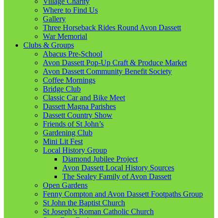
Village Charity
Where to Find Us
Gallery
Three Horseback Rides Round Avon Dassett
War Memorial
Clubs & Groups
Abacus Pre-School
Avon Dassett Pop-Up Craft & Produce Market
Avon Dassett Community Benefit Society
Coffee Mornings
Bridge Club
Classic Car and Bike Meet
Dassett Magna Parishes
Dassett Country Show
Friends of St John’s
Gardening Club
Mini Lit Fest
Local History Group
Diamond Jubilee Project
Avon Dassett Local History Sources
The Sealey Family of Avon Dassett
Open Gardens
Fenny Compton and Avon Dassett Footpaths Group
St John the Baptist Church
St Joseph’s Roman Catholic Church