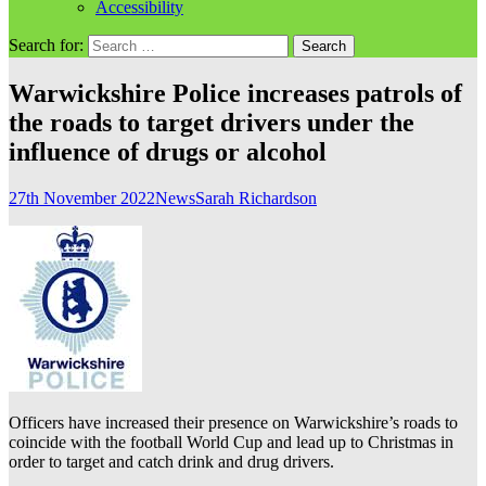
Accessibility
Search for:
Warwickshire Police increases patrols of
the roads to target drivers under the
influence of drugs or alcohol
27th November 2022
News
Sarah Richardson
Officers have increased their presence on Warwickshire’s roads to
coincide with the football World Cup and lead up to Christmas in
order to target and catch drink and drug drivers.