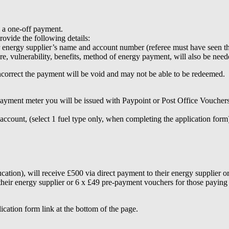
s a one-off payment.
ovide the following details:
ur energy supplier’s name and account number (referee must have seen th
re, vulnerability, benefits, method of energy payment, will also be nee
incorrect the payment will be void and may not be able to be redeemed.
t meter you will be issued with Paypoint or Post Office Vouchers. A l
unt, (select 1 fuel type only, when completing the application form)
ucation), will receive £500 via direct payment to their energy supplier
their energy supplier or 6 x £49 pre-payment vouchers for those paying
ication form link at the bottom of the page.