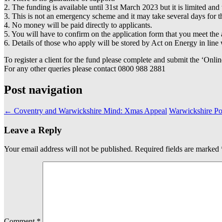
2. The funding is available until 31st March 2023 but it is limited a
3. This is not an emergency scheme and it may take several days for 
4. No money will be paid directly to applicants.
5. You will have to confirm on the application form that you meet the 
6. Details of those who apply will be stored by Act on Energy in li
To register a client for the fund please complete and submit the ‘Onlin
For any other queries please contact 0800 988 2881
Post navigation
←
Coventry and Warwickshire Mind: Xmas Appeal
Warwickshire Po
Leave a Reply
Your email address will not be published.
Required fields are marked
Comment
*