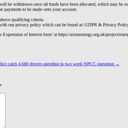
nd will be withdrawn once all funds have been allocated, which may be 
the payments to be made onto your account.
above qualifying criteria.
ne with our privacy policy which can be found at: GDPR & Privacy Poli
e Expression of Interest form’ at https://actonenergy.org.uk/project/ene
lice catch 4,680 drivers speeding in two week NPCC operation
→
*