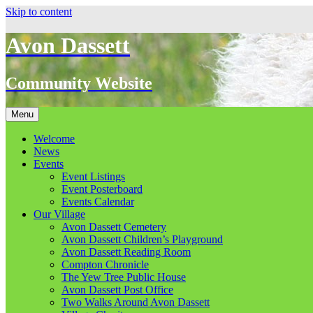
Skip to content
Avon Dassett
Community Website
Menu
Welcome
News
Events
Event Listings
Event Posterboard
Events Calendar
Our Village
Avon Dassett Cemetery
Avon Dassett Children’s Playground
Avon Dassett Reading Room
Compton Chronicle
The Yew Tree Public House
Avon Dassett Post Office
Two Walks Around Avon Dassett