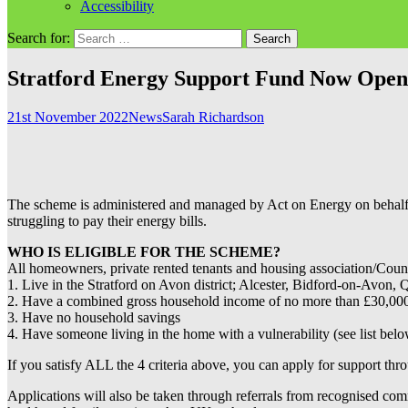
Accessibility
Search for:
Stratford Energy Support Fund Now Open
21st November 2022
News
Sarah Richardson
The scheme is administered and managed by Act on Energy on behalf of
struggling to pay their energy bills.
WHO IS ELIGIBLE FOR THE SCHEME?
All homeowners, private rented tenants and housing association/Council
1. Live in the Stratford on Avon district; Alcester, Bidford-on-Avo
2. Have a combined gross household income of no more than £30,000
3. Have no household savings
4. Have someone living in the home with a vulnerability (see list bel
If you satisfy ALL the 4 criteria above, you can apply for support th
Applications will also be taken through referrals from recognised com