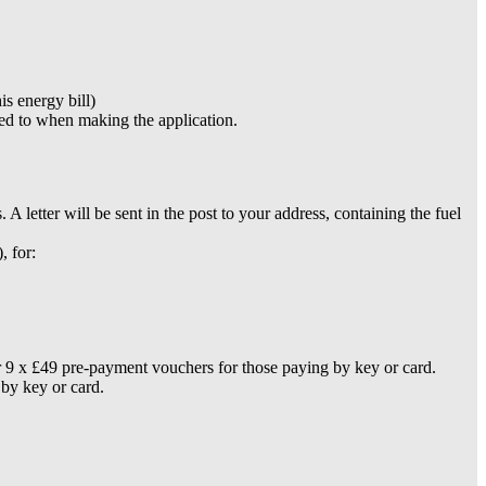
is energy bill)
ded to when making the application.
etter will be sent in the post to your address, containing the fuel
, for:
 or 9 x £49 pre-payment vouchers for those paying by key or card.
 by key or card.