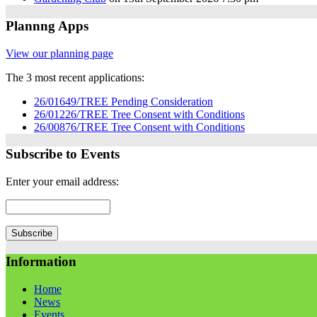
Plannng Apps
View our planning page
The 3 most recent applications:
26/01649/TREE Pending Consideration
26/01226/TREE Tree Consent with Conditions
26/00876/TREE Tree Consent with Conditions
Subscribe to Events
Enter your email address:
Information
Home
News
Events