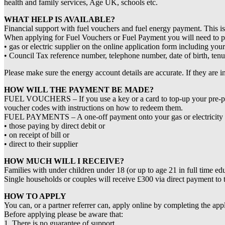
health and family services, Age UK, schools etc.
WHAT HELP IS AVAILABLE?
Financial support with fuel vouchers and fuel energy payment. This i
When applying for Fuel Vouchers or Fuel Payment you will need to pr
• gas or electric supplier on the online application form including yo
• Council Tax reference number, telephone number, date of birth, tenu
Please make sure the energy account details are accurate. If they are 
HOW WILL THE PAYMENT BE MADE?
FUEL VOUCHERS – If you use a key or a card to top-up your pre-paymen
voucher codes with instructions on how to redeem them.
FUEL PAYMENTS – A one-off payment onto your gas or electricity acco
• those paying by direct debit or
• on receipt of bill or
• direct to their supplier
HOW MUCH WILL I RECEIVE?
Families with under children under 18 (or up to age 21 in full time ed
Single households or couples will receive £300 via direct payment to 
HOW TO APPLY
You can, or a partner referrer can, apply online by completing the appl
Before applying please be aware that:
1. There is no guarantee of support.