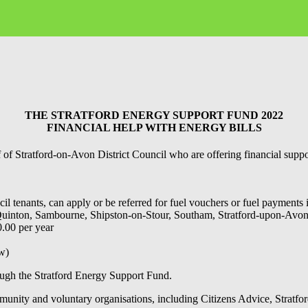
THE STRATFORD ENERGY SUPPORT FUND 2022
FINANCIAL HELP WITH ENERGY BILLS
 Stratford-on-Avon District Council who are offering financial support
 tenants, can apply or be referred for fuel vouchers or fuel payments i
n, Quinton, Sambourne, Shipston-on-Stour, Southam, Stratford-upon-Av
.00 per year
ow)
rough the Stratford Energy Support Fund.
munity and voluntary organisations, including Citizens Advice, Stratfo