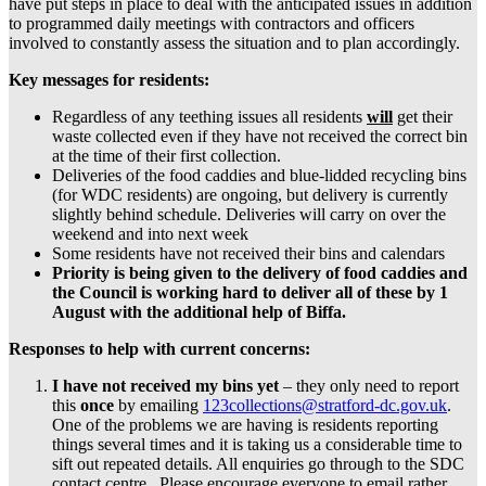
have put steps in place to deal with the anticipated issues in addition
to programmed daily meetings with contractors and officers
involved to constantly assess the situation and to plan accordingly.
Key messages for residents:
Regardless of any teething issues all residents
will
get their
waste collected even if they have not received the correct bin
at the time of their first collection.
Deliveries of the food caddies and blue-lidded recycling bins
(for WDC residents) are ongoing, but delivery is currently
slightly behind schedule. Deliveries will carry on over the
weekend and into next week
Some residents have not received their bins and calendars
Priority is being given to the delivery of food caddies and
the Council
is working hard to deliver all of these by 1
August with the additional help of Biffa.
Responses to help with current concerns:
I have not received my bins yet
– they only need to report
this
once
by emailing
123collections@stratford-dc.gov.uk
.
One of the problems we are having is residents reporting
things several times and it is taking us a considerable time to
sift out repeated details. All enquiries go through to the SDC
contact centre. Please encourage everyone to email rather