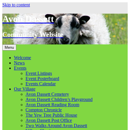
Skip to content
Avon Dassett
Community Website
Menu
Welcome
News
Events
Event Listings
Event Posterboard
Events Calendar
Our Village
Avon Dassett Cemetery
Avon Dassett Children’s Playground
Avon Dassett Reading Room
Compton Chronicle
The Yew Tree Public House
Avon Dassett Post Office
Two Walks Around Avon Dassett