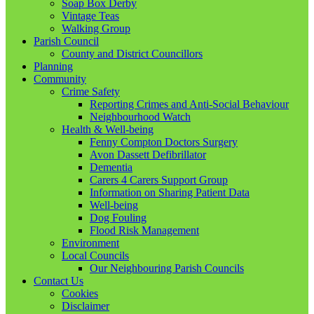
Soap Box Derby
Vintage Teas
Walking Group
Parish Council
County and District Councillors
Planning
Community
Crime Safety
Reporting Crimes and Anti-Social Behaviour
Neighbourhood Watch
Health & Well-being
Fenny Compton Doctors Surgery
Avon Dassett Defibrillator
Dementia
Carers 4 Carers Support Group
Information on Sharing Patient Data
Well-being
Dog Fouling
Flood Risk Management
Environment
Local Councils
Our Neighbouring Parish Councils
Contact Us
Cookies
Disclaimer