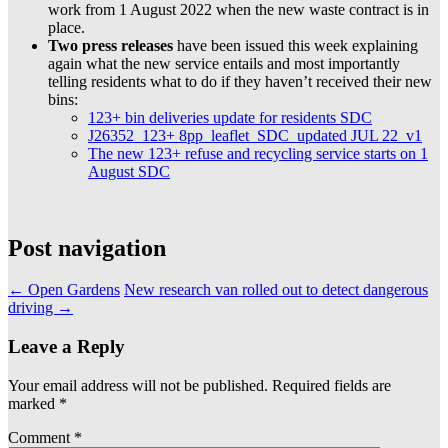
work from 1 August 2022 when the new waste contract is in
place.
Two press releases
have been issued this week explaining
again what the new service entails and most importantly
telling residents what to do if they haven’t received their new
bins:
123+ bin deliveries update for residents SDC
J26352_123+ 8pp_leaflet_SDC_updated JUL 22_v1
The new 123+ refuse and recycling service starts on 1
August SDC
Post navigation
←
Open Gardens
New research van rolled out to detect dangerous
driving
→
Leave a Reply
Your email address will not be published.
Required fields are
marked
*
Comment
*