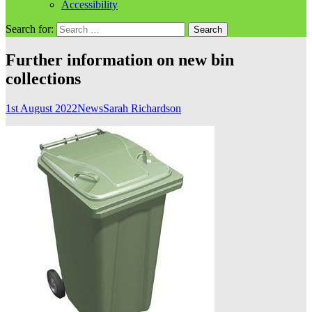
Accessibility
Search for:
Further information on new bin
collections
1st August 2022
News
Sarah Richardson