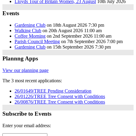
Lloyds Tour of Britain Women, 23 August
10th July 2026
Events
Gardening Club
on 18th August 2026 7:30 pm
Walking Club
on 20th August 2026 11:00 am
Coffee Morning
on 2nd September 2026 11:00 am
Parish Council Meeting
on 7th September 2026 7:00 pm
Gardening Club
on 15th September 2026 7:30 pm
Plannng Apps
View our planning page
The 3 most recent applications:
26/01649/TREE Pending Consideration
26/01226/TREE Tree Consent with Conditions
26/00876/TREE Tree Consent with Conditions
Subscribe to Events
Enter your email address: