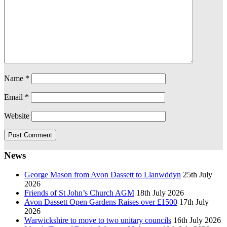
Name
*
Email
*
Website
News
George Mason from Avon Dassett to Llanwddyn
25th July
2026
Friends of St John’s Church AGM
18th July 2026
Avon Dassett Open Gardens Raises over £1500
17th July
2026
Warwickshire to move to two unitary councils
16th July 2026