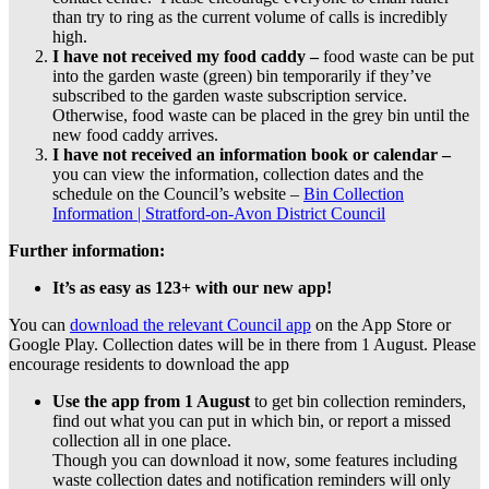
than try to ring as the current volume of calls is incredibly
high.
I have not
received
my
food caddy –
food waste can be put
into the garden waste (green) bin temporarily if they’ve
subscribed to the garden waste subscription service.
Otherwise, food waste can be placed in the grey bin until the
new food caddy arrives.
I have not received an information book or calendar –
you can view the information, collection dates and the
schedule on the Council’s website –
Bin Collection
Information | Stratford-on-Avon District Council
Further information:
It’s as easy as 123+ with our new app!
You can
download the relevant Council app
on the App Store or
Google Play. Collection dates will be in there from 1 August. Please
encourage residents to download the app
Use the app from 1 August
to get bin collection reminders,
find out what you can put in which bin, or report a missed
collection all in one place.
Though you can download it now, some features including
waste collection dates and notification reminders will only