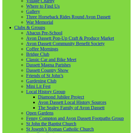
Village Charity
Where to Find Us
Gallery
Three Horseback Rides Round Avon Dassett
War Memorial
Clubs & Groups
Abacus Pre-School
Avon Dassett Pop-Up Craft & Produce Market
Avon Dassett Community Benefit Society
Coffee Mornings
Bridge Club
Classic Car and Bike Meet
Dassett Magna Parishes
Dassett Country Show
Friends of St John’s
Gardening Club
Mini Lit Fest
Local History Group
Diamond Jubilee Project
Avon Dassett Local History Sources
The Sealey Family of Avon Dassett
Open Gardens
Fenny Compton and Avon Dassett Footpaths Group
St John the Baptist Church
St Joseph’s Roman Catholic Church