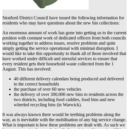
Stratford District Council have issued the following information for
residents who may have questions about the new bin collections:
An enormous amount of work has gone into getting us to the current
position with constant work of dedicated officers from both councils
working together to address issues, resolve problems and quite
simply getting the service operational with minimal disruption. I
would like to take this opportunity to thank all of those involved that
have worked under difficult and stressful services to ensure that
every resident gets their household waste collected from the 1
August. This has involved:
40 different delivery calendars being produced and delivered
to the correct households
the purchase of over 60 new vehicles
the delivery of over 300,000 new bins to residents across the
two districts, including food caddies, food bins and new
wheeled recycling bins (in Warwick).
It was always known there would be teething problems along the
way, as is inevitable with the mobilisation of any big service change.
What is important is how these problems are dealt with. As such we