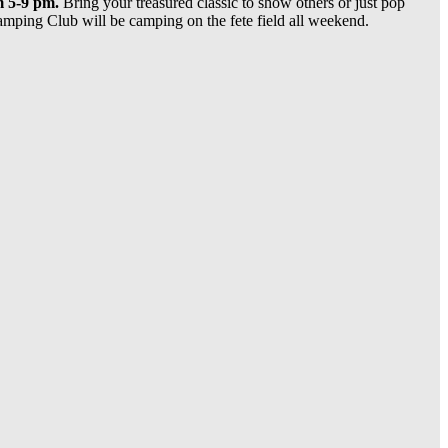
 5-9 pm.
Bring your treasured classic to show others or just pop
mping Club will be camping on the fete field all weekend.