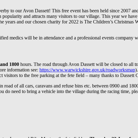
erby to our Avon Dassett! This free event has been held since 2007 and
opularity and attracts many visitors to our village. This year we have
 years and our chosen charity for 2022 is The Children’s Christmas Wish
ified medics will be in attendance and a professional events company wi
 and 1800
hours. The road through Avon Dassett will be closed to all tra
ore information see:
https://www.warwickshire.gov.uk/roadworksmap
)
visitors to the free parking at the fete field – many thanks to Dassett Cha
oad of all cars, caravans and refuse bins etc. between 0900 and 1800 on 
u do need to bring a vehicle into the village during the racing time, pl