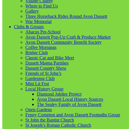
Village Charity
Where to Find Us
Gallery
Three Horseback Rides Round Avon Dassett
War Memorial
Clubs & Groups
Abacus Pre-School
Avon Dassett Pop-Up Craft & Produce Market
Avon Dassett Community Benefit Society
Coffee Mornings
Bridge Club
Classic Car and Bike Meet
Dassett Magna Parishes
Dassett Country Show
Friends of St John’s
Gardening Club
Mini Lit Fest
Local History Group
Diamond Jubilee Project
Avon Dassett Local History Sources
The Sealey Family of Avon Dassett
Open Gardens
Fenny Compton and Avon Dassett Footpaths Group
St John the Baptist Church
St Joseph’s Roman Catholic Church