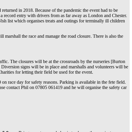
 returned in 2018. Because of the pandemic the event had to be
 a record entry with drivers from as far away as London and Chester.
 list which organises treats and outings for terminally ill children
ll marshall the race and manage the road closure. There is also the
ffic. The closures will be at the crossroads by the nurseries [Burton
. Diversion signs will be in place and marshalls and volunteers will be
rities for letting their field be used for the event.
race day for safety reasons. Parking is available in the fete field.
ease contact Phil on 07805 061419 and he will organise the safety car