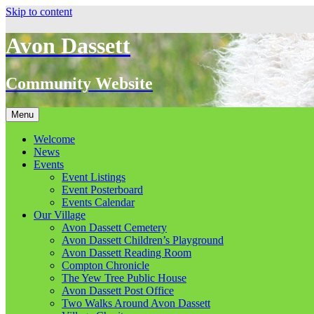
Skip to content
Avon Dassett
Community Website
Menu
Welcome
News
Events
Event Listings
Event Posterboard
Events Calendar
Our Village
Avon Dassett Cemetery
Avon Dassett Children’s Playground
Avon Dassett Reading Room
Compton Chronicle
The Yew Tree Public House
Avon Dassett Post Office
Two Walks Around Avon Dassett