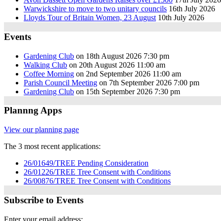
Warwickshire to move to two unitary councils
16th July 2026
Lloyds Tour of Britain Women, 23 August
10th July 2026
Events
Gardening Club
on 18th August 2026 7:30 pm
Walking Club
on 20th August 2026 11:00 am
Coffee Morning
on 2nd September 2026 11:00 am
Parish Council Meeting
on 7th September 2026 7:00 pm
Gardening Club
on 15th September 2026 7:30 pm
Plannng Apps
View our planning page
The 3 most recent applications:
26/01649/TREE Pending Consideration
26/01226/TREE Tree Consent with Conditions
26/00876/TREE Tree Consent with Conditions
Subscribe to Events
Enter your email address: