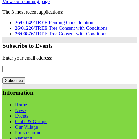
View our planning page
The 3 most recent applications:
26/01649/TREE Pending Consideration
26/01226/TREE Tree Consent with Conditions
26/00876/TREE Tree Consent with Conditions
Subscribe to Events
Enter your email address:
Information
Home
News
Events
Clubs & Groups
Our Village
Parish Council
Planning