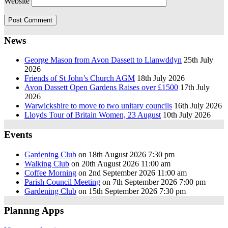
Website
News
George Mason from Avon Dassett to Llanwddyn
25th July
2026
Friends of St John’s Church AGM
18th July 2026
Avon Dassett Open Gardens Raises over £1500
17th July
2026
Warwickshire to move to two unitary councils
16th July 2026
Lloyds Tour of Britain Women, 23 August
10th July 2026
Events
Gardening Club
on 18th August 2026 7:30 pm
Walking Club
on 20th August 2026 11:00 am
Coffee Morning
on 2nd September 2026 11:00 am
Parish Council Meeting
on 7th September 2026 7:00 pm
Gardening Club
on 15th September 2026 7:30 pm
Plannng Apps