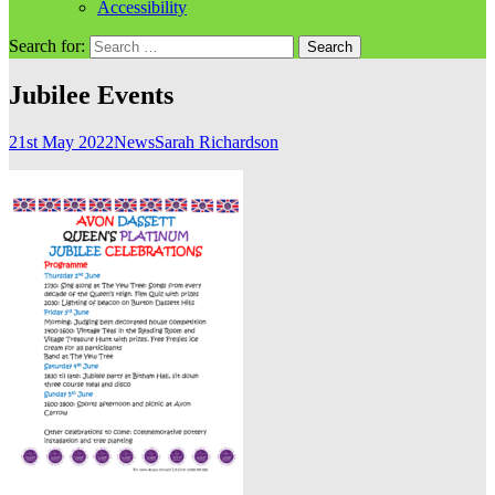
Accessibility
Search for:
Jubilee Events
21st May 2022
News
Sarah Richardson