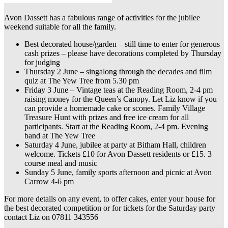
Avon Dassett has a fabulous range of activities for the jubilee
weekend suitable for all the family.
Best decorated house/garden – still time to enter for generous
cash prizes – please have decorations completed by Thursday
for judging
Thursday 2 June – singalong through the decades and film
quiz at The Yew Tree from 5.30 pm
Friday 3 June – Vintage teas at the Reading Room, 2-4 pm
raising money for the Queen’s Canopy. Let Liz know if you
can provide a homemade cake or scones. Family Village
Treasure Hunt with prizes and free ice cream for all
participants. Start at the Reading Room, 2-4 pm. Evening
band at The Yew Tree
Saturday 4 June, jubilee at party at Bitham Hall, children
welcome. Tickets £10 for Avon Dassett residents or £15. 3
course meal and music
Sunday 5 June, family sports afternoon and picnic at Avon
Carrow 4-6 pm
For more details on any event, to offer cakes, enter your house for
the best decorated competition or for tickets for the Saturday party
contact Liz on 07811 343556