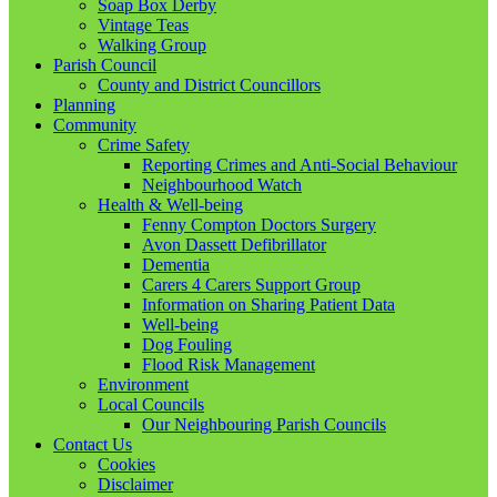
Soap Box Derby
Vintage Teas
Walking Group
Parish Council
County and District Councillors
Planning
Community
Crime Safety
Reporting Crimes and Anti-Social Behaviour
Neighbourhood Watch
Health & Well-being
Fenny Compton Doctors Surgery
Avon Dassett Defibrillator
Dementia
Carers 4 Carers Support Group
Information on Sharing Patient Data
Well-being
Dog Fouling
Flood Risk Management
Environment
Local Councils
Our Neighbouring Parish Councils
Contact Us
Cookies
Disclaimer