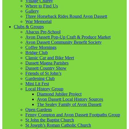
Village Charity
Where to Find Us
Gallery
Three Horseback Rides Round Avon Dassett
War Memorial
Clubs & Groups
Abacus Pre-School
Avon Dassett Pop-Up Craft & Produce Market
Avon Dassett Community Benefit Society
Coffee Mornings
Bridge Club
Classic Car and Bike Meet
Dassett Magna Parishes
Dassett Country Show
Friends of St John’s
Gardening Club
Mini Lit Fest
Local History Group
Diamond Jubilee Project
Avon Dassett Local History Sources
The Sealey Family of Avon Dassett
Open Gardens
Fenny Compton and Avon Dassett Footpaths Group
St John the Baptist Church
St Joseph’s Roman Catholic Church