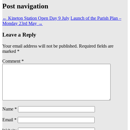
Post navigation
←
Kineton Station Open Day 9 July
Launch of the Parish Plan –
Monday 23rd May
→
Leave a Reply
Your email address will not be published.
Required fields are
marked
*
Comment
*
Name
*
Email
*