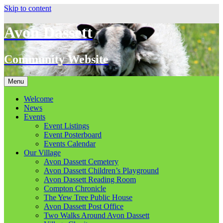
Skip to content
Avon Dassett
Community Website
Menu
Welcome
News
Events
Event Listings
Event Posterboard
Events Calendar
Our Village
Avon Dassett Cemetery
Avon Dassett Children’s Playground
Avon Dassett Reading Room
Compton Chronicle
The Yew Tree Public House
Avon Dassett Post Office
Two Walks Around Avon Dassett