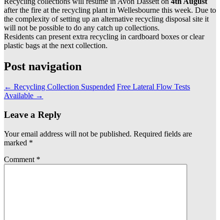
Recycling collections will resume in Avon Dassett on
4th August
after the fire at the recycling plant in Wellesbourne this week. Due to
the complexity of setting up an alternative recycling disposal site it
will not be possible to do any catch up collections.
Residents can present extra recycling in cardboard boxes or clear
plastic bags at the next collection.
Post navigation
←
Recycling Collection Suspended
Free Lateral Flow Tests
Available
→
Leave a Reply
Your email address will not be published.
Required fields are
marked
*
Comment
*