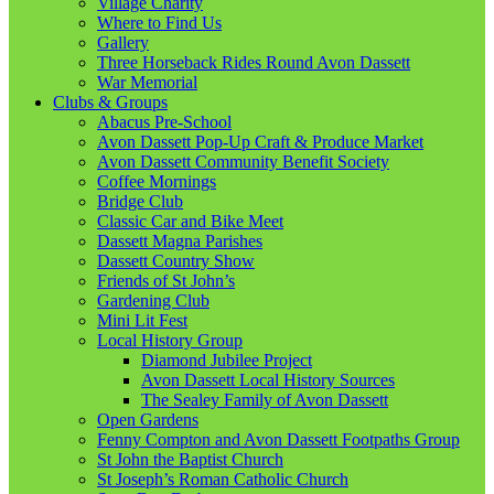
Village Charity
Where to Find Us
Gallery
Three Horseback Rides Round Avon Dassett
War Memorial
Clubs & Groups
Abacus Pre-School
Avon Dassett Pop-Up Craft & Produce Market
Avon Dassett Community Benefit Society
Coffee Mornings
Bridge Club
Classic Car and Bike Meet
Dassett Magna Parishes
Dassett Country Show
Friends of St John’s
Gardening Club
Mini Lit Fest
Local History Group
Diamond Jubilee Project
Avon Dassett Local History Sources
The Sealey Family of Avon Dassett
Open Gardens
Fenny Compton and Avon Dassett Footpaths Group
St John the Baptist Church
St Joseph’s Roman Catholic Church