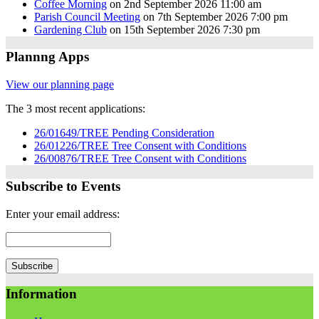
Coffee Morning
on 2nd September 2026 11:00 am
Parish Council Meeting
on 7th September 2026 7:00 pm
Gardening Club
on 15th September 2026 7:30 pm
Plannng Apps
View our planning page
The 3 most recent applications:
26/01649/TREE Pending Consideration
26/01226/TREE Tree Consent with Conditions
26/00876/TREE Tree Consent with Conditions
Subscribe to Events
Enter your email address:
Information