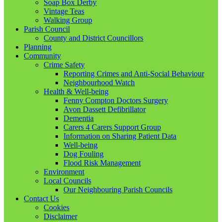
Soap Box Derby
Vintage Teas
Walking Group
Parish Council
County and District Councillors
Planning
Community
Crime Safety
Reporting Crimes and Anti-Social Behaviour
Neighbourhood Watch
Health & Well-being
Fenny Compton Doctors Surgery
Avon Dassett Defibrillator
Dementia
Carers 4 Carers Support Group
Information on Sharing Patient Data
Well-being
Dog Fouling
Flood Risk Management
Environment
Local Councils
Our Neighbouring Parish Councils
Contact Us
Cookies
Disclaimer