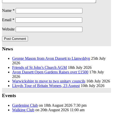
Name
*
Email
*
Website
News
George Mason from Avon Dassett to Llanwddyn
25th July
2026
Friends of St John’s Church AGM
18th July 2026
Avon Dassett Open Gardens Raises over £1500
17th July
2026
Warwickshire to move to two unitary councils
16th July 2026
Lloyds Tour of Britain Women, 23 August
10th July 2026
Events
Gardening Club
on 18th August 2026 7:30 pm
Walking Club
on 20th August 2026 11:00 am