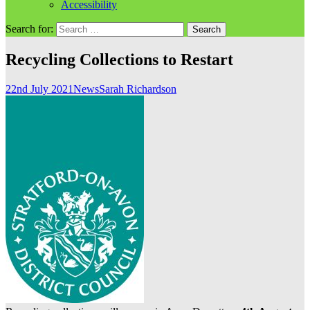
Accessibility
Search for:
Recycling Collections to Restart
22nd July 2021
News
Sarah Richardson