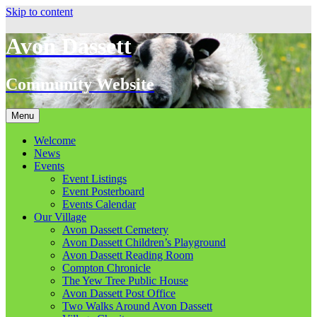
Skip to content
Avon Dassett
Community Website
Menu
Welcome
News
Events
Event Listings
Event Posterboard
Events Calendar
Our Village
Avon Dassett Cemetery
Avon Dassett Children’s Playground
Avon Dassett Reading Room
Compton Chronicle
The Yew Tree Public House
Avon Dassett Post Office
Two Walks Around Avon Dassett