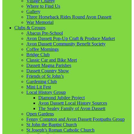
Village Charity
Where to Find Us
Gallery
Three Horseback Rides Round Avon Dassett
War Memorial
Clubs & Groups
Abacus Pre-School
Avon Dassett Pop-Up Craft & Produce Market
Avon Dassett Community Benefit Society
Coffee Mornings
Bridge Club
Classic Car and Bike Meet
Dassett Magna Parishes
Dassett Country Show
Friends of St John’s
Gardening Club
Mini Lit Fest
Local History Group
Diamond Jubilee Project
Avon Dassett Local History Sources
The Sealey Family of Avon Dassett
Open Gardens
Fenny Compton and Avon Dassett Footpaths Group
St John the Baptist Church
St Joseph’s Roman Catholic Church