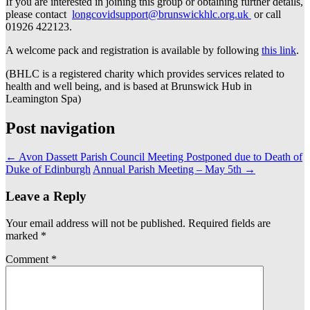
If you are interested in joining this group or obtaining further details,
please contact
longcovidsupport@brunswickhlc.org.uk
or call
01926 422123.
A welcome pack and registration is available by following
this link
.
(BHLC is a registered charity which provides services related to
health and well being, and is based at Brunswick Hub in
Leamington Spa)
Post navigation
←
Avon Dassett Parish Council Meeting Postponed due to Death of
Duke of Edinburgh
Annual Parish Meeting – May 5th
→
Leave a Reply
Your email address will not be published.
Required fields are
marked
*
Comment
*