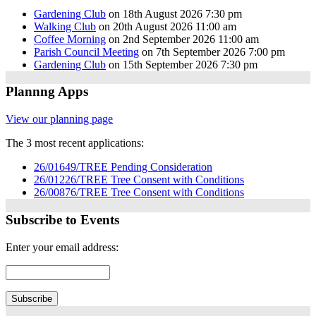
Gardening Club
on 18th August 2026 7:30 pm
Walking Club
on 20th August 2026 11:00 am
Coffee Morning
on 2nd September 2026 11:00 am
Parish Council Meeting
on 7th September 2026 7:00 pm
Gardening Club
on 15th September 2026 7:30 pm
Plannng Apps
View our planning page
The 3 most recent applications:
26/01649/TREE Pending Consideration
26/01226/TREE Tree Consent with Conditions
26/00876/TREE Tree Consent with Conditions
Subscribe to Events
Enter your email address: