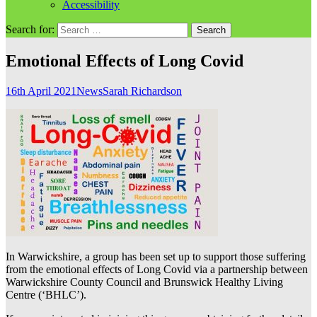
Accessibility
Search for:
Emotional Effects of Long Covid
16th April 2021
News
Sarah Richardson
In Warwickshire, a group has been set up to support those suffering
from the emotional effects of Long Covid via a partnership between
Warwickshire County Council and Brunswick Healthy Living
Centre (‘BHLC’).