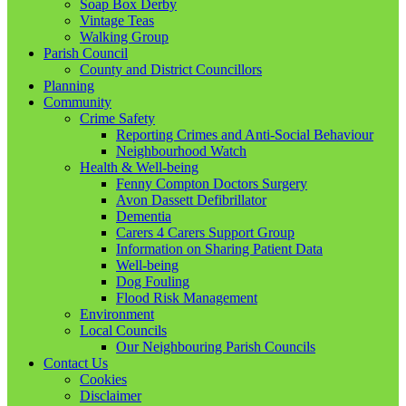
Soap Box Derby
Vintage Teas
Walking Group
Parish Council
County and District Councillors
Planning
Community
Crime Safety
Reporting Crimes and Anti-Social Behaviour
Neighbourhood Watch
Health & Well-being
Fenny Compton Doctors Surgery
Avon Dassett Defibrillator
Dementia
Carers 4 Carers Support Group
Information on Sharing Patient Data
Well-being
Dog Fouling
Flood Risk Management
Environment
Local Councils
Our Neighbouring Parish Councils
Contact Us
Cookies
Disclaimer