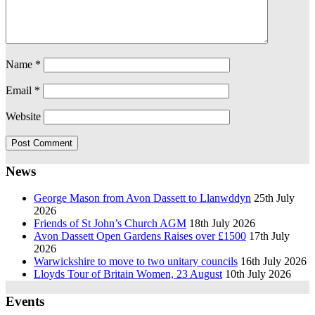
Name
*
Email
*
Website
News
George Mason from Avon Dassett to Llanwddyn
25th July
2026
Friends of St John’s Church AGM
18th July 2026
Avon Dassett Open Gardens Raises over £1500
17th July
2026
Warwickshire to move to two unitary councils
16th July 2026
Lloyds Tour of Britain Women, 23 August
10th July 2026
Events