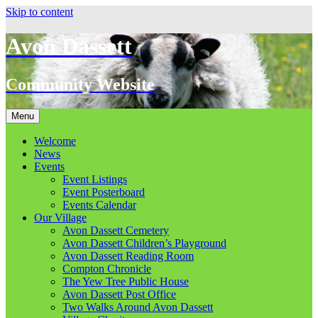
Skip to content
Avon Dassett
Community Website
Menu
Welcome
News
Events
Event Listings
Event Posterboard
Events Calendar
Our Village
Avon Dassett Cemetery
Avon Dassett Children’s Playground
Avon Dassett Reading Room
Compton Chronicle
The Yew Tree Public House
Avon Dassett Post Office
Two Walks Around Avon Dassett