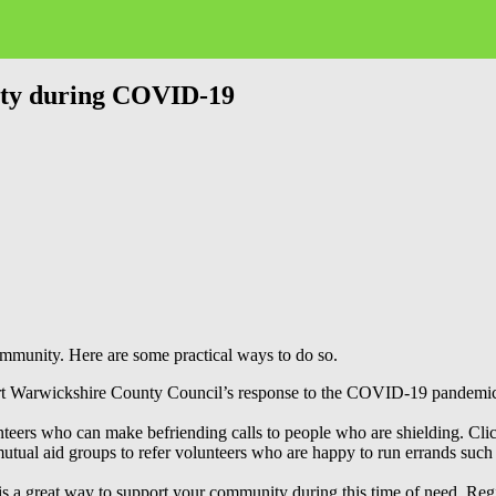
ity during COVID-19
community. Here are some practical ways to do so.
rt Warwickshire County Council’s response to the COVID-19 pandemic as
nteers who can make befriending calls to people who are shielding. Cl
ual aid groups to refer volunteers who are happy to run errands such a
 is a great way to support your community during this time of need. Reg