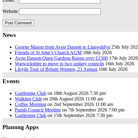
Website
News
George Mason from Avon Dassett to Llanwddyn
25th July 20
Friends of St John’s Church AGM
18th July 2026
Avon Dassett Open Gardens Raises over £1500
17th July 2026
Warwickshire to move to two unitary councils
16th July 2026
Lloyds Tour of Britain Women, 23 August
10th July 2026
Events
Gardening Club
on 18th August 2026 7:30 pm
Walking Club
on 20th August 2026 11:00 am
Coffee Morning
on 2nd September 2026 11:00 am
Parish Council Meeting
on 7th September 2026 7:00 pm
Gardening Club
on 15th September 2026 7:30 pm
Plannng Apps