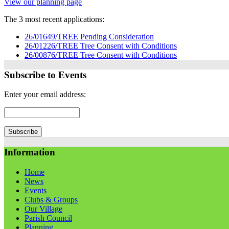
View our planning page
The 3 most recent applications:
26/01649/TREE Pending Consideration
26/01226/TREE Tree Consent with Conditions
26/00876/TREE Tree Consent with Conditions
Subscribe to Events
Enter your email address:
Information
Home
News
Events
Clubs & Groups
Our Village
Parish Council
Planning