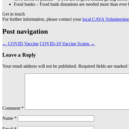
Food banks – Food bank donations are needed more than ever 
Get in touch
For further information, please contact your
local CAVA Volunteering
Post navigation
←
COVID Vaccine
COVID-19 Vaccine Scams
→
Leave a Reply
Your email address will not be published.
Required fields are marked
Comment
*
Name
*
Email
*