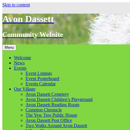
Skip to content
Avon Dassett
Community Website
Menu
Welcome
News
Events
Event Listings
Event Posterboard
Events Calendar
Our Village
Avon Dassett Cemetery
Avon Dassett Children’s Playground
Avon Dassett Reading Room
Compton Chronicle
The Yew Tree Public House
Avon Dassett Post Office
Two Walks Around Avon Dassett