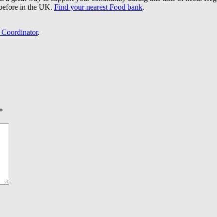
before in the UK.
Find your nearest Food bank
.
 Coordinator
.
*