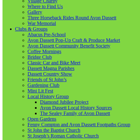
Village Charity
Where to Find Us
Gallery
Three Horseback Rides Round Avon Dassett
War Memorial
Clubs & Groups
Abacus Pre-School
Avon Dassett Pop-Up Craft & Produce Market
Avon Dassett Community Benefit Society
Coffee Mornings
Bridge Club
Classic Car and Bike Meet
Dassett Magna Parishes
Dassett Country Show
Friends of St John’s
Gardening Club
Mini Lit Fest
Local History Group
Diamond Jubilee Project
Avon Dassett Local History Sources
The Sealey Family of Avon Dassett
Open Gardens
Fenny Compton and Avon Dassett Footpaths Group
St John the Baptist Church
St Joseph’s Roman Catholic Church