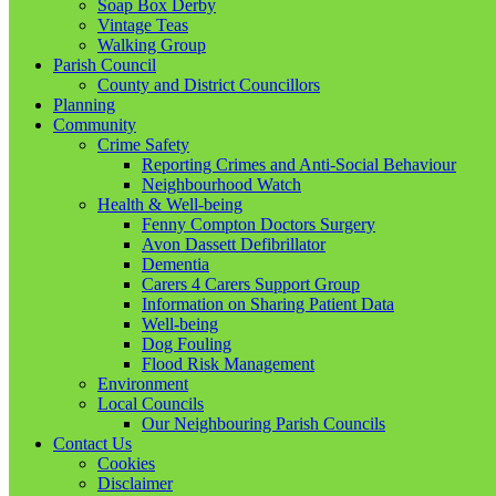
Soap Box Derby
Vintage Teas
Walking Group
Parish Council
County and District Councillors
Planning
Community
Crime Safety
Reporting Crimes and Anti-Social Behaviour
Neighbourhood Watch
Health & Well-being
Fenny Compton Doctors Surgery
Avon Dassett Defibrillator
Dementia
Carers 4 Carers Support Group
Information on Sharing Patient Data
Well-being
Dog Fouling
Flood Risk Management
Environment
Local Councils
Our Neighbouring Parish Councils
Contact Us
Cookies
Disclaimer