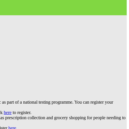
 part of a national testing programme. You can register your
ick
here
to register.
s prescription collection and grocery shopping for people needing to
ister
here
.