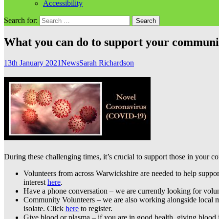
Accessibility
Search for:
What you can do to support your commun
13th January 2021
News
Sarah Richardson
During these challenging times, it’s crucial to support those in your 
Volunteers from across Warwickshire are needed to help suppo
interest
here
.
Have a phone conversation – we are currently looking for volu
Community Volunteers – we are also working alongside local mut
isolate. Click
here
to register.
Give blood or plasma – if you are in good health, giving blood