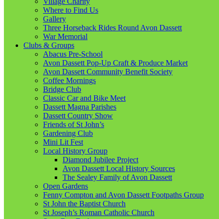
Village Charity
Where to Find Us
Gallery
Three Horseback Rides Round Avon Dassett
War Memorial
Clubs & Groups
Abacus Pre-School
Avon Dassett Pop-Up Craft & Produce Market
Avon Dassett Community Benefit Society
Coffee Mornings
Bridge Club
Classic Car and Bike Meet
Dassett Magna Parishes
Dassett Country Show
Friends of St John’s
Gardening Club
Mini Lit Fest
Local History Group
Diamond Jubilee Project
Avon Dassett Local History Sources
The Sealey Family of Avon Dassett
Open Gardens
Fenny Compton and Avon Dassett Footpaths Group
St John the Baptist Church
St Joseph’s Roman Catholic Church