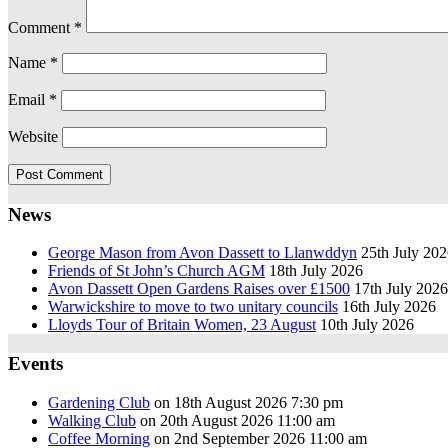
Comment
*
Name
*
Email
*
Website
News
George Mason from Avon Dassett to Llanwddyn
25th July 20
Friends of St John’s Church AGM
18th July 2026
Avon Dassett Open Gardens Raises over £1500
17th July 2026
Warwickshire to move to two unitary councils
16th July 2026
Lloyds Tour of Britain Women, 23 August
10th July 2026
Events
Gardening Club
on 18th August 2026 7:30 pm
Walking Club
on 20th August 2026 11:00 am
Coffee Morning
on 2nd September 2026 11:00 am