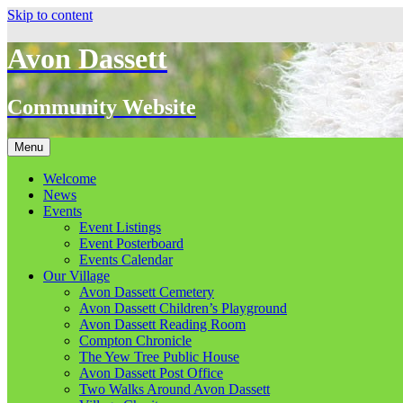
Skip to content
Avon Dassett
Community Website
Menu
Welcome
News
Events
Event Listings
Event Posterboard
Events Calendar
Our Village
Avon Dassett Cemetery
Avon Dassett Children’s Playground
Avon Dassett Reading Room
Compton Chronicle
The Yew Tree Public House
Avon Dassett Post Office
Two Walks Around Avon Dassett