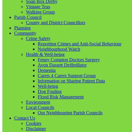
Soap Box Derby
Vintage Teas
Walking Group
Parish Council
County and District Councillors
Planning
Community
Crime Safety
Reporting Crimes and Anti-Social Behaviour
Neighbourhood Watch
Health & Well-being
Fenny Compton Doctors Surgery
Avon Dassett Defibrillator
Dementia
Carers 4 Carers Support Group
Information on Sharing Patient Data
Well-being
Dog Fouling
Flood Risk Management
Environment
Local Councils
Our Neighbouring Parish Councils
Contact Us
Cookies
Disclaimer