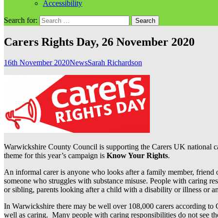
Accessibility
Search for:
Carers Rights Day, 26 November 2020
16th November 2020
News
Sarah Richardson
Warwickshire County Council is supporting the Carers UK national cam
theme for this year’s campaign is
Know Your Rights
.
An informal carer is anyone who looks after a family member, friend o
someone who struggles with substance misuse. People with caring respo
or sibling, parents looking after a child with a disability or illness or
In Warwickshire there may be well over 108,000 carers according to GP 
well as caring. Many people with caring responsibilities do not see the