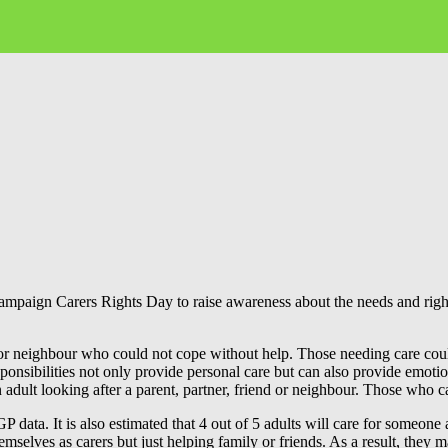
paign Carers Rights Day to raise awareness about the needs and rights 
r neighbour who could not cope without help. Those needing care could 
nsibilities not only provide personal care but can also provide emotio
 an adult looking after a parent, partner, friend or neighbour. Those who c
data. It is also estimated that 4 out of 5 adults will care for someone a
mselves as carers but just helping family or friends. As a result, they 