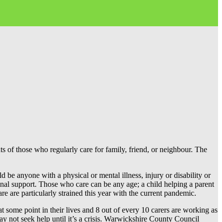
of those who regularly care for family, friend, or neighbour. The
be anyone with a physical or mental illness, injury or disability or
nal support. Those who care can be any age; a child helping a parent
are are particularly strained this year with the current pandemic.
t some point in their lives and 8 out of every 10 carers are working as
may not seek help until it’s a crisis. Warwickshire County Council