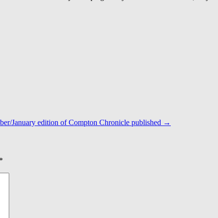
er/January edition of Compton Chronicle published
→
*