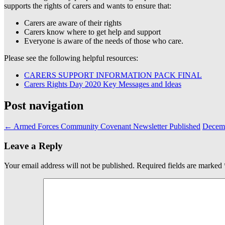
supports the rights of carers and wants to ensure that:
Carers are aware of their rights
Carers know where to get help and support
Everyone is aware of the needs of those who care.
Please see the following helpful resources:
CARERS SUPPORT INFORMATION PACK FINAL
Carers Rights Day 2020 Key Messages and Ideas
Post navigation
←
Armed Forces Community Covenant Newsletter Published
Decemb
Leave a Reply
Your email address will not be published.
Required fields are marked