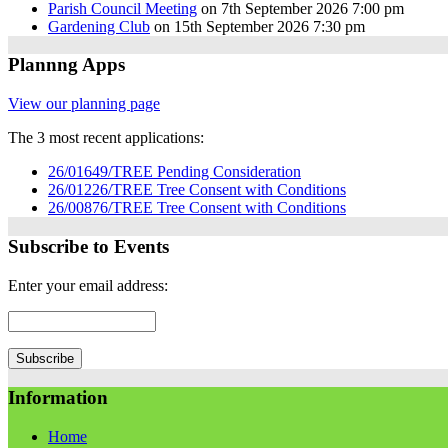
Parish Council Meeting
on 7th September 2026 7:00 pm
Gardening Club
on 15th September 2026 7:30 pm
Plannng Apps
View our planning page
The 3 most recent applications:
26/01649/TREE Pending Consideration
26/01226/TREE Tree Consent with Conditions
26/00876/TREE Tree Consent with Conditions
Subscribe to Events
Enter your email address:
Information
Home