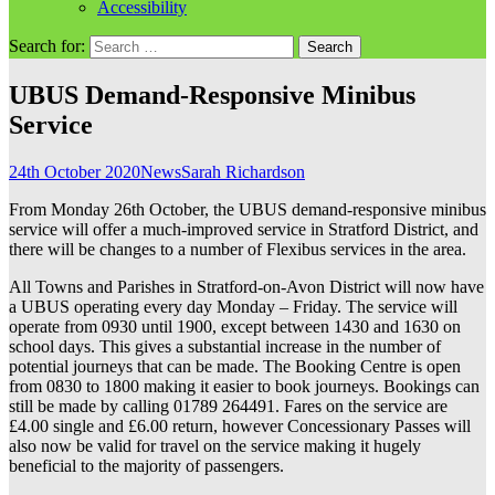
Accessibility
Search for:
UBUS Demand-Responsive Minibus
Service
24th October 2020
News
Sarah Richardson
From Monday 26th October, the UBUS demand-responsive minibus
service will offer a much-improved service in Stratford District, and
there will be changes to a number of Flexibus services in the area.
All Towns and Parishes in Stratford-on-Avon District will now have
a UBUS operating every day Monday – Friday. The service will
operate from 0930 until 1900, except between 1430 and 1630 on
school days. This gives a substantial increase in the number of
potential journeys that can be made. The Booking Centre is open
from 0830 to 1800 making it easier to book journeys. Bookings can
still be made by calling 01789 264491. Fares on the service are
£4.00 single and £6.00 return, however Concessionary Passes will
also now be valid for travel on the service making it hugely
beneficial to the majority of passengers.