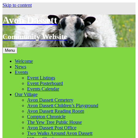
Skip to content
Avon Dassett
Community Website
Menu
Welcome
News
Events
Event Listings
Event Posterboard
Events Calendar
Our Village
Avon Dassett Cemetery
Avon Dassett Children’s Playground
Avon Dassett Reading Room
Compton Chronicle
The Yew Tree Public House
Avon Dassett Post Office
Two Walks Around Avon Dassett