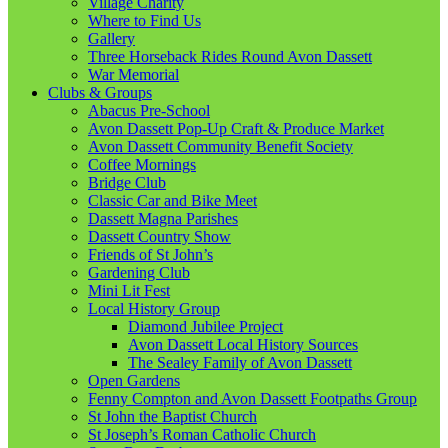
Village Charity
Where to Find Us
Gallery
Three Horseback Rides Round Avon Dassett
War Memorial
Clubs & Groups
Abacus Pre-School
Avon Dassett Pop-Up Craft & Produce Market
Avon Dassett Community Benefit Society
Coffee Mornings
Bridge Club
Classic Car and Bike Meet
Dassett Magna Parishes
Dassett Country Show
Friends of St John’s
Gardening Club
Mini Lit Fest
Local History Group
Diamond Jubilee Project
Avon Dassett Local History Sources
The Sealey Family of Avon Dassett
Open Gardens
Fenny Compton and Avon Dassett Footpaths Group
St John the Baptist Church
St Joseph’s Roman Catholic Church