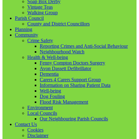
Soap Box Derby
Vintage Teas
Walking Group
Parish Council
County and District Councillors
Planning
Community
Crime Safety
Reporting Crimes and Anti-Social Behaviour
Neighbourhood Watch
Health & Well-being
Fenny Compton Doctors Surgery
Avon Dassett Defibrillator
Dementia
Carers 4 Carers Support Group
Information on Sharing Patient Data
Well-being
Dog Fouling
Flood Risk Management
Environment
Local Councils
Our Neighbouring Parish Councils
Contact Us
Cookies
Disclaimer