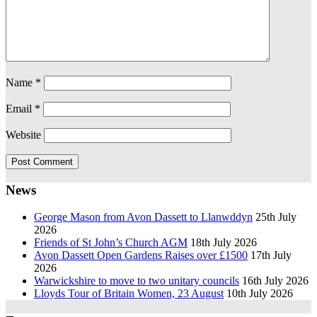
Name
*
Email
*
Website
News
George Mason from Avon Dassett to Llanwddyn
25th July
2026
Friends of St John’s Church AGM
18th July 2026
Avon Dassett Open Gardens Raises over £1500
17th July
2026
Warwickshire to move to two unitary councils
16th July 2026
Lloyds Tour of Britain Women, 23 August
10th July 2026