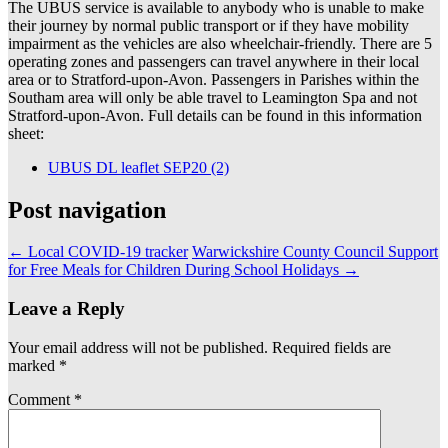
The UBUS service is available to anybody who is unable to make
their journey by normal public transport or if they have mobility
impairment as the vehicles are also wheelchair-friendly. There are 5
operating zones and passengers can travel anywhere in their local
area or to Stratford-upon-Avon. Passengers in Parishes within the
Southam area will only be able travel to Leamington Spa and not
Stratford-upon-Avon. Full details can be found in this information
sheet:
UBUS DL leaflet SEP20 (2)
Post navigation
←
Local COVID-19 tracker
Warwickshire County Council Support
for Free Meals for Children During School Holidays
→
Leave a Reply
Your email address will not be published.
Required fields are
marked
*
Comment
*