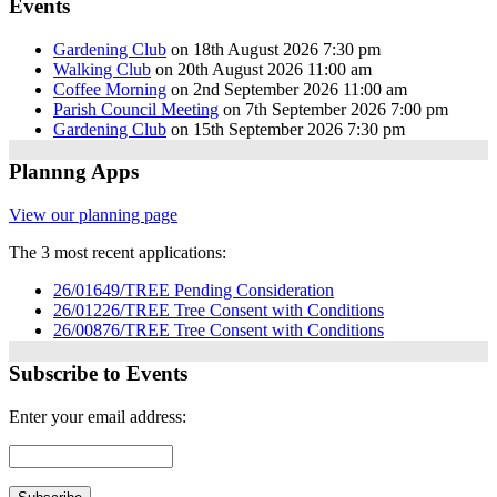
Events
Gardening Club
on 18th August 2026 7:30 pm
Walking Club
on 20th August 2026 11:00 am
Coffee Morning
on 2nd September 2026 11:00 am
Parish Council Meeting
on 7th September 2026 7:00 pm
Gardening Club
on 15th September 2026 7:30 pm
Plannng Apps
View our planning page
The 3 most recent applications:
26/01649/TREE Pending Consideration
26/01226/TREE Tree Consent with Conditions
26/00876/TREE Tree Consent with Conditions
Subscribe to Events
Enter your email address: