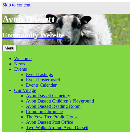
Skip to content
Avon Dassett
Community Website
Menu
Welcome
News
Events
Event Listings
Event Posterboard
Events Calendar
Our Village
Avon Dassett Cemetery
Avon Dassett Children’s Playground
Avon Dassett Reading Room
Compton Chronicle
The Yew Tree Public House
Avon Dassett Post Office
Two Walks Around Avon Dassett