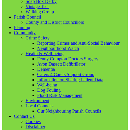
Soap Box Derby
Vintage Teas
Walking Group
Parish Council
County and District Councillors
Planning
Community
Crime Safety
Reporting Crimes and Anti-Social Behaviour
Neighbourhood Watch
Health & Well-being
Fenny Compton Doctors Surgery
Avon Dassett Defibrillator
Dementia
Carers 4 Carers Support Group
Information on Sharing Patient Data
Well-being
Dog Fouling
Flood Risk Management
Environment
Local Councils
Our Neighbouring Parish Councils
Contact Us
Cookies
Disclaimer