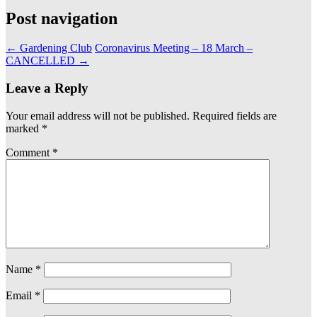
Post navigation
←
Gardening Club
Coronavirus Meeting – 18 March –
CANCELLED
→
Leave a Reply
Your email address will not be published.
Required fields are
marked
*
Comment
*
Name
*
Email
*