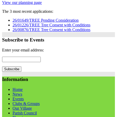
View our planning page
The 3 most recent applications:
26/01649/TREE Pending Consideration
26/01226/TREE Tree Consent with Conditions
26/00876/TREE Tree Consent with Conditions
Subscribe to Events
Enter your email address:
Information
Home
News
Events
Clubs & Groups
Our Village
Parish Council