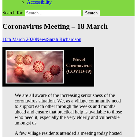
Accessibility
Search for:
Coronavirus Meeting – 18 March
16th March 2020
News
Sarah Richardson
We are all aware of the increasing seriousness of the
coronavirus situation. We, as a village community need
to support each other through the weeks and months
ahead and ensure that practical help is available to those
who need it, especially the very elderly and vulnerable
amongst us.
A few village residents attended a meeting today hosted