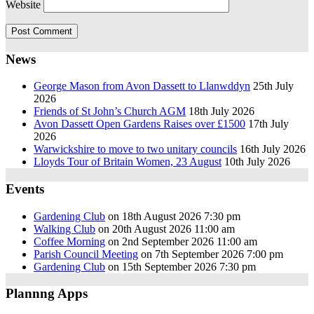
Website
News
George Mason from Avon Dassett to Llanwddyn
25th July
2026
Friends of St John’s Church AGM
18th July 2026
Avon Dassett Open Gardens Raises over £1500
17th July
2026
Warwickshire to move to two unitary councils
16th July 2026
Lloyds Tour of Britain Women, 23 August
10th July 2026
Events
Gardening Club
on 18th August 2026 7:30 pm
Walking Club
on 20th August 2026 11:00 am
Coffee Morning
on 2nd September 2026 11:00 am
Parish Council Meeting
on 7th September 2026 7:00 pm
Gardening Club
on 15th September 2026 7:30 pm
Plannng Apps