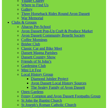
Village Charity
Where to Find Us
Gallery
Three Horseback Rides Round Avon Dassett
War Memorial
Clubs & Groups
Abacus Pre-School
Avon Dassett Pop-Up Craft & Produce Market
Avon Dassett Community Benefit Society
Coffee Mornings
Bridge Club
Classic Car and Bike Meet
Dassett Magna Parishes
Dassett Country Show
Friends of St John’s
Gardening Club
Mini Lit Fest
Local History Group
Diamond Jubilee Project
Avon Dassett Local History Sources
The Sealey Family of Avon Dassett
Open Gardens
Fenny Compton and Avon Dassett Footpaths Group
St John the Baptist Church
St Joseph’s Roman Catholic Church