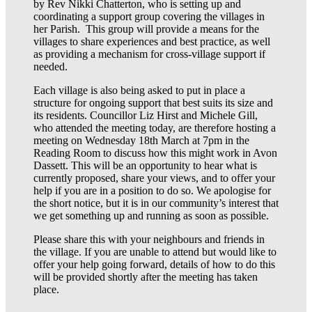
by Rev Nikki Chatterton, who is setting up and
coordinating a support group covering the villages in
her Parish. This group will provide a means for the
villages to share experiences and best practice, as well
as providing a mechanism for cross-village support if
needed.
Each village is also being asked to put in place a
structure for ongoing support that best suits its size and
its residents. Councillor Liz Hirst and Michele Gill,
who attended the meeting today, are therefore hosting a
meeting on Wednesday 18th March at 7pm in the
Reading Room to discuss how this might work in Avon
Dassett. This will be an opportunity to hear what is
currently proposed, share your views, and to offer your
help if you are in a position to do so. We apologise for
the short notice, but it is in our community’s interest that
we get something up and running as soon as possible.
Please share this with your neighbours and friends in
the village. If you are unable to attend but would like to
offer your help going forward, details of how to do this
will be provided shortly after the meeting has taken
place.