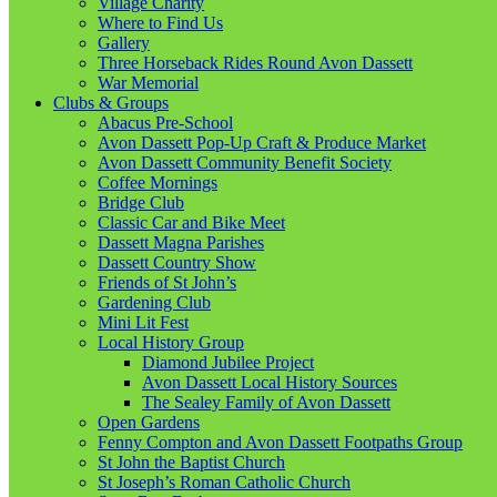
Village Charity
Where to Find Us
Gallery
Three Horseback Rides Round Avon Dassett
War Memorial
Clubs & Groups
Abacus Pre-School
Avon Dassett Pop-Up Craft & Produce Market
Avon Dassett Community Benefit Society
Coffee Mornings
Bridge Club
Classic Car and Bike Meet
Dassett Magna Parishes
Dassett Country Show
Friends of St John’s
Gardening Club
Mini Lit Fest
Local History Group
Diamond Jubilee Project
Avon Dassett Local History Sources
The Sealey Family of Avon Dassett
Open Gardens
Fenny Compton and Avon Dassett Footpaths Group
St John the Baptist Church
St Joseph’s Roman Catholic Church