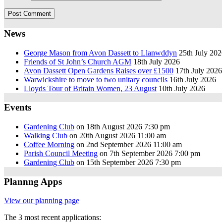
News
George Mason from Avon Dassett to Llanwddyn
25th July 20
Friends of St John’s Church AGM
18th July 2026
Avon Dassett Open Gardens Raises over £1500
17th July 2026
Warwickshire to move to two unitary councils
16th July 2026
Lloyds Tour of Britain Women, 23 August
10th July 2026
Events
Gardening Club
on 18th August 2026 7:30 pm
Walking Club
on 20th August 2026 11:00 am
Coffee Morning
on 2nd September 2026 11:00 am
Parish Council Meeting
on 7th September 2026 7:00 pm
Gardening Club
on 15th September 2026 7:30 pm
Plannng Apps
View our planning page
The 3 most recent applications: