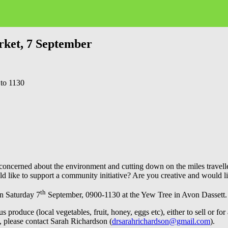
rket, 7 September
 to 1130
u concerned about the environment and cutting down on the miles trave
 like to support a community initiative? Are you creative and would li
th
on Saturday 7
September, 0900-1130 at the Yew Tree in Avon Dassett.
roduce (local vegetables, fruit, honey, eggs etc), either to sell or for a
e, please contact Sarah Richardson (
drsarahrichardson@gmail.com
).