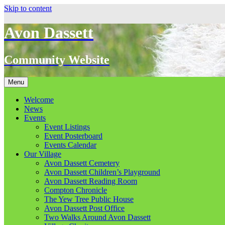
Skip to content
Avon Dassett
Community Website
Menu
Welcome
News
Events
Event Listings
Event Posterboard
Events Calendar
Our Village
Avon Dassett Cemetery
Avon Dassett Children’s Playground
Avon Dassett Reading Room
Compton Chronicle
The Yew Tree Public House
Avon Dassett Post Office
Two Walks Around Avon Dassett