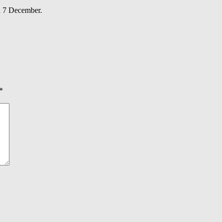
n 7 December.
*