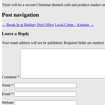
There will be a second Christmas themed craft and produce market o
Post navigation
←
Break In at Harbury Post Office
Local Crime – Kineton
→
Leave a Reply
Your email address will not be published.
Required fields are marked
Comment
*
Name
*
Email
*
Website