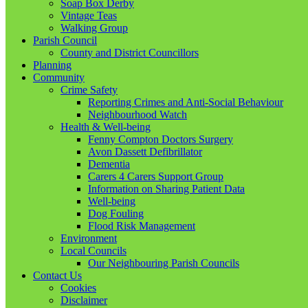
Soap Box Derby
Vintage Teas
Walking Group
Parish Council
County and District Councillors
Planning
Community
Crime Safety
Reporting Crimes and Anti-Social Behaviour
Neighbourhood Watch
Health & Well-being
Fenny Compton Doctors Surgery
Avon Dassett Defibrillator
Dementia
Carers 4 Carers Support Group
Information on Sharing Patient Data
Well-being
Dog Fouling
Flood Risk Management
Environment
Local Councils
Our Neighbouring Parish Councils
Contact Us
Cookies
Disclaimer