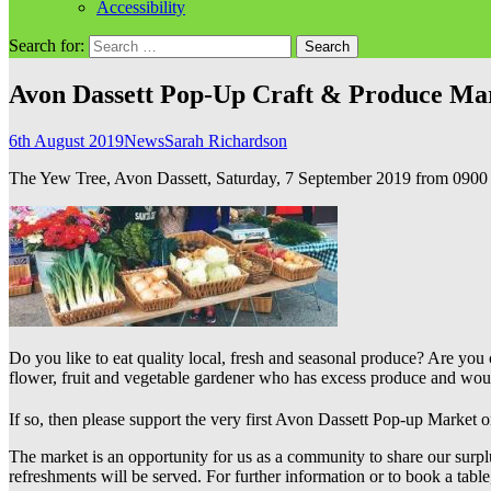
Accessibility
Search for:
Avon Dassett Pop-Up Craft & Produce Ma
6th August 2019
News
Sarah Richardson
The Yew Tree, Avon Dassett, Saturday, 7 September 2019 from 0900
Do you like to eat quality local, fresh and seasonal produce? Are yo
flower, fruit and vegetable gardener who has excess produce and would
If so, then please support the very first Avon Dassett Pop-up Market 
The market is an opportunity for us as a community to share our surplus p
refreshments will be served. For further information or to book a tabl