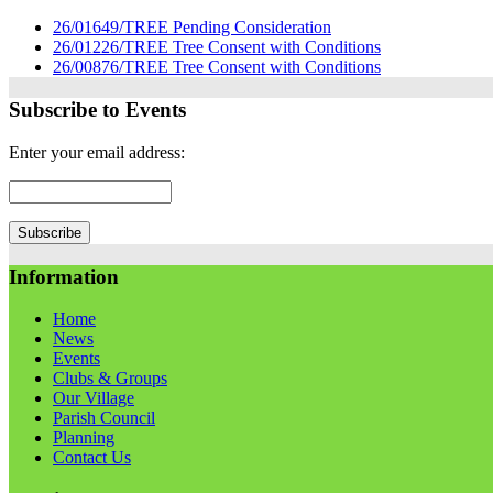
26/01649/TREE Pending Consideration
26/01226/TREE Tree Consent with Conditions
26/00876/TREE Tree Consent with Conditions
Subscribe to Events
Enter your email address:
Information
Home
News
Events
Clubs & Groups
Our Village
Parish Council
Planning
Contact Us