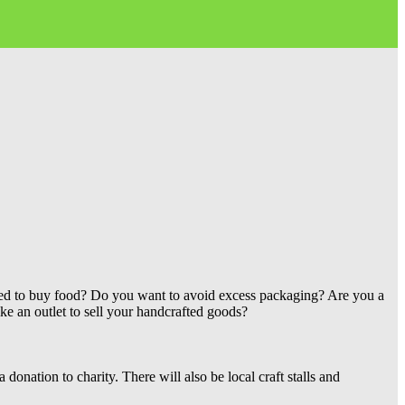
lled to buy food? Do you want to avoid excess packaging? Are you a
ke an outlet to sell your handcrafted goods?
 donation to charity. There will also be local craft stalls and