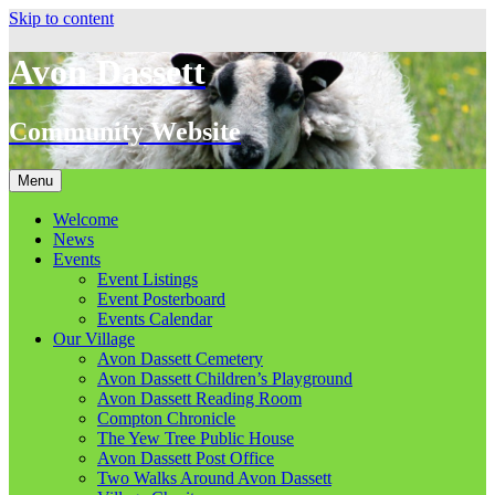
Skip to content
Avon Dassett
Community Website
Menu
Welcome
News
Events
Event Listings
Event Posterboard
Events Calendar
Our Village
Avon Dassett Cemetery
Avon Dassett Children’s Playground
Avon Dassett Reading Room
Compton Chronicle
The Yew Tree Public House
Avon Dassett Post Office
Two Walks Around Avon Dassett