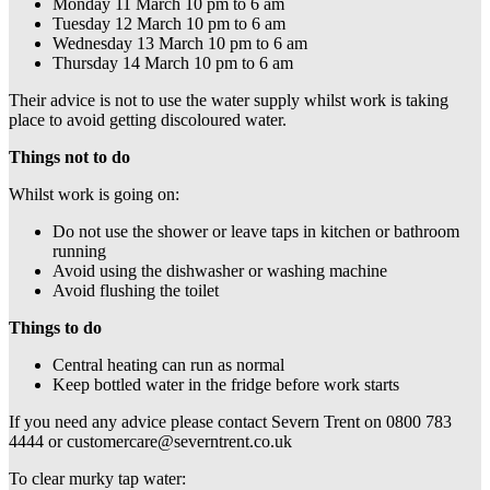
Monday 11 March 10 pm to 6 am
Tuesday 12 March 10 pm to 6 am
Wednesday 13 March 10 pm to 6 am
Thursday 14 March 10 pm to 6 am
Their advice is not to use the water supply whilst work is taking
place to avoid getting discoloured water.
Things not to do
Whilst work is going on:
Do not use the shower or leave taps in kitchen or bathroom
running
Avoid using the dishwasher or washing machine
Avoid flushing the toilet
Things to do
Central heating can run as normal
Keep bottled water in the fridge before work starts
If you need any advice please contact Severn Trent on 0800 783
4444 or customercare@severntrent.co.uk
To clear murky tap water: