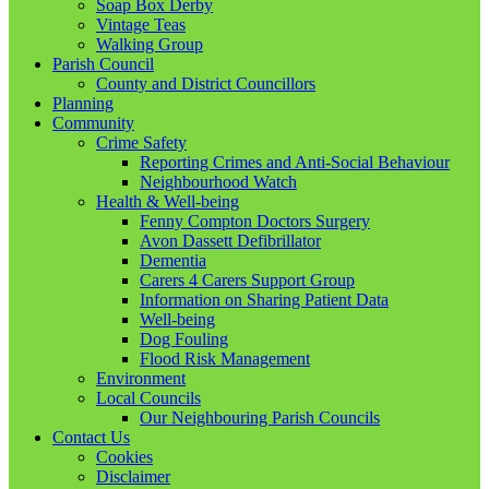
Soap Box Derby
Vintage Teas
Walking Group
Parish Council
County and District Councillors
Planning
Community
Crime Safety
Reporting Crimes and Anti-Social Behaviour
Neighbourhood Watch
Health & Well-being
Fenny Compton Doctors Surgery
Avon Dassett Defibrillator
Dementia
Carers 4 Carers Support Group
Information on Sharing Patient Data
Well-being
Dog Fouling
Flood Risk Management
Environment
Local Councils
Our Neighbouring Parish Councils
Contact Us
Cookies
Disclaimer