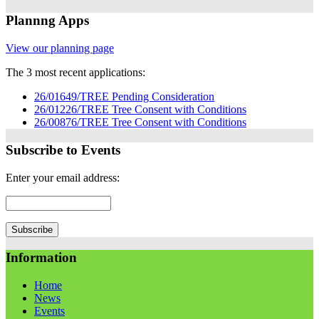
Plannng Apps
View our planning page
The 3 most recent applications:
26/01649/TREE Pending Consideration
26/01226/TREE Tree Consent with Conditions
26/00876/TREE Tree Consent with Conditions
Subscribe to Events
Enter your email address:
Information
Home
News
Events