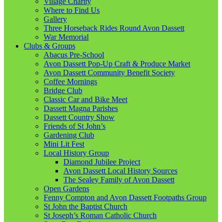
Village Charity
Where to Find Us
Gallery
Three Horseback Rides Round Avon Dassett
War Memorial
Clubs & Groups
Abacus Pre-School
Avon Dassett Pop-Up Craft & Produce Market
Avon Dassett Community Benefit Society
Coffee Mornings
Bridge Club
Classic Car and Bike Meet
Dassett Magna Parishes
Dassett Country Show
Friends of St John’s
Gardening Club
Mini Lit Fest
Local History Group
Diamond Jubilee Project
Avon Dassett Local History Sources
The Sealey Family of Avon Dassett
Open Gardens
Fenny Compton and Avon Dassett Footpaths Group
St John the Baptist Church
St Joseph’s Roman Catholic Church