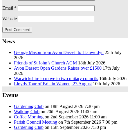
Email
*
Website
News
George Mason from Avon Dassett to Llanwddyn
25th July
2026
Friends of St John’s Church AGM
18th July 2026
Avon Dassett Open Gardens Raises over £1500
17th July
2026
Warwickshire to move to two unitary councils
16th July 2026
Lloyds Tour of Britain Women, 23 August
10th July 2026
Events
Gardening Club
on 18th August 2026 7:30 pm
Walking Club
on 20th August 2026 11:00 am
Coffee Morning
on 2nd September 2026 11:00 am
Parish Council Meeting
on 7th September 2026 7:00 pm
Gardening Club
on 15th September 2026 7:30 pm