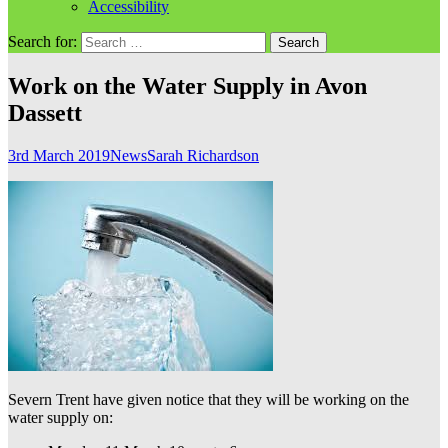
Accessibility
Search for:
Work on the Water Supply in Avon
Dassett
3rd March 2019
News
Sarah Richardson
Severn Trent have given notice that they will be working on the
water supply on: