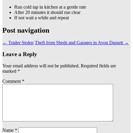
Run cold tap in kitchen at a gentle rate
After 20 minutes it should run clear
If not wait a while and repeat
Post navigation
←
Trailer Stolen
Theft from Sheds and Garages in Avon Dassett
→
Leave a Reply
Your email address will not be published.
Required fields are
marked
*
Comment
*
Name
*