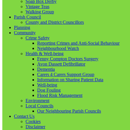
Soap Box Derby
Vintage Teas
Walking Group
Parish Council
County and District Councillors
Planning
Community
Crime Safety
Reporting Crimes and Anti-Social Behaviour
Neighbourhood Watch
Health & Well-being
Fenny Compton Doctors Surgery
Avon Dassett Defibrillator
Dementia
Carers 4 Carers Support Group
Information on Sharing Patient Data
Well-being
Dog Fouling
Flood Risk Management
Environment
Local Councils
Our Neighbouring Parish Councils
Contact Us
Cookies
Disclaimer