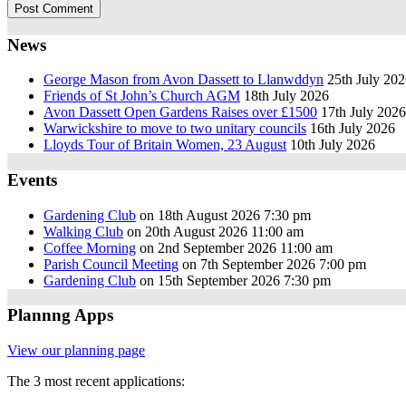
News
George Mason from Avon Dassett to Llanwddyn
25th July 20
Friends of St John’s Church AGM
18th July 2026
Avon Dassett Open Gardens Raises over £1500
17th July 2026
Warwickshire to move to two unitary councils
16th July 2026
Lloyds Tour of Britain Women, 23 August
10th July 2026
Events
Gardening Club
on 18th August 2026 7:30 pm
Walking Club
on 20th August 2026 11:00 am
Coffee Morning
on 2nd September 2026 11:00 am
Parish Council Meeting
on 7th September 2026 7:00 pm
Gardening Club
on 15th September 2026 7:30 pm
Plannng Apps
View our planning page
The 3 most recent applications: