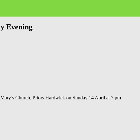
ay Evening
 Mary’s Church, Priors Hardwick on Sunday 14 April at 7 pm.