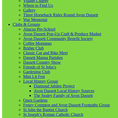
Village Charity
Where to Find Us
Gallery
Three Horseback Rides Round Avon Dassett
War Memorial
Clubs & Groups
Abacus Pre-School
Avon Dassett Pop-Up Craft & Produce Market
Avon Dassett Community Benefit Society
Coffee Mornings
Bridge Club
Classic Car and Bike Meet
Dassett Magna Parishes
Dassett Country Show
Friends of St John’s
Gardening Club
Mini Lit Fest
Local History Group
Diamond Jubilee Project
Avon Dassett Local History Sources
The Sealey Family of Avon Dassett
Open Gardens
Fenny Compton and Avon Dassett Footpaths Group
St John the Baptist Church
St Joseph’s Roman Catholic Church