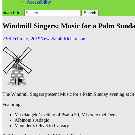
Accessibility
Search for:
Windmill Singers: Music for a Palm Sund
23rd February 2019
News
Sarah Richardson
The Windmill Singers present Music for a Palm Sunday evening at St
Featuring:
Masciangelo’s setting of Psalm 50, Miserere mei Deus
Albinoni’s Adagio
Maunder’s Olivet to Calvary