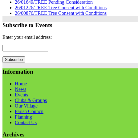
26/01649/TREE Pending Consideration
26/01226/TREE Tree Consent with Conditions
26/00876/TREE Tree Consent with Conditions
Subscribe to Events
Enter your email address:
Information
Home
News
Events
Clubs & Groups
Our Village
Parish Council
Planning
Contact Us
Archives