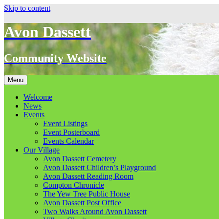
Skip to content
Avon Dassett
Community Website
Menu
Welcome
News
Events
Event Listings
Event Posterboard
Events Calendar
Our Village
Avon Dassett Cemetery
Avon Dassett Children’s Playground
Avon Dassett Reading Room
Compton Chronicle
The Yew Tree Public House
Avon Dassett Post Office
Two Walks Around Avon Dassett