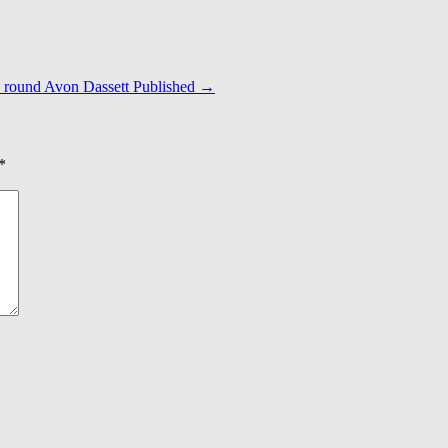
s round Avon Dassett Published
→
*