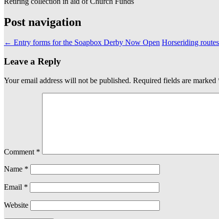
Retiring collection in aid of Church Funds
Post navigation
←
Entry forms for the Soapbox Derby Now Open
Horseriding route
Leave a Reply
Your email address will not be published.
Required fields are marked
Comment
*
Name
*
Email
*
Website