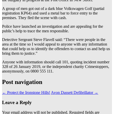
A group of men got out of a dark blue Volkswagen Golf (partial
registration KP64) and used a metal bar to force entry to the
premises. They fled the scene with cash.
Police have launched an investigation and are appealing for the
public’s help to trace the men responsible.
Detective Sergeant Steve Flavell said: “There were people in the
area at the time so I would appeal to anyone with any information
that could help us to identify the offenders to contact us and help us
bring them to justice.”
Anyone with information should call 101, quoting incident number
328 of 26 January 2019, or the independent charity Crimestoppers,
anonymously, on 0800 555 111.
Post navigation
←
Protect the Ironstone Hills!
Avon Dassett Defibrillator
→
Leave a Reply
Your email address will not be published.
Required fields are