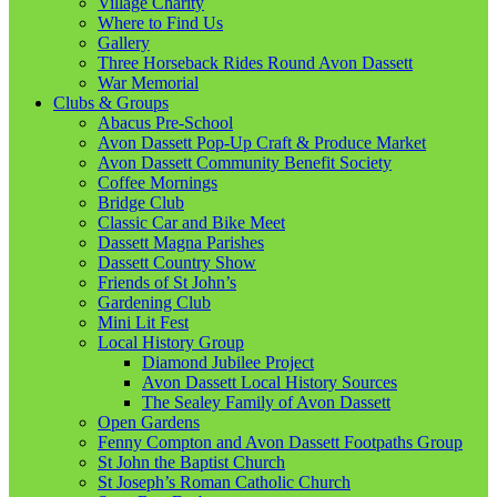
Village Charity
Where to Find Us
Gallery
Three Horseback Rides Round Avon Dassett
War Memorial
Clubs & Groups
Abacus Pre-School
Avon Dassett Pop-Up Craft & Produce Market
Avon Dassett Community Benefit Society
Coffee Mornings
Bridge Club
Classic Car and Bike Meet
Dassett Magna Parishes
Dassett Country Show
Friends of St John’s
Gardening Club
Mini Lit Fest
Local History Group
Diamond Jubilee Project
Avon Dassett Local History Sources
The Sealey Family of Avon Dassett
Open Gardens
Fenny Compton and Avon Dassett Footpaths Group
St John the Baptist Church
St Joseph’s Roman Catholic Church