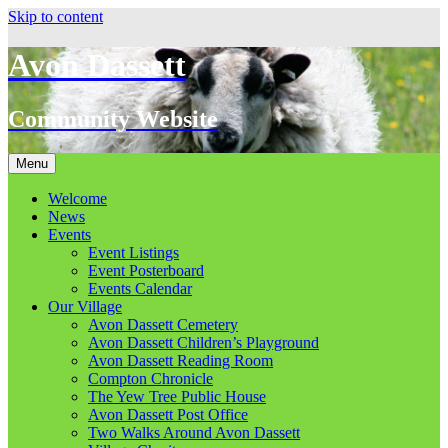
Skip to content
Avon Dassett
Community Website
Menu
Welcome
News
Events
Event Listings
Event Posterboard
Events Calendar
Our Village
Avon Dassett Cemetery
Avon Dassett Children’s Playground
Avon Dassett Reading Room
Compton Chronicle
The Yew Tree Public House
Avon Dassett Post Office
Two Walks Around Avon Dassett