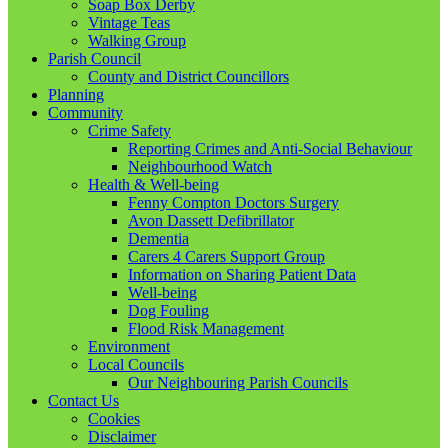
Soap Box Derby
Vintage Teas
Walking Group
Parish Council
County and District Councillors
Planning
Community
Crime Safety
Reporting Crimes and Anti-Social Behaviour
Neighbourhood Watch
Health & Well-being
Fenny Compton Doctors Surgery
Avon Dassett Defibrillator
Dementia
Carers 4 Carers Support Group
Information on Sharing Patient Data
Well-being
Dog Fouling
Flood Risk Management
Environment
Local Councils
Our Neighbouring Parish Councils
Contact Us
Cookies
Disclaimer