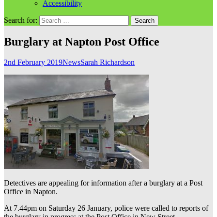
Accessibility
Search for:
Burglary at Napton Post Office
2nd February 2019
News
Sarah Richardson
Detectives are appealing for information after a burglary at a Post
Office in Napton.
At 7.44pm on Saturday 26 January, police were called to reports of
the burglary in progress at the Post Office in New Street.