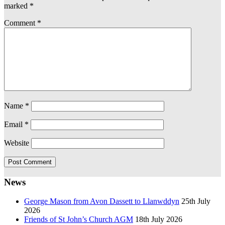
marked
*
Comment
*
Name
*
Email
*
Website
News
George Mason from Avon Dassett to Llanwddyn
25th July
2026
Friends of St John’s Church AGM
18th July 2026