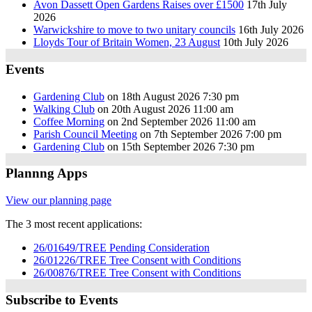
Avon Dassett Open Gardens Raises over £1500
17th July
2026
Warwickshire to move to two unitary councils
16th July 2026
Lloyds Tour of Britain Women, 23 August
10th July 2026
Events
Gardening Club
on 18th August 2026 7:30 pm
Walking Club
on 20th August 2026 11:00 am
Coffee Morning
on 2nd September 2026 11:00 am
Parish Council Meeting
on 7th September 2026 7:00 pm
Gardening Club
on 15th September 2026 7:30 pm
Plannng Apps
View our planning page
The 3 most recent applications:
26/01649/TREE Pending Consideration
26/01226/TREE Tree Consent with Conditions
26/00876/TREE Tree Consent with Conditions
Subscribe to Events