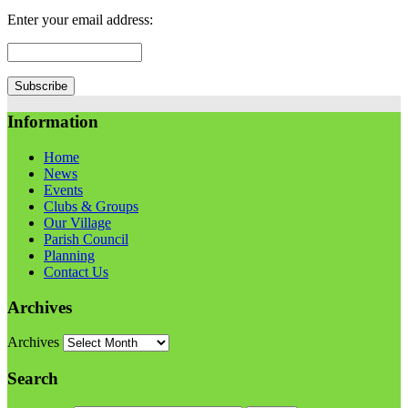
Enter your email address:
Information
Home
News
Events
Clubs & Groups
Our Village
Parish Council
Planning
Contact Us
Archives
Archives
Search