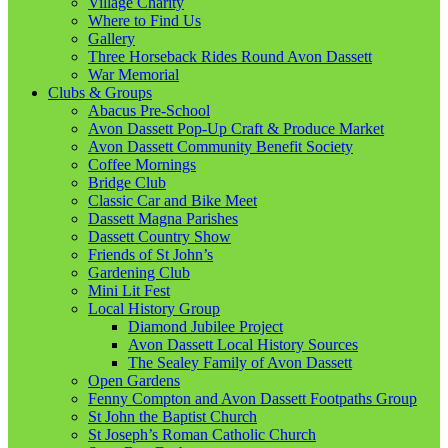
Village Charity
Where to Find Us
Gallery
Three Horseback Rides Round Avon Dassett
War Memorial
Clubs & Groups
Abacus Pre-School
Avon Dassett Pop-Up Craft & Produce Market
Avon Dassett Community Benefit Society
Coffee Mornings
Bridge Club
Classic Car and Bike Meet
Dassett Magna Parishes
Dassett Country Show
Friends of St John’s
Gardening Club
Mini Lit Fest
Local History Group
Diamond Jubilee Project
Avon Dassett Local History Sources
The Sealey Family of Avon Dassett
Open Gardens
Fenny Compton and Avon Dassett Footpaths Group
St John the Baptist Church
St Joseph’s Roman Catholic Church