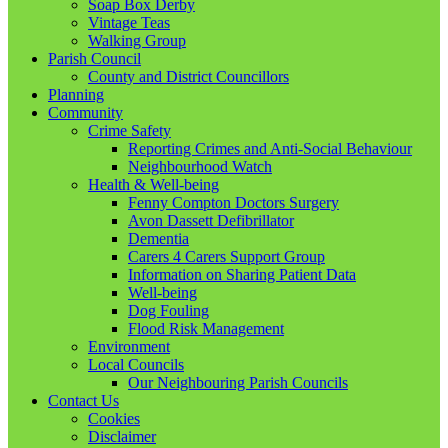
Soap Box Derby
Vintage Teas
Walking Group
Parish Council
County and District Councillors
Planning
Community
Crime Safety
Reporting Crimes and Anti-Social Behaviour
Neighbourhood Watch
Health & Well-being
Fenny Compton Doctors Surgery
Avon Dassett Defibrillator
Dementia
Carers 4 Carers Support Group
Information on Sharing Patient Data
Well-being
Dog Fouling
Flood Risk Management
Environment
Local Councils
Our Neighbouring Parish Councils
Contact Us
Cookies
Disclaimer