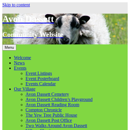
Skip to content
Avon Dassett
Community Website
Menu
Welcome
News
Events
Event Listings
Event Posterboard
Events Calendar
Our Village
Avon Dassett Cemetery
Avon Dassett Children’s Playground
Avon Dassett Reading Room
Compton Chronicle
The Yew Tree Public House
Avon Dassett Post Office
Two Walks Around Avon Dassett