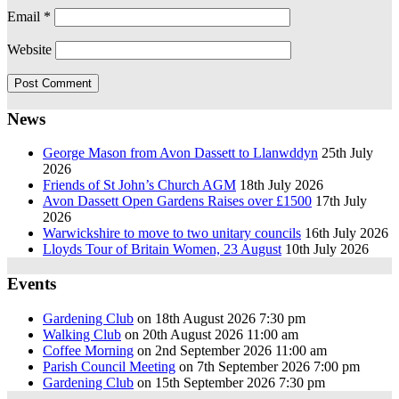
Email
*
Website
News
George Mason from Avon Dassett to Llanwddyn
25th July
2026
Friends of St John’s Church AGM
18th July 2026
Avon Dassett Open Gardens Raises over £1500
17th July
2026
Warwickshire to move to two unitary councils
16th July 2026
Lloyds Tour of Britain Women, 23 August
10th July 2026
Events
Gardening Club
on 18th August 2026 7:30 pm
Walking Club
on 20th August 2026 11:00 am
Coffee Morning
on 2nd September 2026 11:00 am
Parish Council Meeting
on 7th September 2026 7:00 pm
Gardening Club
on 15th September 2026 7:30 pm