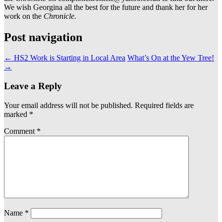
We wish Georgina all the best for the future and thank her for her
work on the
Chronicle.
Post navigation
←
HS2 Work is Starting in Local Area
What’s On at the Yew Tree!
→
Leave a Reply
Your email address will not be published.
Required fields are
marked
*
Comment
*
Name
*