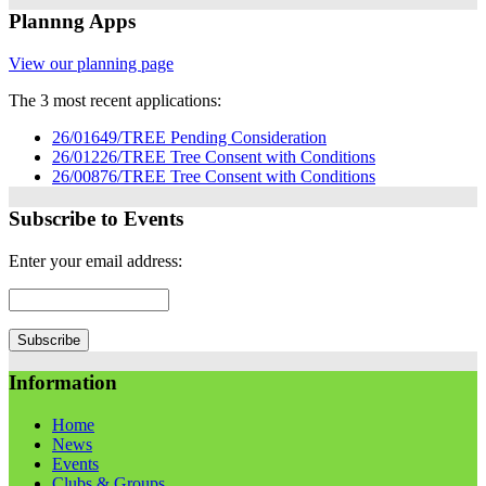
Plannng Apps
View our planning page
The 3 most recent applications:
26/01649/TREE Pending Consideration
26/01226/TREE Tree Consent with Conditions
26/00876/TREE Tree Consent with Conditions
Subscribe to Events
Enter your email address:
Information
Home
News
Events
Clubs & Groups