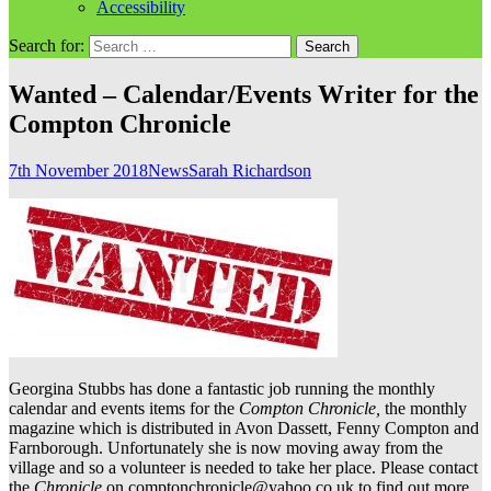
Accessibility
Search for:
Wanted – Calendar/Events Writer for the
Compton Chronicle
7th November 2018
News
Sarah Richardson
Georgina Stubbs has done a fantastic job running the monthly
calendar and events items for the
Compton Chronicle,
the monthly
magazine which is distributed in Avon Dassett, Fenny Compton and
Farnborough. Unfortunately she is now moving away from the
village and so a volunteer is needed to take her place. Please contact
the
Chronicle
on comptonchronicle@yahoo.co.uk to find out more.