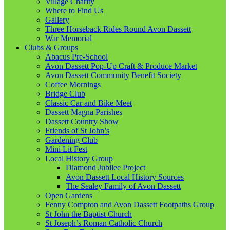
Village Charity
Where to Find Us
Gallery
Three Horseback Rides Round Avon Dassett
War Memorial
Clubs & Groups
Abacus Pre-School
Avon Dassett Pop-Up Craft & Produce Market
Avon Dassett Community Benefit Society
Coffee Mornings
Bridge Club
Classic Car and Bike Meet
Dassett Magna Parishes
Dassett Country Show
Friends of St John’s
Gardening Club
Mini Lit Fest
Local History Group
Diamond Jubilee Project
Avon Dassett Local History Sources
The Sealey Family of Avon Dassett
Open Gardens
Fenny Compton and Avon Dassett Footpaths Group
St John the Baptist Church
St Joseph’s Roman Catholic Church