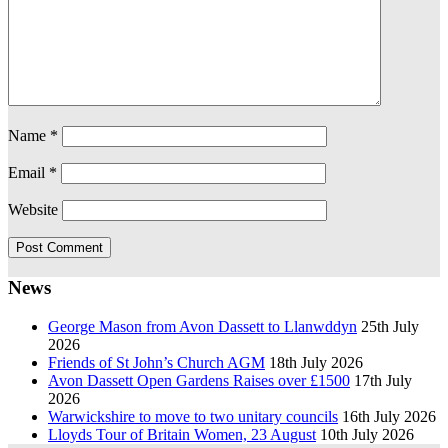
Name
*
Email
*
Website
News
George Mason from Avon Dassett to Llanwddyn
25th July
2026
Friends of St John’s Church AGM
18th July 2026
Avon Dassett Open Gardens Raises over £1500
17th July
2026
Warwickshire to move to two unitary councils
16th July 2026
Lloyds Tour of Britain Women, 23 August
10th July 2026