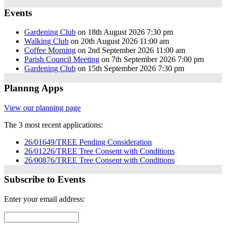
Events
Gardening Club
on 18th August 2026 7:30 pm
Walking Club
on 20th August 2026 11:00 am
Coffee Morning
on 2nd September 2026 11:00 am
Parish Council Meeting
on 7th September 2026 7:00 pm
Gardening Club
on 15th September 2026 7:30 pm
Plannng Apps
View our planning page
The 3 most recent applications:
26/01649/TREE Pending Consideration
26/01226/TREE Tree Consent with Conditions
26/00876/TREE Tree Consent with Conditions
Subscribe to Events
Enter your email address: