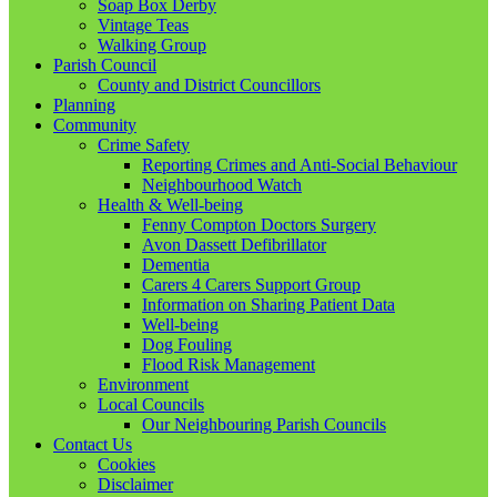
Soap Box Derby
Vintage Teas
Walking Group
Parish Council
County and District Councillors
Planning
Community
Crime Safety
Reporting Crimes and Anti-Social Behaviour
Neighbourhood Watch
Health & Well-being
Fenny Compton Doctors Surgery
Avon Dassett Defibrillator
Dementia
Carers 4 Carers Support Group
Information on Sharing Patient Data
Well-being
Dog Fouling
Flood Risk Management
Environment
Local Councils
Our Neighbouring Parish Councils
Contact Us
Cookies
Disclaimer