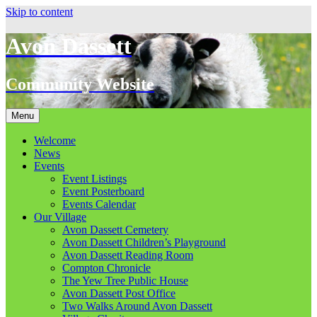
Skip to content
Avon Dassett
Community Website
Menu
Welcome
News
Events
Event Listings
Event Posterboard
Events Calendar
Our Village
Avon Dassett Cemetery
Avon Dassett Children’s Playground
Avon Dassett Reading Room
Compton Chronicle
The Yew Tree Public House
Avon Dassett Post Office
Two Walks Around Avon Dassett