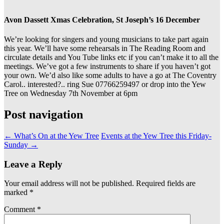
Avon Dassett Xmas Celebration, St Joseph’s 16 December
We’re looking for singers and young musicians to take part again
this year. We’ll have some rehearsals in The Reading Room and
circulate details and You Tube links etc if you can’t make it to all the
meetings. We’ve got a few instruments to share if you haven’t got
your own. We’d also like some adults to have a go at The Coventry
Carol.. interested?.. ring Sue 07766259497 or drop into the Yew
Tree on Wednesday 7th November at 6pm
Post navigation
←
What’s On at the Yew Tree
Events at the Yew Tree this Friday-
Sunday
→
Leave a Reply
Your email address will not be published.
Required fields are
marked
*
Comment
*