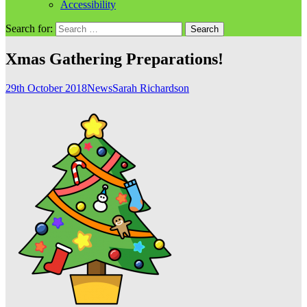
Accessibility
Search for:
Xmas Gathering Preparations!
29th October 2018
News
Sarah Richardson