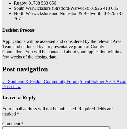
Rugby: 01788 533 656
South Warwickshire (Stratford/Warwick): 01926 413 685
North Warwickshire and Nuneaton & Bedworth: 01926 737
767
Decision Process
Applications will be assessed and considered by the relevant Area
Team and endorsed by a representative group of County
Councillors. You will be contacted about your application within a
few weeks of the closing date.
Post navigation
←
Southam & Feldon Community Forum
Silent Soldier Visits Avon
Dassett
→
Leave a Reply
Your email address will not be published.
Required fields are
marked
*
Comment
*