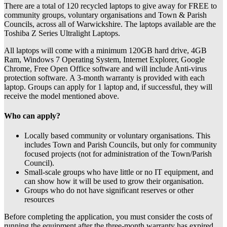
There are a total of 120 recycled laptops to give away for FREE to
community groups, voluntary organisations and Town & Parish
Councils, across all of Warwickshire. The laptops available are the
Toshiba Z Series Ultralight Laptops.
All laptops will come with a minimum 120GB hard drive, 4GB
Ram, Windows 7 Operating System, Internet Explorer, Google
Chrome, Free Open Office software and will include Anti-virus
protection software. A 3-month warranty is provided with each
laptop. Groups can apply for 1 laptop and, if successful, they will
receive the model mentioned above.
Who can apply?
Locally based community or voluntary organisations. This
includes Town and Parish Councils, but only for community
focused projects (not for administration of the Town/Parish
Council).
Small-scale groups who have little or no IT equipment, and
can show how it will be used to grow their organisation.
Groups who do not have significant reserves or other
resources
Before completing the application, you must consider the costs of
running the equipment after the three-month warranty has expired,