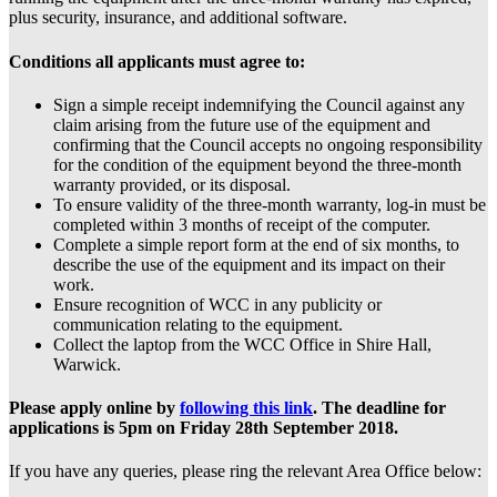
plus security, insurance, and additional software.
Conditions all applicants must agree to:
Sign a simple receipt indemnifying the Council against any
claim arising from the future use of the equipment and
confirming that the Council accepts no ongoing responsibility
for the condition of the equipment beyond the three-month
warranty provided, or its disposal.
To ensure validity of the three-month warranty, log-in must be
completed within 3 months of receipt of the computer.
Complete a simple report form at the end of six months, to
describe the use of the equipment and its impact on their
work.
Ensure recognition of WCC in any publicity or
communication relating to the equipment.
Collect the laptop from the WCC Office in Shire Hall,
Warwick.
Please apply online by
following this link
. The deadline for
applications is 5pm on Friday 28th September 2018.
If you have any queries, please ring the relevant Area Office below: