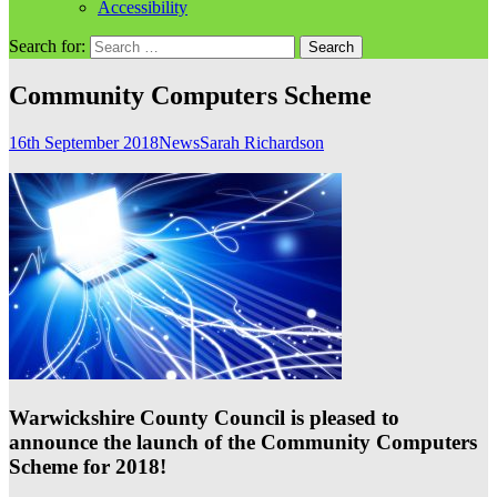
Accessibility
Search for:
Community Computers Scheme
16th September 2018
News
Sarah Richardson
Warwickshire County Council is pleased to
announce the launch of the Community Computers
Scheme for 2018!