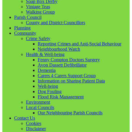
Soap Box Derby
Vintage Teas
Walking Group
Parish Council
County and District Councillors
Planning
Community
Crime Safety
Reporting Crimes and Anti-Social Behaviour
Neighbourhood Watch
Health & Well-being
Fenny Compton Doctors Surgery
Avon Dassett Defibrillator
Dementia
Carers 4 Carers Support Group
Information on Sharing Patient Data
Well-being
Dog Fouling
Flood Risk Management
Environment
Local Councils
Our Neighbouring Parish Councils
Contact Us
Cookies
Disclaimer