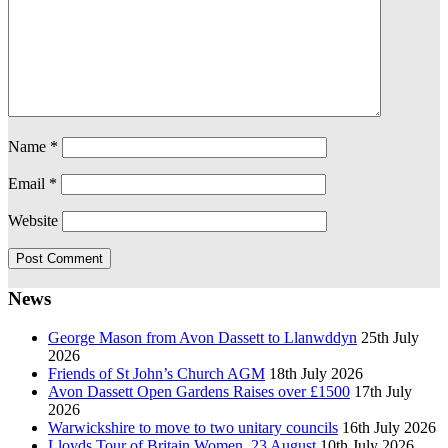
Name
*
Email
*
Website
News
George Mason from Avon Dassett to Llanwddyn
25th July
2026
Friends of St John’s Church AGM
18th July 2026
Avon Dassett Open Gardens Raises over £1500
17th July
2026
Warwickshire to move to two unitary councils
16th July 2026
Lloyds Tour of Britain Women, 23 August
10th July 2026