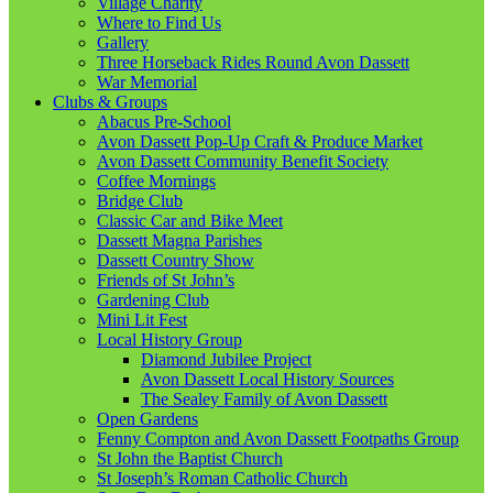
Village Charity
Where to Find Us
Gallery
Three Horseback Rides Round Avon Dassett
War Memorial
Clubs & Groups
Abacus Pre-School
Avon Dassett Pop-Up Craft & Produce Market
Avon Dassett Community Benefit Society
Coffee Mornings
Bridge Club
Classic Car and Bike Meet
Dassett Magna Parishes
Dassett Country Show
Friends of St John’s
Gardening Club
Mini Lit Fest
Local History Group
Diamond Jubilee Project
Avon Dassett Local History Sources
The Sealey Family of Avon Dassett
Open Gardens
Fenny Compton and Avon Dassett Footpaths Group
St John the Baptist Church
St Joseph’s Roman Catholic Church