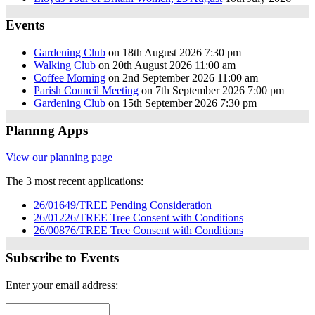
Events
Gardening Club
on 18th August 2026 7:30 pm
Walking Club
on 20th August 2026 11:00 am
Coffee Morning
on 2nd September 2026 11:00 am
Parish Council Meeting
on 7th September 2026 7:00 pm
Gardening Club
on 15th September 2026 7:30 pm
Plannng Apps
View our planning page
The 3 most recent applications:
26/01649/TREE Pending Consideration
26/01226/TREE Tree Consent with Conditions
26/00876/TREE Tree Consent with Conditions
Subscribe to Events
Enter your email address: