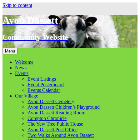
Skip to content
Avon Dassett
Community Website
Menu
Welcome
News
Events
Event Listings
Event Posterboard
Events Calendar
Our Village
Avon Dassett Cemetery
Avon Dassett Children’s Playground
Avon Dassett Reading Room
Compton Chronicle
The Yew Tree Public House
Avon Dassett Post Office
Two Walks Around Avon Dassett