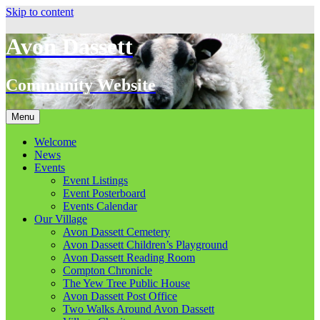
Skip to content
Avon Dassett
Community Website
Menu
Welcome
News
Events
Event Listings
Event Posterboard
Events Calendar
Our Village
Avon Dassett Cemetery
Avon Dassett Children’s Playground
Avon Dassett Reading Room
Compton Chronicle
The Yew Tree Public House
Avon Dassett Post Office
Two Walks Around Avon Dassett