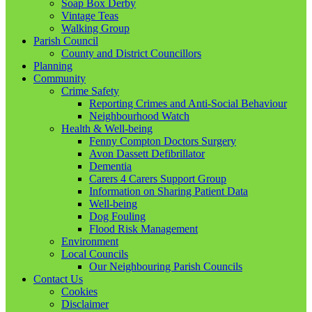
Soap Box Derby
Vintage Teas
Walking Group
Parish Council
County and District Councillors
Planning
Community
Crime Safety
Reporting Crimes and Anti-Social Behaviour
Neighbourhood Watch
Health & Well-being
Fenny Compton Doctors Surgery
Avon Dassett Defibrillator
Dementia
Carers 4 Carers Support Group
Information on Sharing Patient Data
Well-being
Dog Fouling
Flood Risk Management
Environment
Local Councils
Our Neighbouring Parish Councils
Contact Us
Cookies
Disclaimer