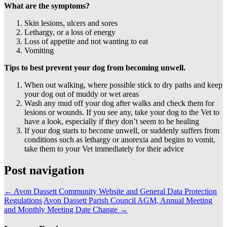
What are the symptoms?
Skin lesions, ulcers and sores
Lethargy, or a loss of energy
Loss of appetite and not wanting to eat
Vomiting
Tips to best prevent your dog from becoming unwell.
When out walking, where possible stick to dry paths and keep
your dog out of muddy or wet areas
Wash any mud off your dog after walks and check them for
lesions or wounds. If you see any, take your dog to the Vet to
have a look, especially if they don’t seem to be healing
If your dog starts to become unwell, or suddenly suffers from
conditions such as lethargy or anorexia and begins to vomit,
take them to your Vet immediately for their advice
Post navigation
←
Avon Dassett Community Website and General Data Protection
Regulations
Avon Dassett Parish Council AGM, Annual Meeting
and Monthly Meeting Date Change
→