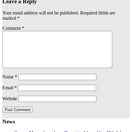
Leave a Reply
Your email address will not be published.
Required fields are
marked
*
Comment
*
Name
*
Email
*
Website
News