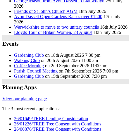
George Mason from Avon Dassett to Llanwddyn
25th July
2026
Friends of St John’s Church AGM
18th July 2026
Avon Dassett Open Gardens Raises over £1500
17th July
2026
Warwickshire to move to two unitary councils
16th July 2026
Lloyds Tour of Britain Women, 23 August
10th July 2026
Events
Gardening Club
on 18th August 2026 7:30 pm
Walking Club
on 20th August 2026 11:00 am
Coffee Morning
on 2nd September 2026 11:00 am
Parish Council Meeting
on 7th September 2026 7:00 pm
Gardening Club
on 15th September 2026 7:30 pm
Plannng Apps
View our planning page
The 3 most recent applications:
26/01649/TREE Pending Consideration
26/01226/TREE Tree Consent with Conditions
26/00876/TREE Tree Consent with Conditions