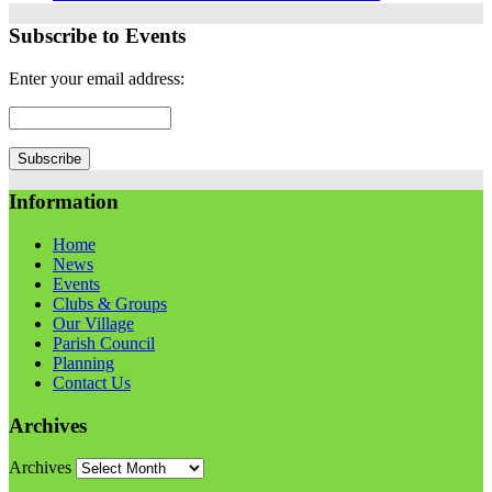
Subscribe to Events
Enter your email address:
Information
Home
News
Events
Clubs & Groups
Our Village
Parish Council
Planning
Contact Us
Archives
Archives