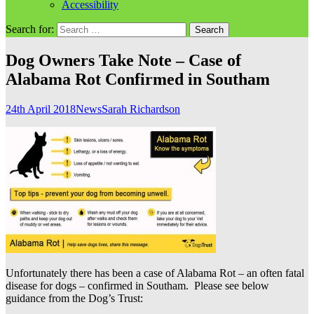
Accessibility
Search for:
Dog Owners Take Note – Case of
Alabama Rot Confirmed in Southam
24th April 2018
News
Sarah Richardson
Unfortunately there has been a case of Alabama Rot – an often fatal
disease for dogs – confirmed in Southam. Please see below
guidance from the Dog’s Trust: