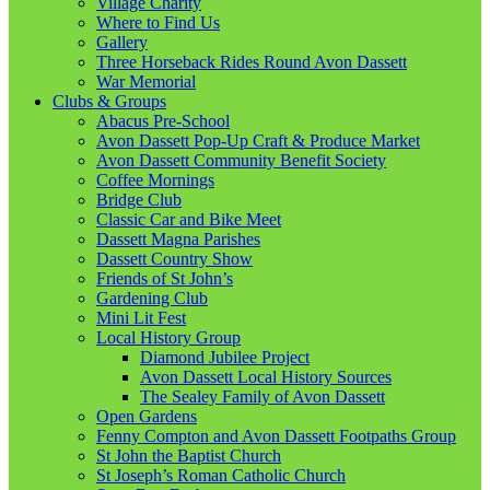
Village Charity
Where to Find Us
Gallery
Three Horseback Rides Round Avon Dassett
War Memorial
Clubs & Groups
Abacus Pre-School
Avon Dassett Pop-Up Craft & Produce Market
Avon Dassett Community Benefit Society
Coffee Mornings
Bridge Club
Classic Car and Bike Meet
Dassett Magna Parishes
Dassett Country Show
Friends of St John’s
Gardening Club
Mini Lit Fest
Local History Group
Diamond Jubilee Project
Avon Dassett Local History Sources
The Sealey Family of Avon Dassett
Open Gardens
Fenny Compton and Avon Dassett Footpaths Group
St John the Baptist Church
St Joseph’s Roman Catholic Church