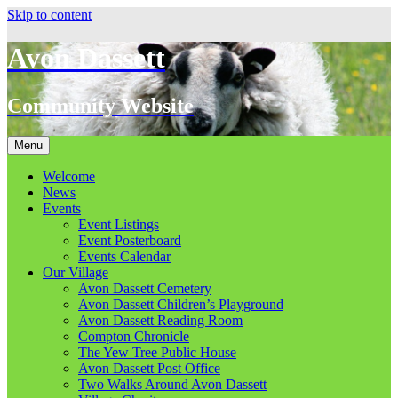
Skip to content
Avon Dassett
Community Website
Menu
Welcome
News
Events
Event Listings
Event Posterboard
Events Calendar
Our Village
Avon Dassett Cemetery
Avon Dassett Children’s Playground
Avon Dassett Reading Room
Compton Chronicle
The Yew Tree Public House
Avon Dassett Post Office
Two Walks Around Avon Dassett