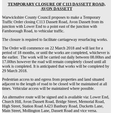
TEMPORARY CLOSURE OF C113 DASSETT ROAD,
AVON DASSETT
Warwickshire County Council proposes to make a Temporary
Traffic Order closing C113 Dassett Road, Avon Dassett from its
junction with Lower End to a point east of the junction with
Farnborough Road, to vehicular traffic.
The closure is required to facilitate carriageway resurfacing works.
The Order will commence on 22 March 2018 and will last for a
period of 18 months, or until the works are completed, whichever is
the earlier. The work will be carried out daily between 08.00hrs and
17.00hrs however the road will remain completely closed until all
work is completed. It is anticipated that works will be completed by
29 March 2018.
Pedestrian access to and egress from properties and land situated
adjacent to the length of road to be closed will be maintained at all
times. Vehicular access will be maintained where possible.
An alternative route will be signed and is available via: Lower End,
Church Hill, Avon Dassett Road, Bridge Street, Memorial Road,
High Street, Station Road A423 Banbury Road, Ducketts Lane,
Main Street, Mollington Lane, Dassett Road and vice versa.