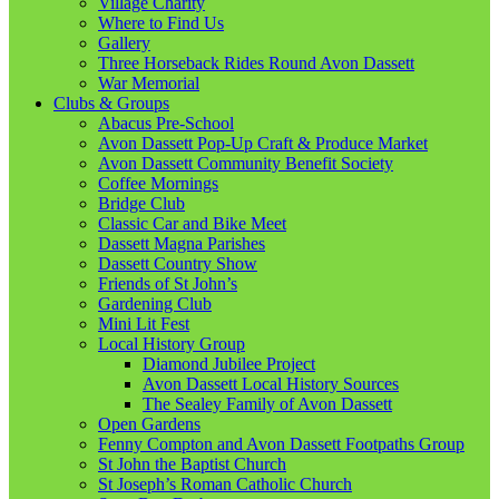
Village Charity
Where to Find Us
Gallery
Three Horseback Rides Round Avon Dassett
War Memorial
Clubs & Groups
Abacus Pre-School
Avon Dassett Pop-Up Craft & Produce Market
Avon Dassett Community Benefit Society
Coffee Mornings
Bridge Club
Classic Car and Bike Meet
Dassett Magna Parishes
Dassett Country Show
Friends of St John’s
Gardening Club
Mini Lit Fest
Local History Group
Diamond Jubilee Project
Avon Dassett Local History Sources
The Sealey Family of Avon Dassett
Open Gardens
Fenny Compton and Avon Dassett Footpaths Group
St John the Baptist Church
St Joseph’s Roman Catholic Church