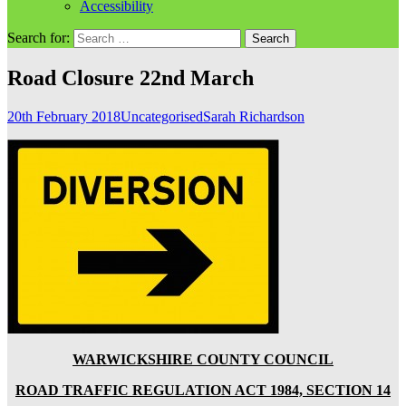
Accessibility
Search for:
Road Closure 22nd March
20th February 2018
Uncategorised
Sarah Richardson
WARWICKSHIRE COUNTY COUNCIL
ROAD TRAFFIC REGULATION ACT 1984, SECTION 14