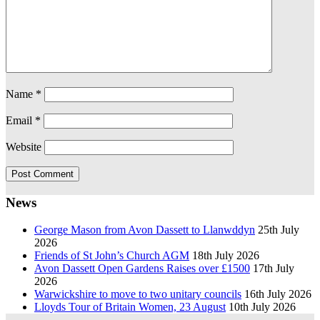
Name
*
Email
*
Website
News
George Mason from Avon Dassett to Llanwddyn
25th July
2026
Friends of St John’s Church AGM
18th July 2026
Avon Dassett Open Gardens Raises over £1500
17th July
2026
Warwickshire to move to two unitary councils
16th July 2026
Lloyds Tour of Britain Women, 23 August
10th July 2026