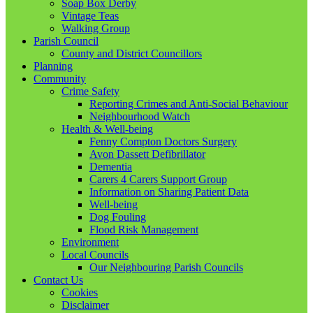
Soap Box Derby
Vintage Teas
Walking Group
Parish Council
County and District Councillors
Planning
Community
Crime Safety
Reporting Crimes and Anti-Social Behaviour
Neighbourhood Watch
Health & Well-being
Fenny Compton Doctors Surgery
Avon Dassett Defibrillator
Dementia
Carers 4 Carers Support Group
Information on Sharing Patient Data
Well-being
Dog Fouling
Flood Risk Management
Environment
Local Councils
Our Neighbouring Parish Councils
Contact Us
Cookies
Disclaimer