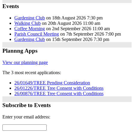
Events
Gardening Club
on 18th August 2026 7:30 pm
Walking Club
on 20th August 2026 11:00 am
Coffee Morning
on 2nd September 2026 11:00 am
Parish Council Meeting
on 7th September 2026 7:00 pm
Gardening Club
on 15th September 2026 7:30 pm
Plannng Apps
View our planning page
The 3 most recent applications:
26/01649/TREE Pending Consideration
26/01226/TREE Tree Consent with Conditions
26/00876/TREE Tree Consent with Conditions
Subscribe to Events
Enter your email address: