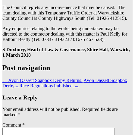
The Council regrets any inconvenience that may be caused. The
team dealing with this Temporary Traffic Order at Warwickshire
County Council is County Highways South (Tel: 01926 412515).
Any enquiries relating to the works being undertaken may be
directed to the contractor dealing with this matter is Paul Kelly for
Balfour Beatty (Tel: 07837 319323 / 01675 467 523).
S Duxbury, Head of Law & Governance, Shire Hall, Warwick,
1 March 2018
Post navigation
←
Avon Dassett Soapbox Derby Returns!
Avon Dassett Soapbox
Derby – Race Regulations Published
→
Leave a Reply
Your email address will not be published.
Required fields are
marked
*
Comment
*