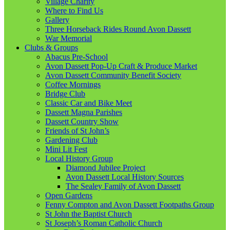
Village Charity
Where to Find Us
Gallery
Three Horseback Rides Round Avon Dassett
War Memorial
Clubs & Groups
Abacus Pre-School
Avon Dassett Pop-Up Craft & Produce Market
Avon Dassett Community Benefit Society
Coffee Mornings
Bridge Club
Classic Car and Bike Meet
Dassett Magna Parishes
Dassett Country Show
Friends of St John’s
Gardening Club
Mini Lit Fest
Local History Group
Diamond Jubilee Project
Avon Dassett Local History Sources
The Sealey Family of Avon Dassett
Open Gardens
Fenny Compton and Avon Dassett Footpaths Group
St John the Baptist Church
St Joseph’s Roman Catholic Church