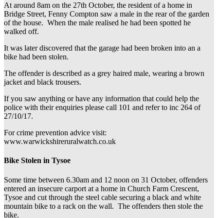
At around 8am on the 27th October, the resident of a home in
Bridge Street, Fenny Compton saw a male in the rear of the garden
of the house. When the male realised he had been spotted he
walked off.
It was later discovered that the garage had been broken into an a
bike had been stolen.
The offender is described as a grey haired male, wearing a brown
jacket and black trousers.
If you saw anything or have any information that could help the
police with their enquiries please call 101 and refer to inc 264 of
27/10/17.
For crime prevention advice visit:
www.warwickshireruralwatch.co.uk
Bike Stolen in Tysoe
Some time between 6.30am and 12 noon on 31 October, offenders
entered an insecure carport at a home in Church Farm Crescent,
Tysoe and cut through the steel cable securing a black and white
mountain bike to a rack on the wall. The offenders then stole the
bike.