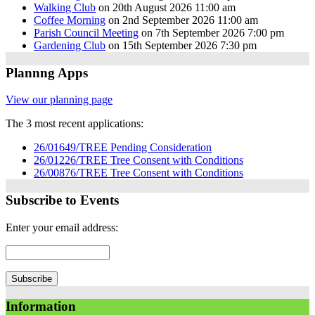
Walking Club
on 20th August 2026 11:00 am
Coffee Morning
on 2nd September 2026 11:00 am
Parish Council Meeting
on 7th September 2026 7:00 pm
Gardening Club
on 15th September 2026 7:30 pm
Plannng Apps
View our planning page
The 3 most recent applications:
26/01649/TREE Pending Consideration
26/01226/TREE Tree Consent with Conditions
26/00876/TREE Tree Consent with Conditions
Subscribe to Events
Enter your email address:
Information