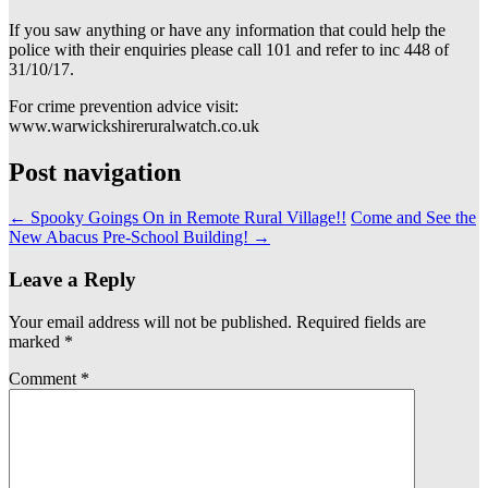
If you saw anything or have any information that could help the
police with their enquiries please call 101 and refer to inc 448 of
31/10/17.
For crime prevention advice visit:
www.warwickshireruralwatch.co.uk
Post navigation
←
Spooky Goings On in Remote Rural Village!!
Come and See the
New Abacus Pre-School Building!
→
Leave a Reply
Your email address will not be published.
Required fields are
marked
*
Comment
*