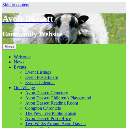
Skip to content
Avon Dassett
Community Website
Menu
Welcome
News
Events
Event Listings
Event Posterboard
Events Calendar
Our Village
Avon Dassett Cemetery
Avon Dassett Children’s Playground
Avon Dassett Reading Room
Compton Chronicle
The Yew Tree Public House
Avon Dassett Post Office
Two Walks Around Avon Dassett