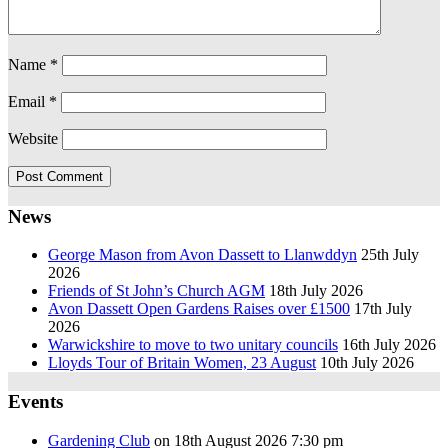
Name
*
Email
*
Website
News
George Mason from Avon Dassett to Llanwddyn
25th July
2026
Friends of St John’s Church AGM
18th July 2026
Avon Dassett Open Gardens Raises over £1500
17th July
2026
Warwickshire to move to two unitary councils
16th July 2026
Lloyds Tour of Britain Women, 23 August
10th July 2026
Events
Gardening Club
on 18th August 2026 7:30 pm