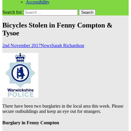
Accessibility
Search for:
Bicycles Stolen in Fenny Compton &
Tysoe
2nd November 2017
News
Sarah Richardson
There have been two burglaries in the local area this week. Please
secure outbuildings and keep an eye out for strangers.
Burglary in Fenny Compton