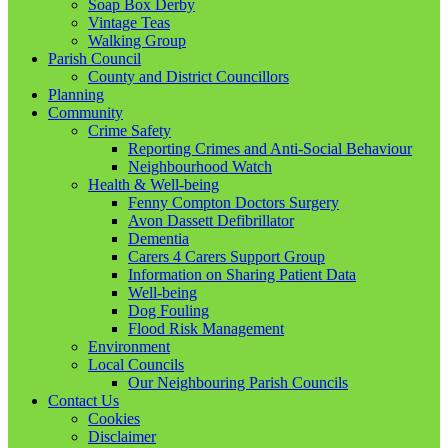
Soap Box Derby
Vintage Teas
Walking Group
Parish Council
County and District Councillors
Planning
Community
Crime Safety
Reporting Crimes and Anti-Social Behaviour
Neighbourhood Watch
Health & Well-being
Fenny Compton Doctors Surgery
Avon Dassett Defibrillator
Dementia
Carers 4 Carers Support Group
Information on Sharing Patient Data
Well-being
Dog Fouling
Flood Risk Management
Environment
Local Councils
Our Neighbouring Parish Councils
Contact Us
Cookies
Disclaimer