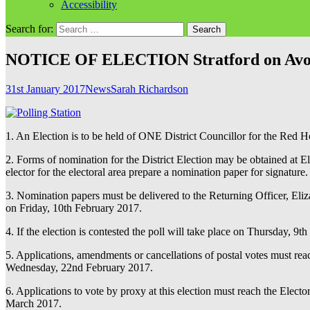
Accessibility
Search for:
NOTICE OF ELECTION Stratford on Avon Di
31st January 2017
News
Sarah Richardson
1. An Election is to be held of ONE District Councillor for the Red 
2. Forms of nomination for the District Election may be obtained at 
elector for the electoral area prepare a nomination paper for signature.
3. Nomination papers must be delivered to the Returning Officer, Eli
on Friday, 10th February 2017.
4. If the election is contested the poll will take place on Thursday, 9
5. Applications, amendments or cancellations of postal votes must r
Wednesday, 22nd February 2017.
6. Applications to vote by proxy at this election must reach the Ele
March 2017.