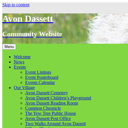
Skip to content
Avon Dassett
Community Website
Menu
Welcome
News
Events
Event Listings
Event Posterboard
Events Calendar
Our Village
Avon Dassett Cemetery
Avon Dassett Children’s Playground
Avon Dassett Reading Room
Compton Chronicle
The Yew Tree Public House
Avon Dassett Post Office
Two Walks Around Avon Dassett