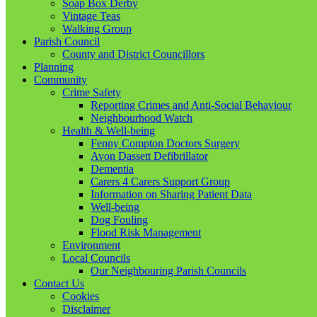
Soap Box Derby
Vintage Teas
Walking Group
Parish Council
County and District Councillors
Planning
Community
Crime Safety
Reporting Crimes and Anti-Social Behaviour
Neighbourhood Watch
Health & Well-being
Fenny Compton Doctors Surgery
Avon Dassett Defibrillator
Dementia
Carers 4 Carers Support Group
Information on Sharing Patient Data
Well-being
Dog Fouling
Flood Risk Management
Environment
Local Councils
Our Neighbouring Parish Councils
Contact Us
Cookies
Disclaimer