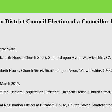
strict Council Election of a Councillor
Horse Ward.
Elizabeth House, Church Street, Stratford upon Avon, Warwickshire, CV
zabeth House, Church Street, Stratford upon Avon, Warwickshire, CV37 
th March 2017.
each the Electoral Registration Officer at Elizabeth House, Church St
ctoral Registration Officer at Elizabeth House, Church Street, Stratf