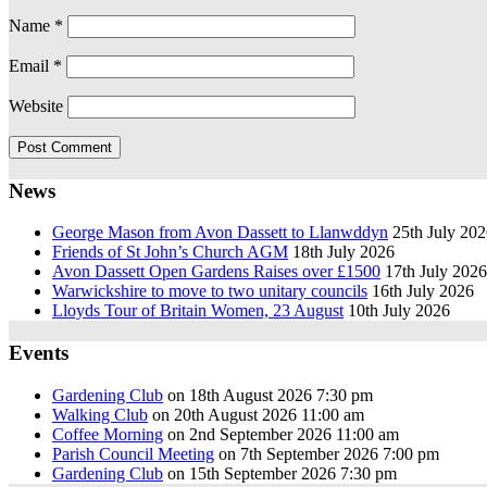
Name
*
Email
*
Website
News
George Mason from Avon Dassett to Llanwddyn
25th July 20
Friends of St John’s Church AGM
18th July 2026
Avon Dassett Open Gardens Raises over £1500
17th July 2026
Warwickshire to move to two unitary councils
16th July 2026
Lloyds Tour of Britain Women, 23 August
10th July 2026
Events
Gardening Club
on 18th August 2026 7:30 pm
Walking Club
on 20th August 2026 11:00 am
Coffee Morning
on 2nd September 2026 11:00 am
Parish Council Meeting
on 7th September 2026 7:00 pm
Gardening Club
on 15th September 2026 7:30 pm