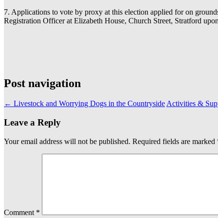
7. Applications to vote by proxy at this election applied for on grou
Registration Officer at Elizabeth House, Church Street, Stratford
Post navigation
←
Livestock and Worrying Dogs in the Countryside
Activities & Sup
Leave a Reply
Your email address will not be published.
Required fields are marked
Comment
*