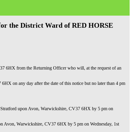
 for the District Ward of RED HORSE
37 6HX from the Returning Officer who will, at the request of an
6HX on any day after the date of this notice but no later than 4 pm
reet, Stratford upon Avon, Warwickshire, CV37 6HX by 5 pm on
ord upon Avon, Warwickshire, CV37 6HX by 5 pm on Wednesday, 1st