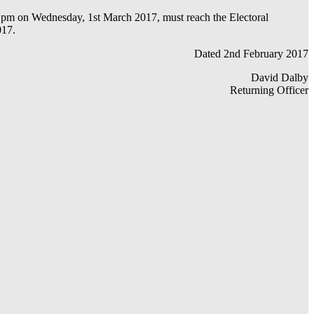
r 5 pm on Wednesday, 1st March 2017, must reach the Electoral
017.
Dated 2nd February 2017
David Dalby
Returning Officer