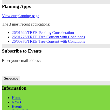
Plannng Apps
View our planning page
The 3 most recent applications:
26/01649/TREE Pending Consideration
26/01226/TREE Tree Consent with Conditions
26/00876/TREE Tree Consent with Conditions
Subscribe to Events
Enter your email address:
Information
Home
News
Events