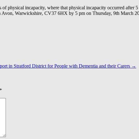
nds of physical incapacity, where that physical incapacity occurred afte
 upon Avon, Warwickshire, CV37 6HX by 5 pm on Thursday, 9th March 2
port in Stratford District for People with Dementia and their Carers
→
*