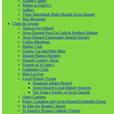
Village Charity
Where to Find Us
Gallery
Three Horseback Rides Round Avon Dassett
War Memorial
Clubs & Groups
Abacus Pre-School
Avon Dassett Pop-Up Craft & Produce Market
Avon Dassett Community Benefit Society
Coffee Mornings
Bridge Club
Classic Car and Bike Meet
Dassett Magna Parishes
Dassett Country Show
Friends of St John’s
Gardening Club
Mini Lit Fest
Local History Group
Diamond Jubilee Project
Avon Dassett Local History Sources
The Sealey Family of Avon Dassett
Open Gardens
Fenny Compton and Avon Dassett Footpaths Group
St John the Baptist Church
St Joseph’s Roman Catholic Church