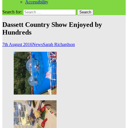
Accessibility
Search for:
Dassett Country Show Enjoyed by
Hundreds
7th August 2016
News
Sarah Richardson