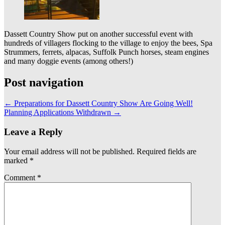
Dassett Country Show put on another successful event with
hundreds of villagers flocking to the village to enjoy the bees, Spa
Strummers, ferrets, alpacas, Suffolk Punch horses, steam engines
and many doggie events (among others!)
Post navigation
←
Preparations for Dassett Country Show Are Going Well!
Planning Applications Withdrawn
→
Leave a Reply
Your email address will not be published.
Required fields are
marked
*
Comment
*