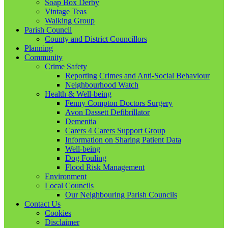
Soap Box Derby
Vintage Teas
Walking Group
Parish Council
County and District Councillors
Planning
Community
Crime Safety
Reporting Crimes and Anti-Social Behaviour
Neighbourhood Watch
Health & Well-being
Fenny Compton Doctors Surgery
Avon Dassett Defibrillator
Dementia
Carers 4 Carers Support Group
Information on Sharing Patient Data
Well-being
Dog Fouling
Flood Risk Management
Environment
Local Councils
Our Neighbouring Parish Councils
Contact Us
Cookies
Disclaimer