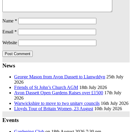
Name
*
Email
*
Website
News
George Mason from Avon Dassett to Llanwddyn
25th July
2026
Friends of St John’s Church AGM
18th July 2026
Avon Dassett Open Gardens Raises over £1500
17th July
2026
Warwickshire to move to two unitary councils
16th July 2026
Lloyds Tour of Britain Women, 23 August
10th July 2026
Events
Gardening Club
on 18th August 2026 7:30 pm