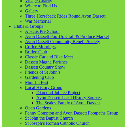
Village Charity
Where to Find Us
Gallery
Three Horseback Rides Round Avon Dassett
War Memorial
Clubs & Groups
Abacus Pre-School
Avon Dassett Pop-Up Craft & Produce Market
Avon Dassett Community Benefit Society
Coffee Mornings
Bridge Club
Classic Car and Bike Meet
Dassett Magna Parishes
Dassett Country Show
Friends of St John’s
Gardening Club
Mini Lit Fest
Local History Group
Diamond Jubilee Project
Avon Dassett Local History Sources
The Sealey Family of Avon Dassett
Open Gardens
Fenny Compton and Avon Dassett Footpaths Group
St John the Baptist Church
St Joseph’s Roman Catholic Church