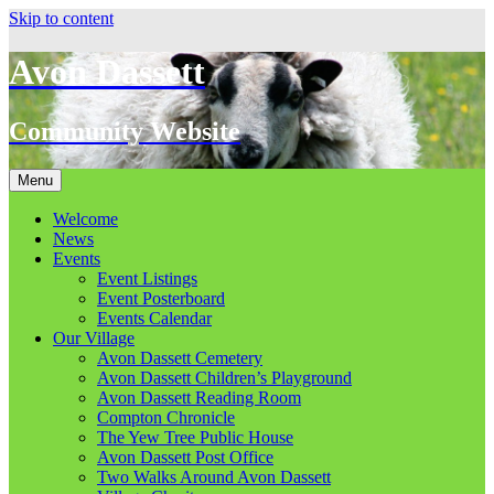
Skip to content
Avon Dassett
Community Website
Menu
Welcome
News
Events
Event Listings
Event Posterboard
Events Calendar
Our Village
Avon Dassett Cemetery
Avon Dassett Children’s Playground
Avon Dassett Reading Room
Compton Chronicle
The Yew Tree Public House
Avon Dassett Post Office
Two Walks Around Avon Dassett