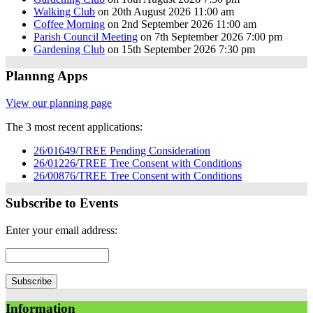
Walking Club
on 20th August 2026 11:00 am
Coffee Morning
on 2nd September 2026 11:00 am
Parish Council Meeting
on 7th September 2026 7:00 pm
Gardening Club
on 15th September 2026 7:30 pm
Plannng Apps
View our planning page
The 3 most recent applications:
26/01649/TREE Pending Consideration
26/01226/TREE Tree Consent with Conditions
26/00876/TREE Tree Consent with Conditions
Subscribe to Events
Enter your email address:
Information