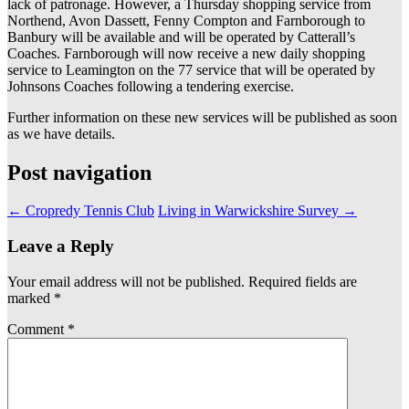
lack of patronage. However, a Thursday shopping service from
Northend, Avon Dassett, Fenny Compton and Farnborough to
Banbury will be available and will be operated by Catterall’s
Coaches. Farnborough will now receive a new daily shopping
service to Leamington on the 77 service that will be operated by
Johnsons Coaches following a tendering exercise.
Further information on these new services will be published as soon
as we have details.
Post navigation
←
Cropredy Tennis Club
Living in Warwickshire Survey
→
Leave a Reply
Your email address will not be published.
Required fields are
marked
*
Comment
*