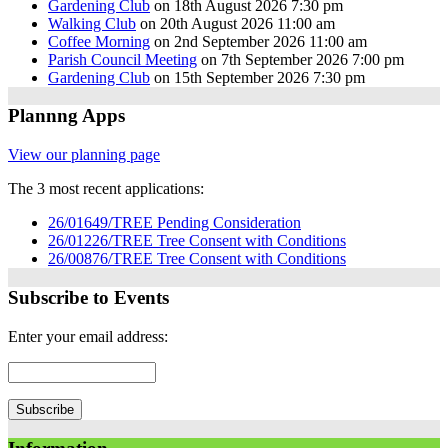
Gardening Club
on 18th August 2026 7:30 pm
Walking Club
on 20th August 2026 11:00 am
Coffee Morning
on 2nd September 2026 11:00 am
Parish Council Meeting
on 7th September 2026 7:00 pm
Gardening Club
on 15th September 2026 7:30 pm
Plannng Apps
View our planning page
The 3 most recent applications:
26/01649/TREE Pending Consideration
26/01226/TREE Tree Consent with Conditions
26/00876/TREE Tree Consent with Conditions
Subscribe to Events
Enter your email address: