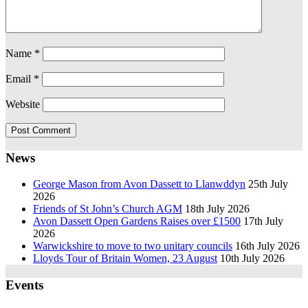
Name
*
Email
*
Website
News
George Mason from Avon Dassett to Llanwddyn
25th July
2026
Friends of St John’s Church AGM
18th July 2026
Avon Dassett Open Gardens Raises over £1500
17th July
2026
Warwickshire to move to two unitary councils
16th July 2026
Lloyds Tour of Britain Women, 23 August
10th July 2026
Events