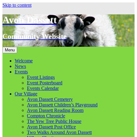
Skip to content
Avon Dassett
Community Website
Menu
Welcome
News
Events
Event Listings
Event Posterboard
Events Calendar
Our Village
Avon Dassett Cemetery
Avon Dassett Children’s Playground
Avon Dassett Reading Room
Compton Chronicle
The Yew Tree Public House
Avon Dassett Post Office
Two Walks Around Avon Dassett