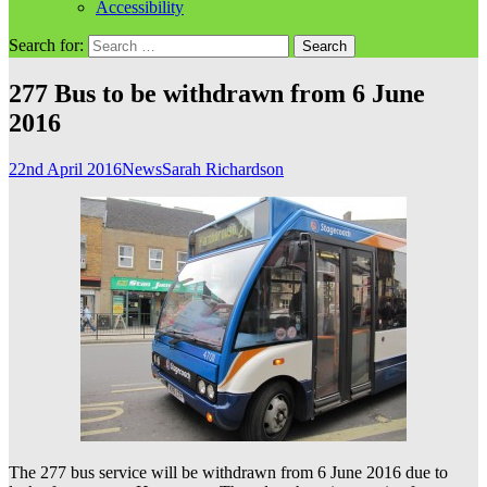
Accessibility
Search for:
277 Bus to be withdrawn from 6 June
2016
22nd April 2016
News
Sarah Richardson
The 277 bus service will be withdrawn from 6 June 2016 due to