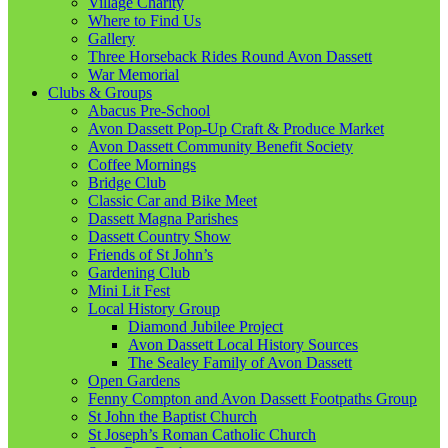
Village Charity
Where to Find Us
Gallery
Three Horseback Rides Round Avon Dassett
War Memorial
Clubs & Groups
Abacus Pre-School
Avon Dassett Pop-Up Craft & Produce Market
Avon Dassett Community Benefit Society
Coffee Mornings
Bridge Club
Classic Car and Bike Meet
Dassett Magna Parishes
Dassett Country Show
Friends of St John’s
Gardening Club
Mini Lit Fest
Local History Group
Diamond Jubilee Project
Avon Dassett Local History Sources
The Sealey Family of Avon Dassett
Open Gardens
Fenny Compton and Avon Dassett Footpaths Group
St John the Baptist Church
St Joseph’s Roman Catholic Church