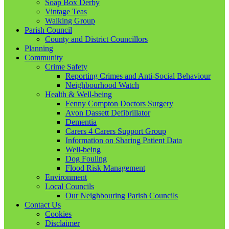
Soap Box Derby
Vintage Teas
Walking Group
Parish Council
County and District Councillors
Planning
Community
Crime Safety
Reporting Crimes and Anti-Social Behaviour
Neighbourhood Watch
Health & Well-being
Fenny Compton Doctors Surgery
Avon Dassett Defibrillator
Dementia
Carers 4 Carers Support Group
Information on Sharing Patient Data
Well-being
Dog Fouling
Flood Risk Management
Environment
Local Councils
Our Neighbouring Parish Councils
Contact Us
Cookies
Disclaimer