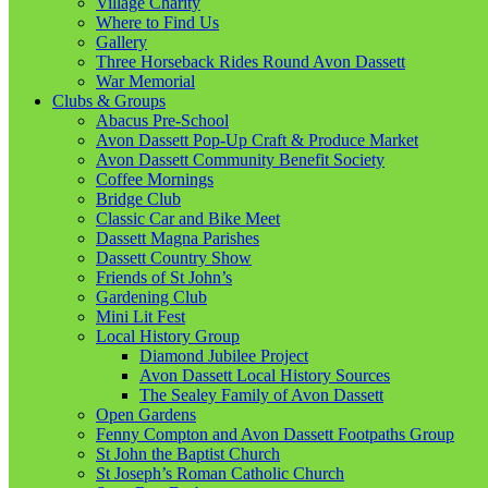
Village Charity
Where to Find Us
Gallery
Three Horseback Rides Round Avon Dassett
War Memorial
Clubs & Groups
Abacus Pre-School
Avon Dassett Pop-Up Craft & Produce Market
Avon Dassett Community Benefit Society
Coffee Mornings
Bridge Club
Classic Car and Bike Meet
Dassett Magna Parishes
Dassett Country Show
Friends of St John’s
Gardening Club
Mini Lit Fest
Local History Group
Diamond Jubilee Project
Avon Dassett Local History Sources
The Sealey Family of Avon Dassett
Open Gardens
Fenny Compton and Avon Dassett Footpaths Group
St John the Baptist Church
St Joseph’s Roman Catholic Church