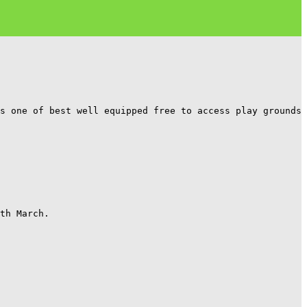
s one of best well equipped free to access play grounds 
th March.