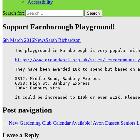
Accessibility
Search for:
Support Farnborough Playground!
6th March 2016
News
Sarah Richardson
The playground in Farnborough is very popular with
https://www.groundwork.org.uk/sites/tescocommunity
They have been awarded £8k to spend but based on a
5812: Middle Road, Banbury Express

6338: High St, Banbury Express

2064: Banbury xtra

it could be increased to £10k or even £12k. Please
Post navigation
←
New Gardening Club Calendar Available!
Avon Dassett Seniors 
Leave a Reply