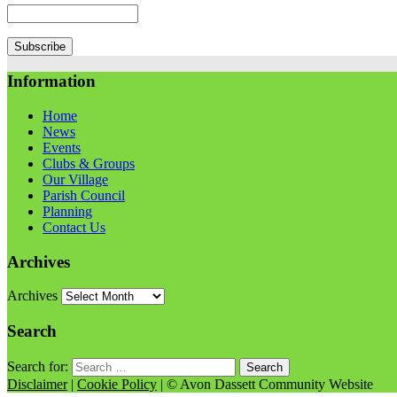
Information
Home
News
Events
Clubs & Groups
Our Village
Parish Council
Planning
Contact Us
Archives
Archives
Search
Search for:
Disclaimer
|
Cookie Policy
| © Avon Dassett Community Website