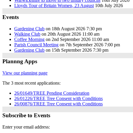
Warwickshire to move to two unitary councils
16th July 2026
Lloyds Tour of Britain Women, 23 August
10th July 2026
Events
Gardening Club
on 18th August 2026 7:30 pm
Walking Club
on 20th August 2026 11:00 am
Coffee Morning
on 2nd September 2026 11:00 am
Parish Council Meeting
on 7th September 2026 7:00 pm
Gardening Club
on 15th September 2026 7:30 pm
Plannng Apps
View our planning page
The 3 most recent applications:
26/01649/TREE Pending Consideration
26/01226/TREE Tree Consent with Conditions
26/00876/TREE Tree Consent with Conditions
Subscribe to Events
Enter your email address: