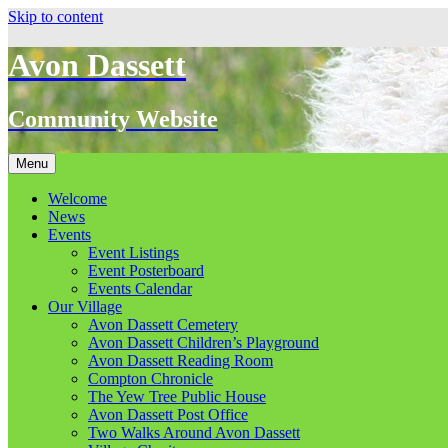
Skip to content
Avon Dassett
Community Website
Menu
Welcome
News
Events
Event Listings
Event Posterboard
Events Calendar
Our Village
Avon Dassett Cemetery
Avon Dassett Children’s Playground
Avon Dassett Reading Room
Compton Chronicle
The Yew Tree Public House
Avon Dassett Post Office
Two Walks Around Avon Dassett