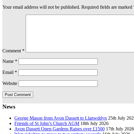
Your email address will not be published.
Required fields are marked
Comment
*
Name
*
Email
*
Website
News
George Mason from Avon Dassett to Llanwddyn
25th July 20
Friends of St John’s Church AGM
18th July 2026
Avon Dassett Open Gardens Raises over £1500
17th July 2026