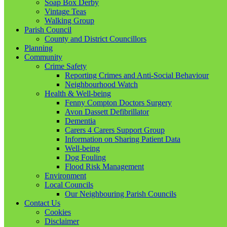
Soap Box Derby
Vintage Teas
Walking Group
Parish Council
County and District Councillors
Planning
Community
Crime Safety
Reporting Crimes and Anti-Social Behaviour
Neighbourhood Watch
Health & Well-being
Fenny Compton Doctors Surgery
Avon Dassett Defibrillator
Dementia
Carers 4 Carers Support Group
Information on Sharing Patient Data
Well-being
Dog Fouling
Flood Risk Management
Environment
Local Councils
Our Neighbouring Parish Councils
Contact Us
Cookies
Disclaimer