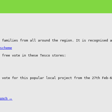
 families from all around the region. It is recognised a
scheme
 free vote in these Tesco stores: 

 vote for this popular local project from the 27th Feb-6
Lunch
→