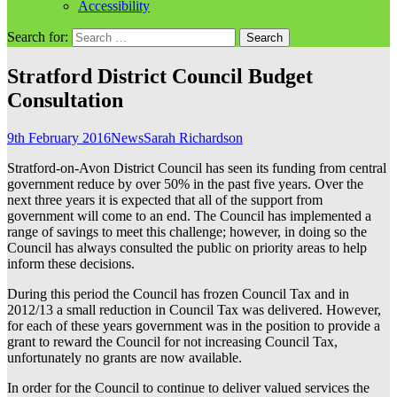
Accessibility
Search for:
Stratford District Council Budget
Consultation
9th February 2016
News
Sarah Richardson
Stratford-on-Avon District Council has seen its funding from central
government reduce by over 50% in the past five years. Over the
next three years it is expected that all of the support from
government will come to an end. The Council has implemented a
range of savings to meet this challenge; however, in doing so the
Council has always consulted the public on priority areas to help
inform these decisions.
During this period the Council has frozen Council Tax and in
2012/13 a small reduction in Council Tax was delivered. However,
for each of these years government was in the position to provide a
grant to reward the Council for not increasing Council Tax,
unfortunately no grants are now available.
In order for the Council to continue to deliver valued services the