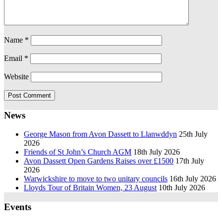
Name
*
Email
*
Website
News
George Mason from Avon Dassett to Llanwddyn
25th July
2026
Friends of St John’s Church AGM
18th July 2026
Avon Dassett Open Gardens Raises over £1500
17th July
2026
Warwickshire to move to two unitary councils
16th July 2026
Lloyds Tour of Britain Women, 23 August
10th July 2026
Events