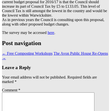
current budget proposal for 2016/17 is that the Council should
increase its part of Council Tax by £5 to £133.05. This level of
Council Tax is still amongst the lowest in the country and would be
the lowest within Warwickshire.
As in previous years the Council is consulting upon this proposal,
along with other proposed budget changes.
The survey may be accessed
here
.
Post navigation
←
Free Composting Workshops
The Avon Public House Re-Opens
→
Leave a Reply
Your email address will not be published.
Required fields are
marked
*
Comment
*