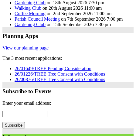
Gardening Club
on 18th August 2026 7:30 pm
Walking Club
on 20th August 2026 11:00 am
Coffee Morning
on 2nd September 2026 11:00 am
Parish Council Meeting
on 7th September 2026 7:00 pm
Gardening Club
on 15th September 2026 7:30 pm
Plannng Apps
View our planning page
The 3 most recent applications:
26/01649/TREE Pending Consideration
26/01226/TREE Tree Consent with Conditions
26/00876/TREE Tree Consent with Conditions
Subscribe to Events
Enter your email address: