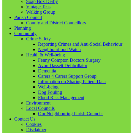
Soap Box Derby
Vintage Teas
Walking Group
Parish Council
County and District Councillors
Planning
Community
Crime Safety
Reporting Crimes and Anti-Social Behaviour
Neighbourhood Watch
Health & Well-being
Fenny Compton Doctors Surgery
Avon Dassett Defibrillator
Dementia
Carers 4 Carers Support Group
Information on Sharing Patient Data
Well-being
Dog Fouling
Flood Risk Management
Environment
Local Councils
Our Neighbouring Parish Councils
Contact Us
Cookies
Disclaimer