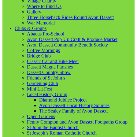
Village Charity
Where to Find Us
Gallery
Three Horseback Rides Round Avon Dassett
War Memorial
Clubs & Groups
Abacus Pre-School
Avon Dassett Pop-Up Craft & Produce Market
Avon Dassett Community Benefit Society
Coffee Mornings
Bridge Club
Classic Car and Bike Meet
Dassett Magna Parishes
Dassett Country Show
Friends of St John’s
Gardening Club
Mini Lit Fest
Local History Group
Diamond Jubilee Project
Avon Dassett Local History Sources
The Sealey Family of Avon Dassett
Open Gardens
Fenny Compton and Avon Dassett Footpaths Group
St John the Baptist Church
St Joseph’s Roman Catholic Church