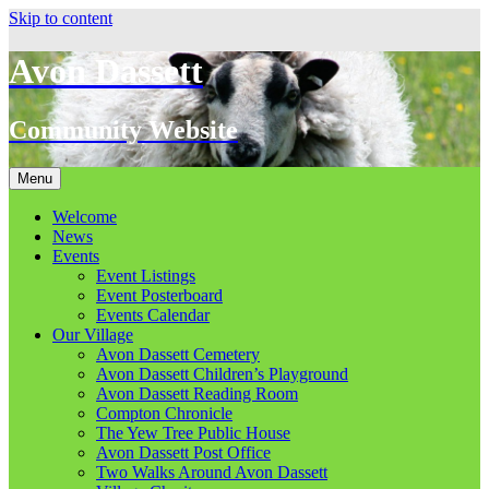
Skip to content
Avon Dassett
Community Website
Menu
Welcome
News
Events
Event Listings
Event Posterboard
Events Calendar
Our Village
Avon Dassett Cemetery
Avon Dassett Children’s Playground
Avon Dassett Reading Room
Compton Chronicle
The Yew Tree Public House
Avon Dassett Post Office
Two Walks Around Avon Dassett