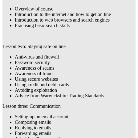
Overview of course
Introduction to the internet and how to get on line
Introduction to web browsers and search engines
Practising basic search skills
Lesson two: Staying safe on line
Anti-virus and firewall
Password security
Awareness of scams
Awareness of fraud
Using secure websites
Using credit and debit cards
Avoiding exploitation
Advice from Warwickshire Trading Standards
Lesson three: Communication
Setting up an email account
Composing emails
Replying to emails
Forwarding emails