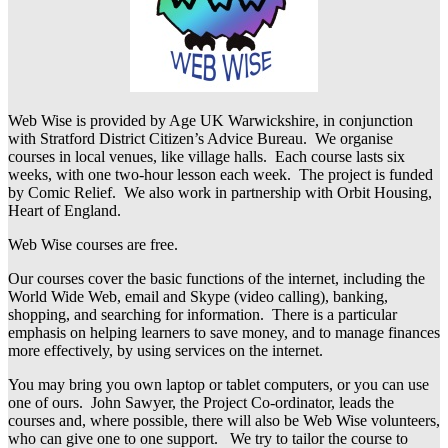
Web Wise is provided by Age UK Warwickshire, in conjunction
with Stratford District Citizen’s Advice Bureau. We organise
courses in local venues, like village halls. Each course lasts six
weeks, with one two-hour lesson each week. The project is funded
by Comic Relief. We also work in partnership with Orbit Housing,
Heart of England.
Web Wise courses are free.
Our courses cover the basic functions of the internet, including the
World Wide Web, email and Skype (video calling), banking,
shopping, and searching for information. There is a particular
emphasis on helping learners to save money, and to manage finances
more effectively, by using services on the internet.
You may bring you own laptop or tablet computers, or you can use
one of ours. John Sawyer, the Project Co-ordinator, leads the
courses and, where possible, there will also be Web Wise volunteers,
who can give one to one support. We try to tailor the course to