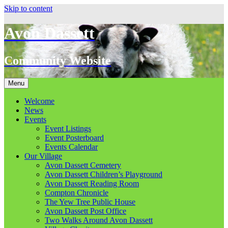
Skip to content
Avon Dassett
Community Website
Menu
Welcome
News
Events
Event Listings
Event Posterboard
Events Calendar
Our Village
Avon Dassett Cemetery
Avon Dassett Children’s Playground
Avon Dassett Reading Room
Compton Chronicle
The Yew Tree Public House
Avon Dassett Post Office
Two Walks Around Avon Dassett