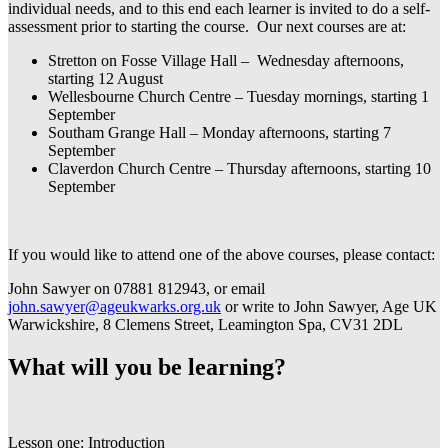
individual needs, and to this end each learner is invited to do a self-
assessment prior to starting the course. Our next courses are at:
Stretton on Fosse Village Hall – Wednesday afternoons,
starting 12 August
Wellesbourne Church Centre – Tuesday mornings, starting 1
September
Southam Grange Hall – Monday afternoons, starting 7
September
Claverdon Church Centre – Thursday afternoons, starting 10
September
If you would like to attend one of the above courses, please contact:
John Sawyer on 07881 812943, or email
john.sawyer@ageukwarks.org.uk
or write to John Sawyer, Age UK
Warwickshire, 8 Clemens Street, Leamington Spa, CV31 2DL
What will you be learning?
Lesson one: Introduction