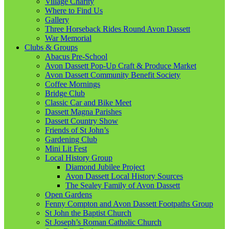
Village Charity
Where to Find Us
Gallery
Three Horseback Rides Round Avon Dassett
War Memorial
Clubs & Groups
Abacus Pre-School
Avon Dassett Pop-Up Craft & Produce Market
Avon Dassett Community Benefit Society
Coffee Mornings
Bridge Club
Classic Car and Bike Meet
Dassett Magna Parishes
Dassett Country Show
Friends of St John’s
Gardening Club
Mini Lit Fest
Local History Group
Diamond Jubilee Project
Avon Dassett Local History Sources
The Sealey Family of Avon Dassett
Open Gardens
Fenny Compton and Avon Dassett Footpaths Group
St John the Baptist Church
St Joseph’s Roman Catholic Church