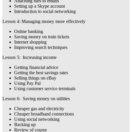
Attaching files to emails
Setting up a Skype account
Introduction to social networking
Lesson 4: Managing money more effectively
Online banking
Saving money on train tickets
Internet shopping
Improving search techniques
Lesson 5: Increasing income
Getting financial advice
Getting the best savings rates
Selling things on eBay
Using Pay Pal
Using customer service terminals
Lesson 6: Saving money on utilities
Cheaper gas and electricity
Cheaper broadband connections
Using social networking
Backing up
Review of course