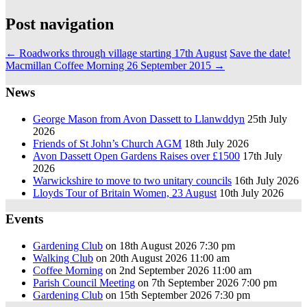
Post navigation
←
Roadworks through village starting 17th August
Save the date!
Macmillan Coffee Morning 26 September 2015
→
News
George Mason from Avon Dassett to Llanwddyn
25th July
2026
Friends of St John’s Church AGM
18th July 2026
Avon Dassett Open Gardens Raises over £1500
17th July
2026
Warwickshire to move to two unitary councils
16th July 2026
Lloyds Tour of Britain Women, 23 August
10th July 2026
Events
Gardening Club
on 18th August 2026 7:30 pm
Walking Club
on 20th August 2026 11:00 am
Coffee Morning
on 2nd September 2026 11:00 am
Parish Council Meeting
on 7th September 2026 7:00 pm
Gardening Club
on 15th September 2026 7:30 pm