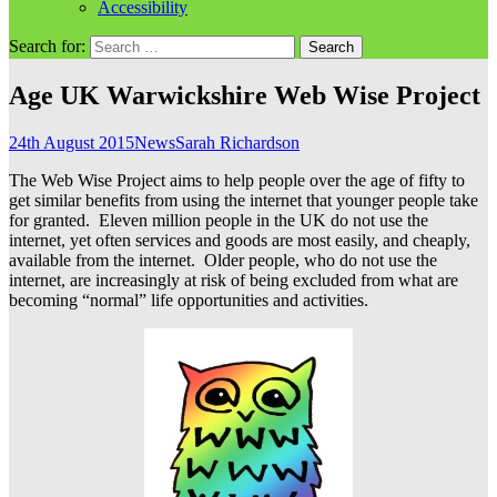
Accessibility
Search for:
Age UK Warwickshire Web Wise Project
24th August 2015
News
Sarah Richardson
The Web Wise Project aims to help people over the age of fifty to
get similar benefits from using the internet that younger people take
for granted. Eleven million people in the UK do not use the
internet, yet often services and goods are most easily, and cheaply,
available from the internet. Older people, who do not use the
internet, are increasingly at risk of being excluded from what are
becoming “normal” life opportunities and activities.