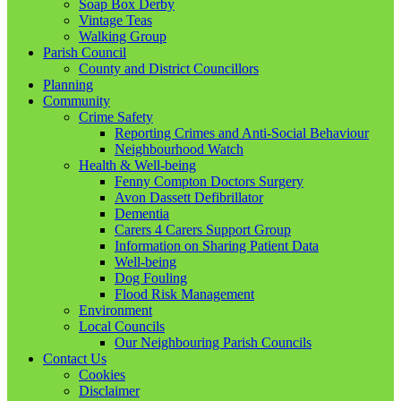
Soap Box Derby
Vintage Teas
Walking Group
Parish Council
County and District Councillors
Planning
Community
Crime Safety
Reporting Crimes and Anti-Social Behaviour
Neighbourhood Watch
Health & Well-being
Fenny Compton Doctors Surgery
Avon Dassett Defibrillator
Dementia
Carers 4 Carers Support Group
Information on Sharing Patient Data
Well-being
Dog Fouling
Flood Risk Management
Environment
Local Councils
Our Neighbouring Parish Councils
Contact Us
Cookies
Disclaimer