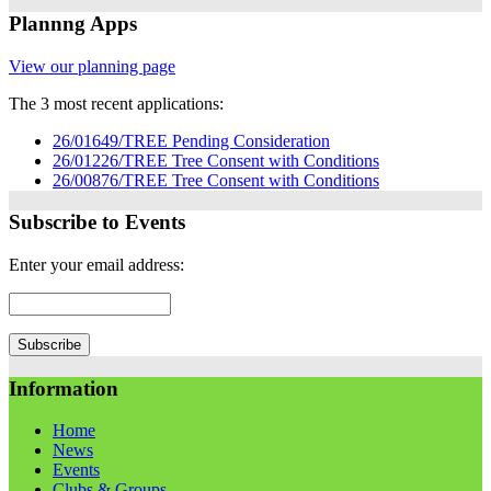
Plannng Apps
View our planning page
The 3 most recent applications:
26/01649/TREE Pending Consideration
26/01226/TREE Tree Consent with Conditions
26/00876/TREE Tree Consent with Conditions
Subscribe to Events
Enter your email address:
Information
Home
News
Events
Clubs & Groups